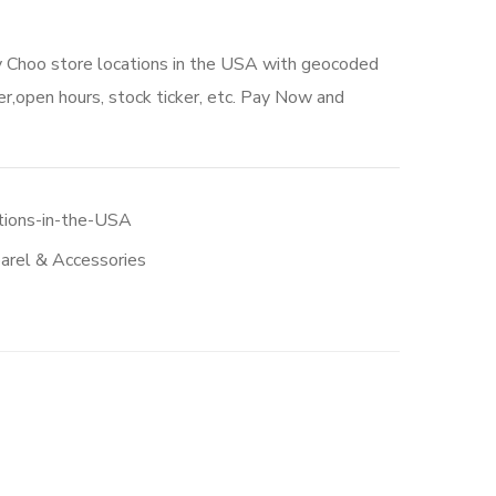
y Choo store locations in the USA with geocoded
r,open hours, stock ticker, etc. Pay Now and
tions-in-the-USA
arel & Accessories