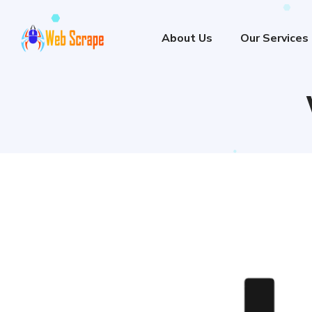
About Us
Our Services