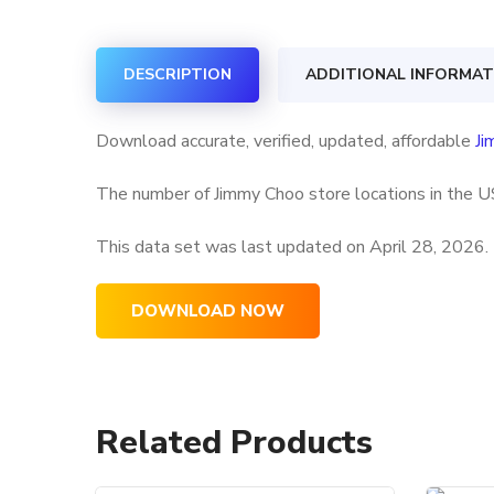
DESCRIPTION
ADDITIONAL INFORMAT
Download accurate, verified, updated, affordable
Ji
The number of Jimmy Choo store locations in the US
This data set was last updated on
April 28, 2026.
DOWNLOAD NOW
Related Products