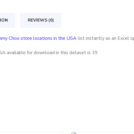
locations
in
ION
REVIEWS (0)
the
USA
mmy Choo store locations in the USA
list instantly as an Excel 
quantity
A available for download in this dataset is
39