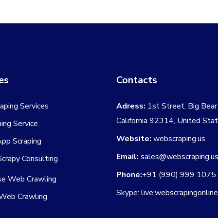
es
Contacts
aping Services
Adress:
1st Street, Big Bear 
California 92314, United Sta
ing Service
Website:
webscraping.us
App Scraping
Email:
sales@webscraping.u
crapy Consulting
Phone:
+91 (990) 999 1075
ise Web Crawling
Skype: live:webscrapingonlin
Web Crawling