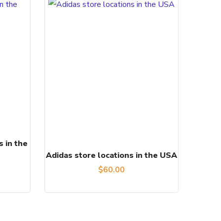
s in the
Adidas store locations in the USA
$
60.00