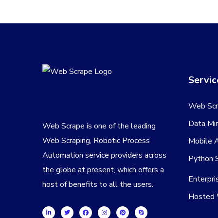
Servic
Web Scr
Data Min
Web Scrape is one of the leading
Web Scraping, Robotic Process
Mobile 
Automation service providers across
Python S
the globe at present, which offers a
Enterpr
host of benefits to all the users.
Hosted 