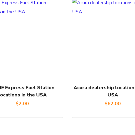
E Express Fuel Station
Acura dealership location
locations in the USA
USA
$
2.00
$
62.00