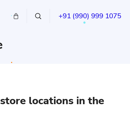
+91 (990) 999 1075
e
tore locations in the