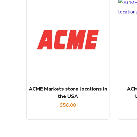
ACME Markets store locations in
ACM
the USA
$
56.00