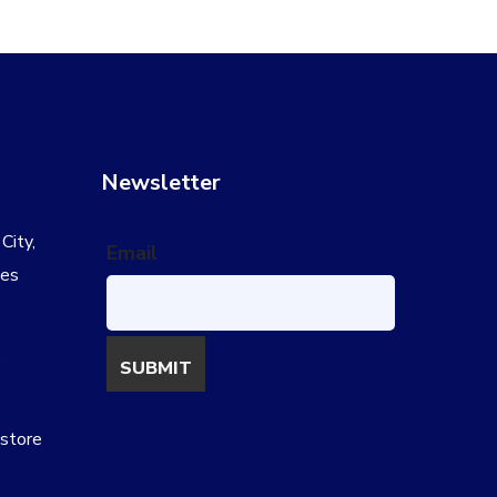
Newsletter
City,
Email
tes
s
estore