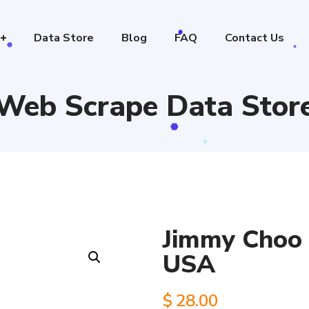
Data Store
Blog
FAQ
Contact Us
Web Scrape Data Stor
Jimmy Choo s
USA
$
28.00