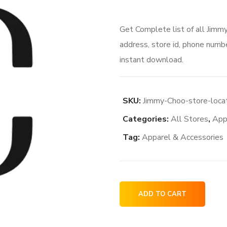
Get Complete list of all Jimm
address, store id, phone numbe
instant download.
SKU:
Jimmy-Choo-store-loca
Categories:
All Stores
,
App
Tag:
Apparel & Accessories
Jimmy
ADD TO CART
Choo
store