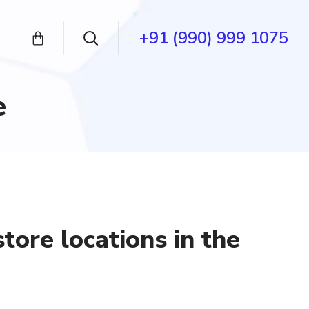
+91 (990) 999 1075
e
tore locations in the