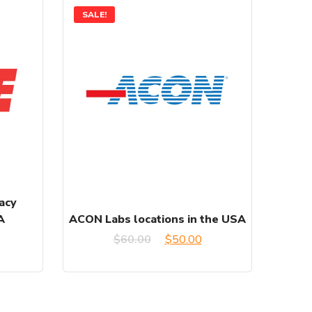
SALE!
acy
A
ACON Labs locations in the USA
urrent
Original
Current
$
60.00
$
50.00
rice
price
price
:
was:
is: