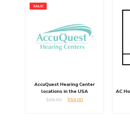
SALE!
AccuQuest Hearing Center
locations in the USA
AC Ho
Original
Current
$
66.00
$
54.00
price
price
was:
is: