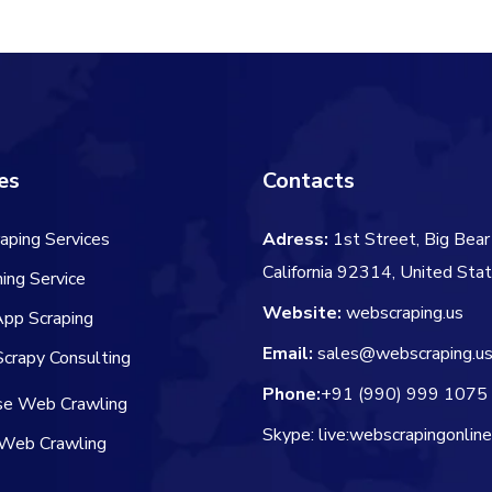
$60.00.
$
es
Contacts
aping Services
Adress:
1st Street, Big Bear 
California 92314, United Sta
ing Service
Website:
webscraping.us
App Scraping
Email:
sales@webscraping.u
crapy Consulting
Phone:
+91 (990) 999 1075
ise Web Crawling
Skype: live:webscrapingonlin
Web Crawling