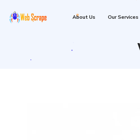
About Us
Our Services