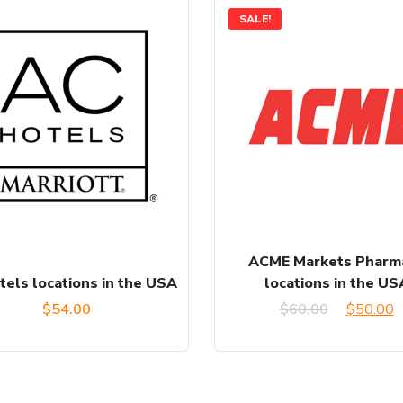
SALE!
ACME Markets Pharm
tels locations in the USA
locations in the US
Original
C
$
54.00
$
60.00
$
50.00
price
p
was:
is