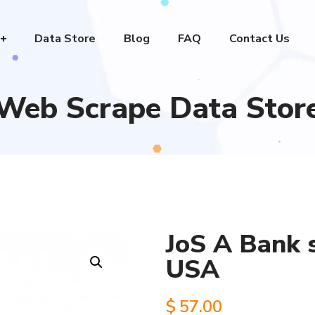
Data Store
Blog
FAQ
Contact Us
Web Scrape Data Stor
JoS A Bank s
USA
$
57.00