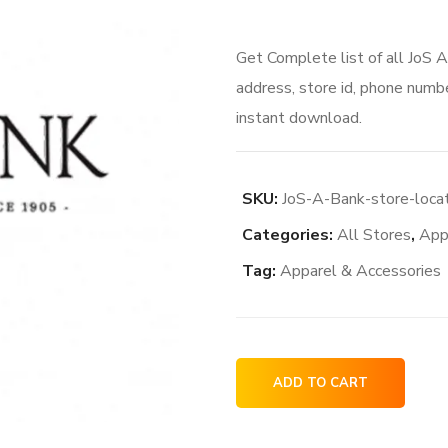
Get Complete list of all JoS 
address, store id, phone numbe
instant download.
SKU:
JoS-A-Bank-store-loca
Categories:
All Stores
,
App
Tag:
Apparel & Accessories
JoS
ADD TO CART
A
Bank