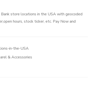
A Bank store locations in the USA with geocoded
r,open hours, stock ticker, etc. Pay Now and
tions-in-the-USA
arel & Accessories