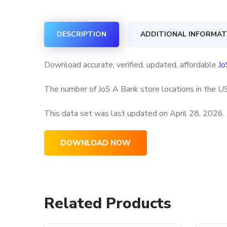
DESCRIPTION
ADDITIONAL INFORMAT
Download accurate, verified, updated, affordable
Jo
The number of JoS A Bank store locations in the US
This data set was last updated on
April 28, 2026.
DOWNLOAD NOW
Related Products