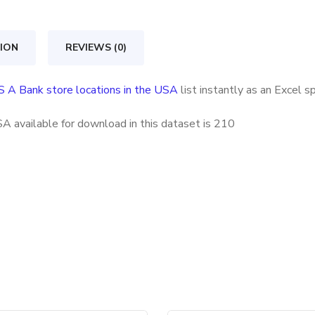
store
locations
ION
REVIEWS (0)
in
the
S A Bank store locations in the USA
list instantly as an Excel 
USA
quantity
A available for download in this dataset is
210