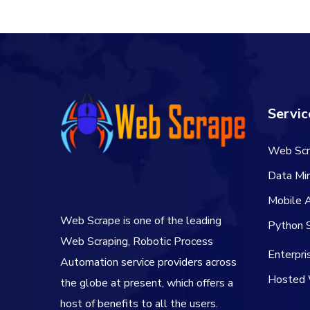
$66.00.
$54.00.
Servic
Web Scr
Data Min
Mobile 
Web Scrape is one of the leading
Python S
Web Scraping, Robotic Process
Enterpr
Automation service providers across
Hosted 
the globe at present, which offers a
host of benefits to all the users.