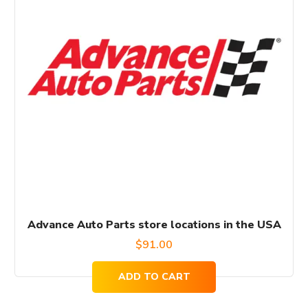
Advance Auto Parts store locations in the USA
$
91.00
ADD TO CART