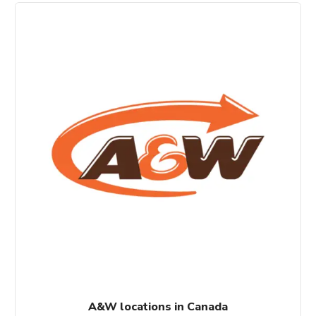
A&W locations in Canada