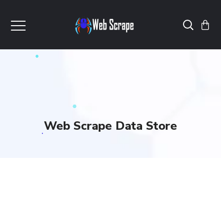
Web Scrape Data Store