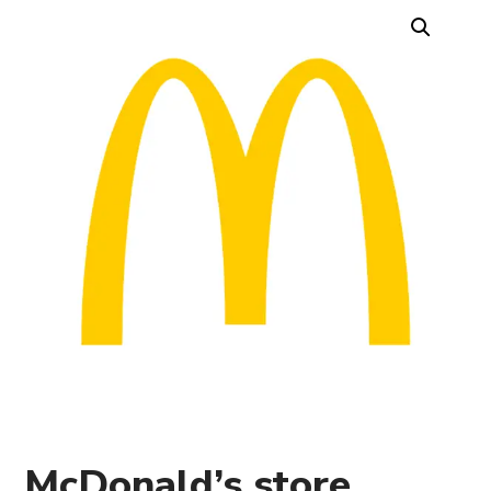
McDonald’s store