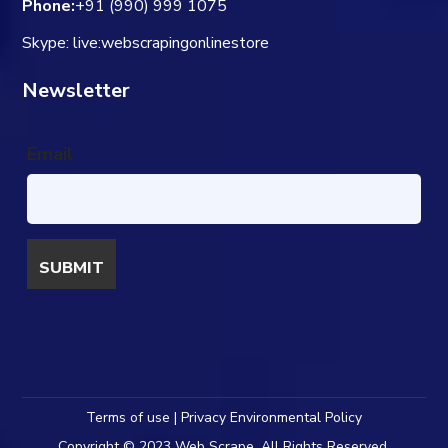
Phone:
+91 (990) 999 1075
Skype: live:webscrapingonlinestore
Newsletter
Email
Terms of use | Privacy Environmental Policy
Copyright © 2023 Web Scrape. All Rights Reserved.