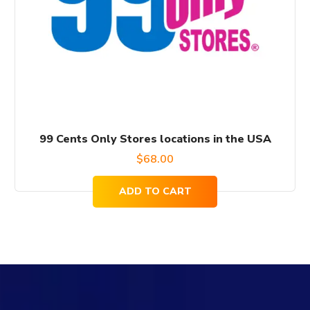
99 Cents Only Stores locations in the USA
$
68.00
ADD TO CART