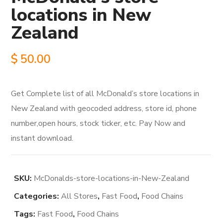
locations in New
Zealand
$
50.00
Get Complete list of all McDonald’s store locations in
New Zealand with geocoded address, store id, phone
number,open hours, stock ticker, etc. Pay Now and
instant download.
SKU:
McDonalds-store-locations-in-New-Zealand
Categories:
All Stores
,
Fast Food
,
Food Chains
Tags:
Fast Food
,
Food Chains