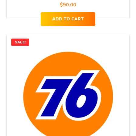
$
90.00
ADD TO CART
SALE!