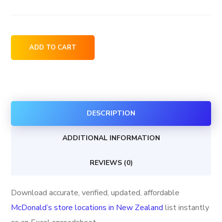
McDonald's
ADD TO CART
store
locations
in
New
DESCRIPTION
Zealand
quantity
ADDITIONAL INFORMATION
REVIEWS (0)
Download accurate, verified, updated, affordable
McDonald’s store locations in New Zealand
list instantly