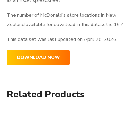
as an Excel spreadsheet
The number of McDonald’s store locations in New
Zealand available for download in this dataset is
167
This data set was last updated on
April 28, 2026.
DOWNLOAD NOW
Related Products