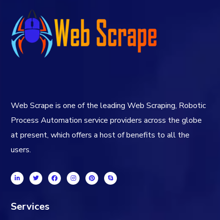
Web Scrape is one of the leading Web Scraping, Robotic
Process Automation service providers across the globe
at present, which offers a host of benefits to all the
users.
Services