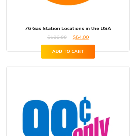
76 Gas Station Locations in the USA
Original
Current
$
106.00
$
84.00
price
price
ADD TO CART
was:
is:
$106.00.
$84.00.