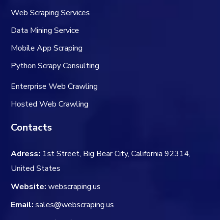
Web Scraping Services
Data Mining Service
Mobile App Scraping
Python Scrapy Consulting
Enterprise Web Crawling
Hosted Web Crawling
Contacts
Adress:
1st Street, Big Bear City, California 92314,
United States
Website:
webscraping.us
Email:
sales@webscraping.us