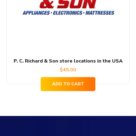
P. C. Richard & Son store locations in the USA
$
45.00
ADD TO CART