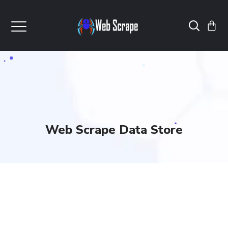
Web Scrape Data Store