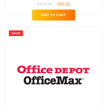
Original
Current
$
106.00
$
84.00
price
price
ADD TO CART
was:
is:
$106.00.
$84.00.
SALE!