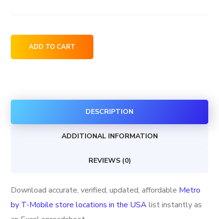
Metro
ADD TO CART
by
T-
Mobile
store
DESCRIPTION
locations
in
ADDITIONAL INFORMATION
the
USA
REVIEWS (0)
quantity
Download accurate, verified, updated, affordable
Metro
by T-Mobile store locations in the USA
list instantly as