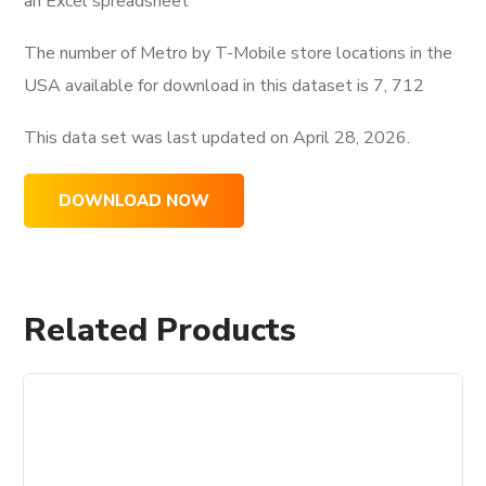
an Excel spreadsheet
The number of Metro by T-Mobile store locations in the
USA available for download in this dataset is
7, 712
This data set was last updated on
April 28, 2026.
DOWNLOAD NOW
Related Products