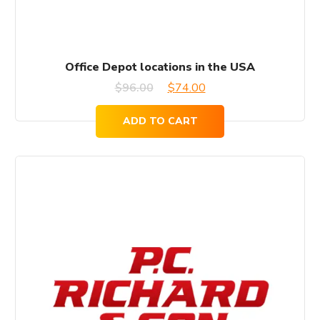
Office Depot locations in the USA
Original
Current
$
96.00
$
74.00
price
price
ADD TO CART
was:
is:
$96.00.
$74.00.