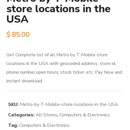
store locations in the
USA
$
85.00
Get Complete list of all Metro by T-Mobile store
locations in the USA with geocoded address, store id,
phone number,open hours, stock ticker, etc. Pay Now and
instant download.
SKU:
Metro-by-T-Mobile-store-locations-in-the-USA
Categories:
All Stores
,
Computers & Electronics
Tag:
Computers & Electronics