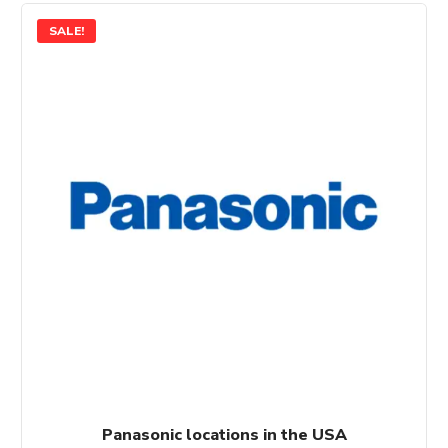
SALE!
Panasonic locations in the USA