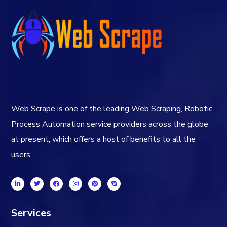
Web Scrape is one of the leading Web Scraping, Robotic
Process Automation service providers across the globe
at present, which offers a host of benefits to all the
users.
Services