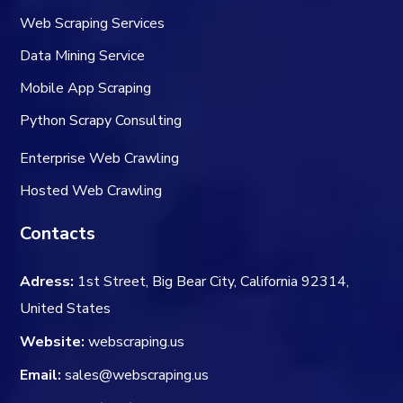
Web Scraping Services
Data Mining Service
Mobile App Scraping
Python Scrapy Consulting
Enterprise Web Crawling
Hosted Web Crawling
Contacts
Adress:
1st Street, Big Bear City, California 92314,
United States
Website:
webscraping.us
Email:
sales@webscraping.us