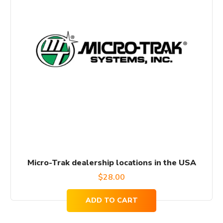
Micro-Trak dealership locations in the USA
$
28.00
ADD TO CART