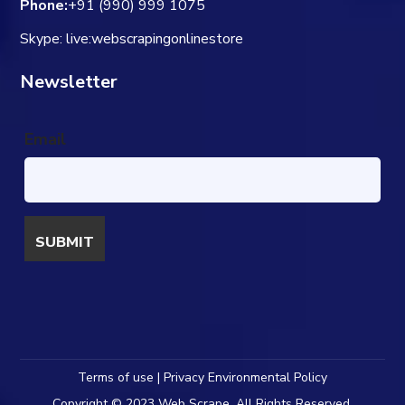
Phone:
+91 (990) 999 1075
Skype: live:webscrapingonlinestore
Newsletter
Email
Terms of use | Privacy Environmental Policy
Copyright © 2023 Web Scrape. All Rights Reserved.