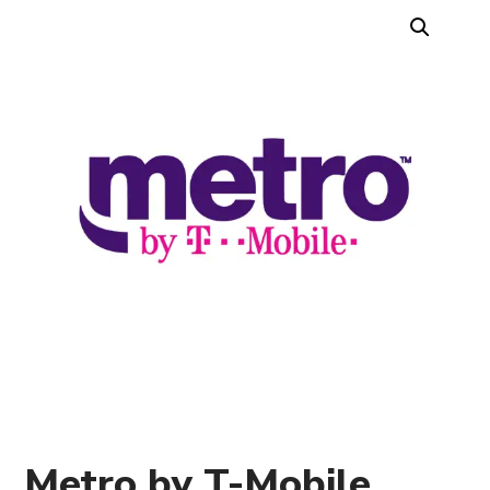
Metro by T-Mobile