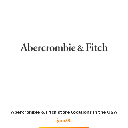
Abercrombie & Fitch store locations in the USA
$
55.00