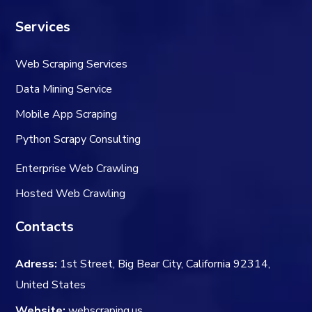
Services
Web Scraping Services
Data Mining Service
Mobile App Scraping
Python Scrapy Consulting
Enterprise Web Crawling
Hosted Web Crawling
Contacts
Adress:
1st Street, Big Bear City, California 92314,
United States
Website:
webscraping.us