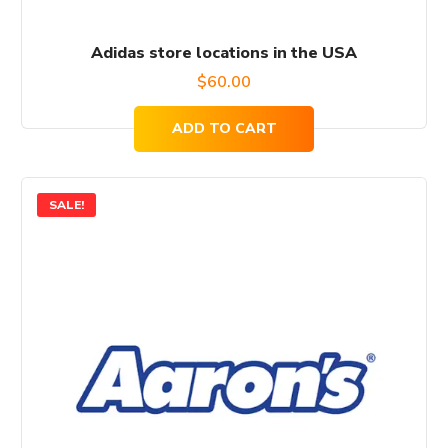
Adidas store locations in the USA
$
60.00
ADD TO CART
SALE!