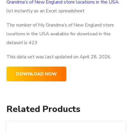
Grandma’s of New England store locations in the USA
list instantly as an Excel spreadsheet
The number of My Grandma’s of New England store
locations in the USA available for download in this
dataset is
423
This data set was last updated on
April 28, 2026.
DOWNLOAD NOW
Related Products