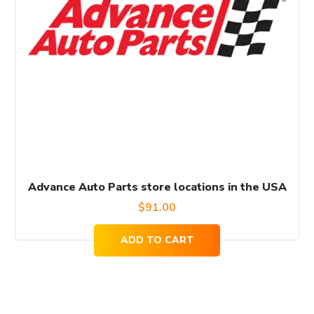
Advance Auto Parts store locations in the USA
$
91.00
ADD TO CART