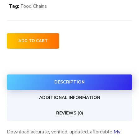
Tag:
Food Chains
My
ADD TO CART
Grandma's
of
New
England
DESCRIPTION
store
locations
ADDITIONAL INFORMATION
in
the
REVIEWS (0)
USA
quantity
Download accurate, verified, updated, affordable
My