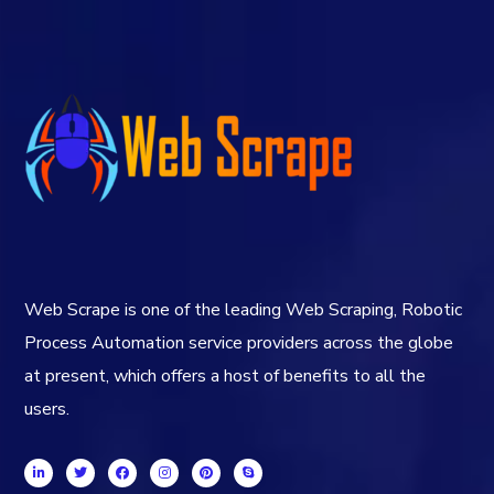
Web Scrape is one of the leading Web Scraping, Robotic
Process Automation service providers across the globe
at present, which offers a host of benefits to all the
users.