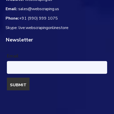
Email:
sales@webscraping.us
Phone:
+91 (990) 999 1075
Skype: live:webscrapingonlinestore
Newsletter
Email