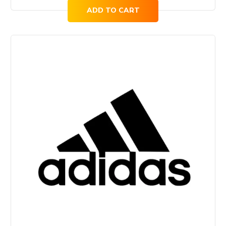
ADD TO CART