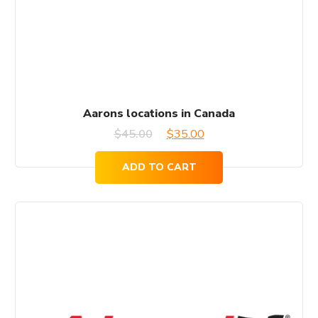
Aarons locations in Canada
Original
Current
$
45.00
$
35.00
price
price
ADD TO CART
was:
is:
$45.00.
$35.00.