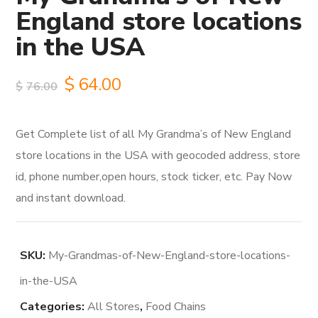
England store locations
in the USA
Original
Current
$
64.00
$
76.00
price
price
Get Complete list of all My Grandma’s of New England
was:
is:
store locations in the USA with geocoded address, store
$76.00.
$64.00.
id, phone number,open hours, stock ticker, etc. Pay Now
and instant download.
SKU:
My-Grandmas-of-New-England-store-locations-
in-the-USA
Categories:
All Stores
,
Food Chains