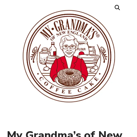
My Grandma’s of New