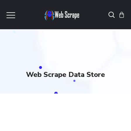
Web Scrape Data Store