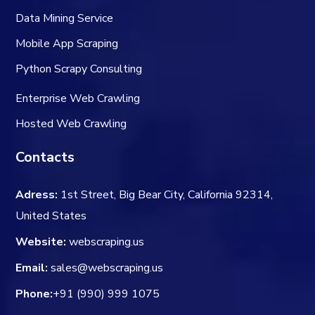
Data Mining Service
Mobile App Scraping
Python Scrapy Consulting
Enterprise Web Crawling
Hosted Web Crawling
Contacts
Adress:
1st Street, Big Bear City, California 92314,
United States
Website:
webscraping.us
Email:
sales@webscraping.us
Phone:
+91 (990) 999 1075