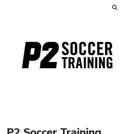
P2 Soccer Training