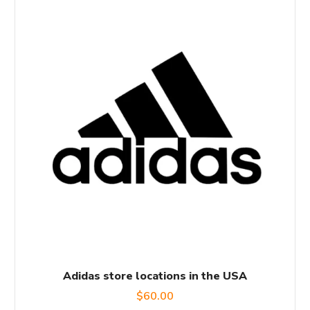
Adidas store locations in the USA
$
60.00