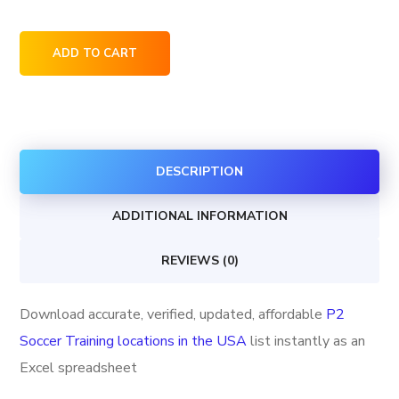
P2
ADD TO CART
Soccer
Training
locations
in
DESCRIPTION
the
USA
ADDITIONAL INFORMATION
quantity
REVIEWS (0)
Download accurate, verified, updated, affordable
P2
Soccer Training locations in the USA
list instantly as an
Excel spreadsheet