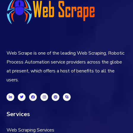
Web Scrape is one of the leading Web Scraping, Robotic
Process Automation service providers across the globe
at present, which offers a host of benefits to all the
users.
Services
Web Scraping Services