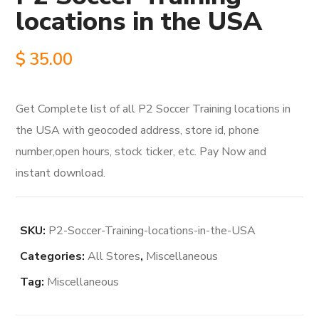
locations in the USA
$
35.00
Get Complete list of all P2 Soccer Training locations in
the USA with geocoded address, store id, phone
number,open hours, stock ticker, etc. Pay Now and
instant download.
SKU:
P2-Soccer-Training-locations-in-the-USA
Categories:
All Stores
,
Miscellaneous
Tag:
Miscellaneous