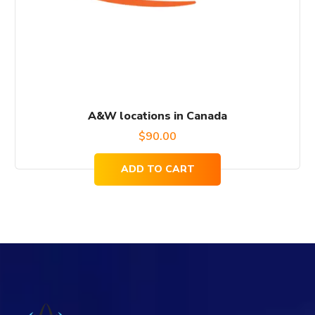
A&W locations in Canada
$
90.00
ADD TO CART