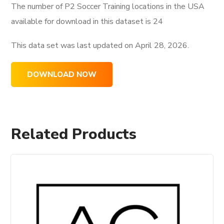
The number of P2 Soccer Training locations in the USA
available for download in this dataset is
24
This data set was last updated on
April 28, 2026.
DOWNLOAD NOW
Related Products