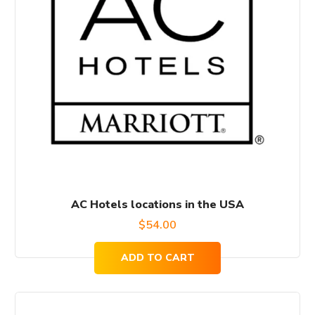
AC Hotels locations in the USA
$
54.00
ADD TO CART