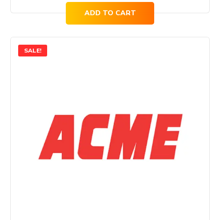
ADD TO CART
SALE!