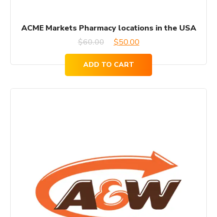
ACME Markets Pharmacy locations in the USA
Original
Current
$
60.00
$
50.00
price
price
ADD TO CART
was:
is:
$60.00.
$50.00.