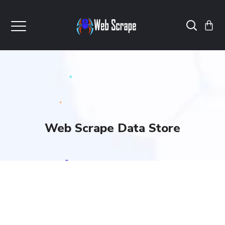
Web Scrape Data Store