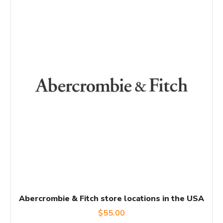
Abercrombie & Fitch store locations in the USA
$
55.00