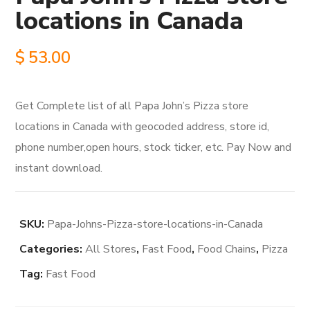
locations in Canada
$
53.00
Get Complete list of all Papa John’s Pizza store
locations in Canada with geocoded address, store id,
phone number,open hours, stock ticker, etc. Pay Now and
instant download.
SKU:
Papa-Johns-Pizza-store-locations-in-Canada
Categories:
All Stores
,
Fast Food
,
Food Chains
,
Pizza
Tag:
Fast Food