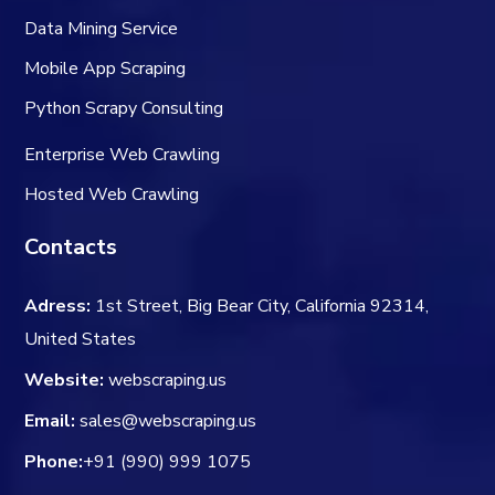
Data Mining Service
Mobile App Scraping
Python Scrapy Consulting
Enterprise Web Crawling
Hosted Web Crawling
Contacts
Adress:
1st Street, Big Bear City, California 92314,
United States
Website:
webscraping.us
Email:
sales@webscraping.us
Phone:
+91 (990) 999 1075