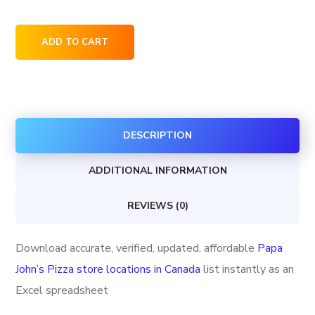
Papa
ADD TO CART
John's
Pizza
store
locations
DESCRIPTION
in
Canada
ADDITIONAL INFORMATION
quantity
REVIEWS (0)
Download accurate, verified, updated, affordable
Papa
John’s Pizza store locations in Canada
list instantly as an
Excel spreadsheet