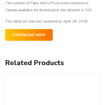
The number of Papa John’s Pizza store locations in
Canada available for download in this dataset is
154
This data set was last updated on
April 28, 2026.
DOWNLOAD NOW
Related Products