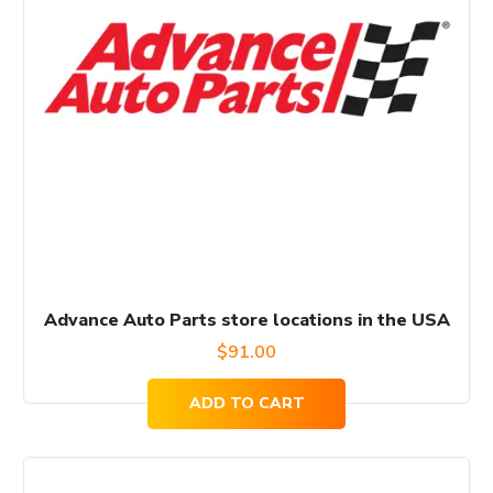
Advance Auto Parts store locations in the USA
$
91.00
ADD TO CART