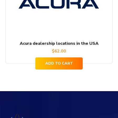
Acura dealership locations in the USA
$
62.00
ADD TO CART