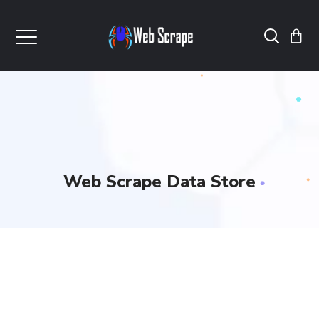
Web Scrape Data Store