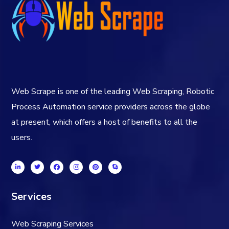
Web Scrape is one of the leading Web Scraping, Robotic
Process Automation service providers across the globe
at present, which offers a host of benefits to all the
users.
Services
Web Scraping Services