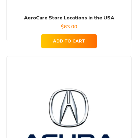
AeroCare Store Locations in the USA
$
63.00
ADD TO CART