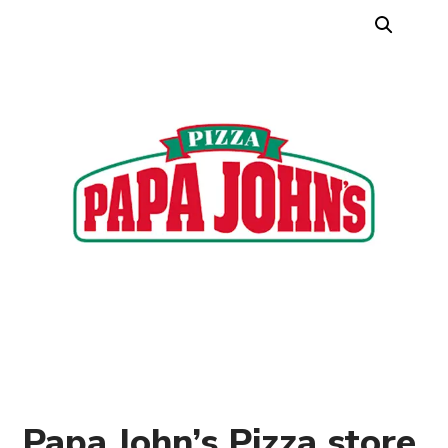
Papa John’s Pizza store