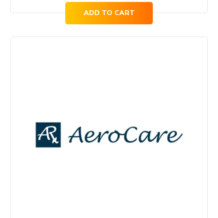
ADD TO CART