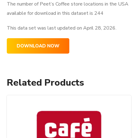
The number of Peet’s Coffee store locations in the USA
available for download in this dataset is
244
This data set was last updated on
April 28, 2026.
DOWNLOAD NOW
Related Products