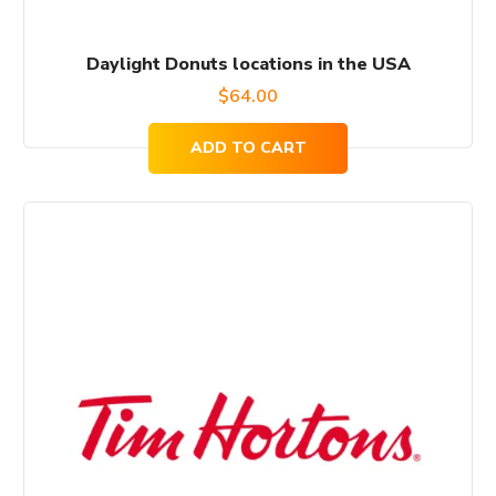
Daylight Donuts locations in the USA
$
64.00
ADD TO CART