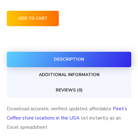
Peet's
ADD TO CART
Coffee
store
locations
in
DESCRIPTION
the
USA
ADDITIONAL INFORMATION
quantity
REVIEWS (0)
Download accurate, verified, updated, affordable
Peet’s
Coffee store locations in the USA
list instantly as an
Excel spreadsheet