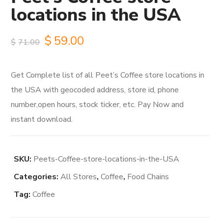
locations in the USA
Original
Current
$
59.00
$
71.00
price
price
Get Complete list of all Peet’s Coffee store locations in
was:
is:
the USA with geocoded address, store id, phone
$71.00.
$59.00.
number,open hours, stock ticker, etc. Pay Now and
instant download.
SKU:
Peets-Coffee-store-locations-in-the-USA
Categories:
All Stores
,
Coffee
,
Food Chains
Tag:
Coffee