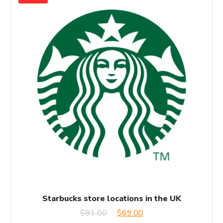
Starbucks store locations in the UK
Original
Current
$
91.00
$
69.00