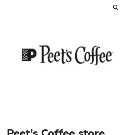
Peet’s Coffee store