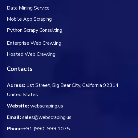
Data Mining Service
Mobile App Scraping
Python Scrapy Consulting
Enterprise Web Crawling
Hosted Web Crawling
Contacts
Adress:
1st Street, Big Bear City, California 92314,
United States
Website:
webscraping.us
Email:
sales@webscraping.us
Phone:
+91 (990) 999 1075