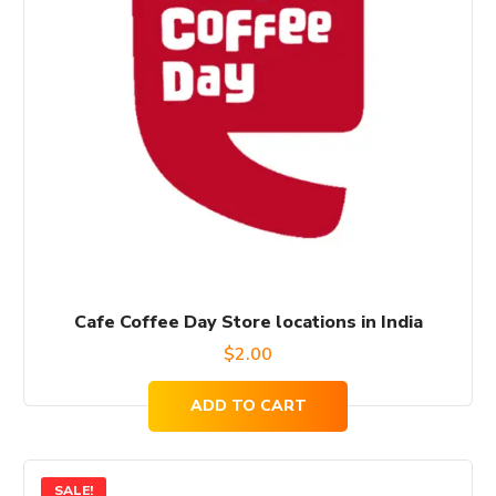
Cafe Coffee Day Store locations in India
$
2.00
ADD TO CART
SALE!