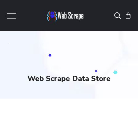
Web Scrape Data Store