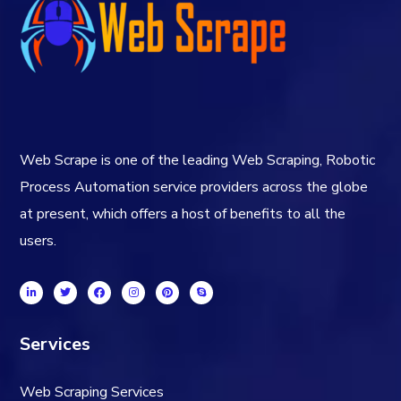
Web Scrape is one of the leading Web Scraping, Robotic
Process Automation service providers across the globe
at present, which offers a host of benefits to all the
users.
Services
Web Scraping Services