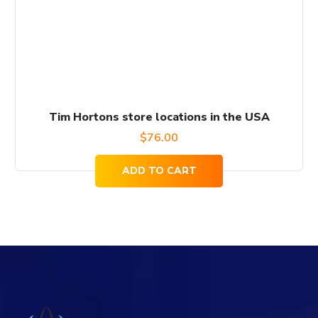
Tim Hortons store locations in the USA
$
76.00
ADD TO CART