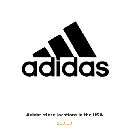
Adidas store locations in the USA
$
60.00