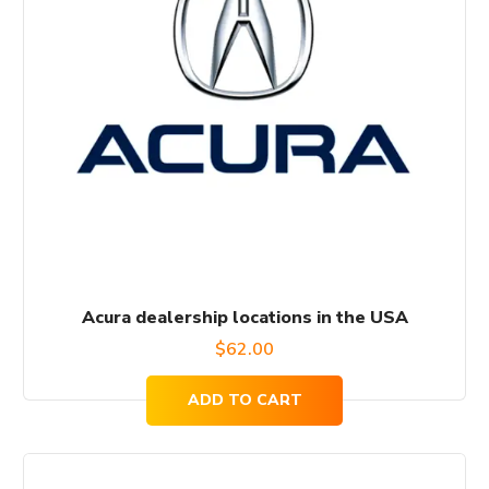
Acura dealership locations in the USA
$
62.00
ADD TO CART