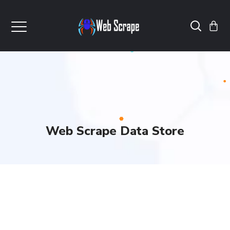
Web Scrape Data Store