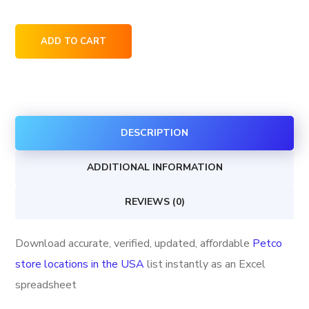
Petco
ADD TO CART
store
locations
in
the
DESCRIPTION
USA
quantity
ADDITIONAL INFORMATION
REVIEWS (0)
Download accurate, verified, updated, affordable
Petco
store locations in the USA
list instantly as an Excel
spreadsheet