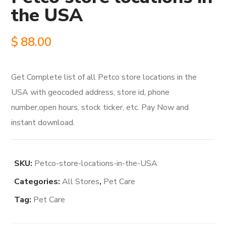
the USA
$
88.00
Get Complete list of all Petco store locations in the
USA with geocoded address, store id, phone
number,open hours, stock ticker, etc. Pay Now and
instant download.
SKU:
Petco-store-locations-in-the-USA
Categories:
All Stores
,
Pet Care
Tag:
Pet Care