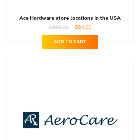
Ace Hardware store locations in the USA
Original
Current
$
106.00
$
84.00
price
price
ADD TO CART
was:
is:
$106.00.
$84.00.