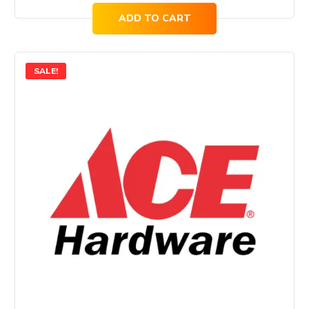
ADD TO CART
SALE!