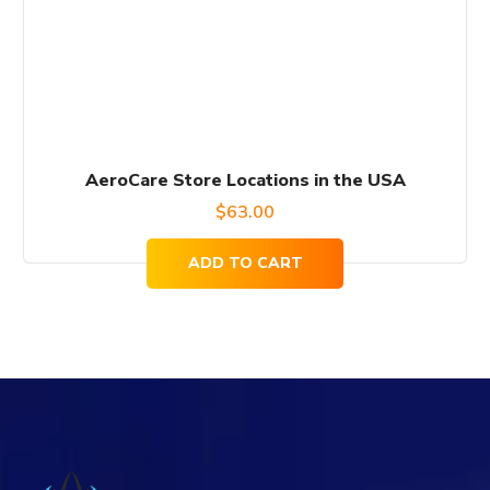
AeroCare Store Locations in the USA
$
63.00
ADD TO CART