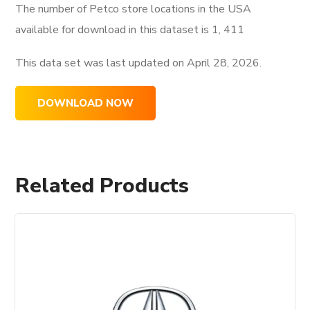
The number of Petco store locations in the USA
available for download in this dataset is
1, 411
This data set was last updated on
April 28, 2026.
DOWNLOAD NOW
Related Products