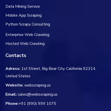
Data Mining Service
Mobile App Scraping
Python Scrapy Consulting
Enterprise Web Crawling
Hosted Web Crawling
Contacts
Adress:
1st Street, Big Bear City, California 92314,
United States
Website:
webscraping.us
Email:
sales@webscraping.us
Phone:
+91 (990) 999 1075