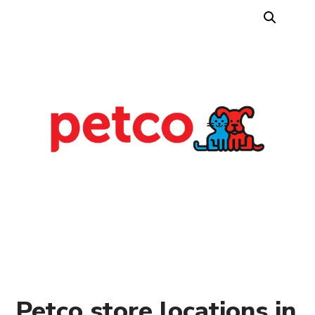
Petco store locations in