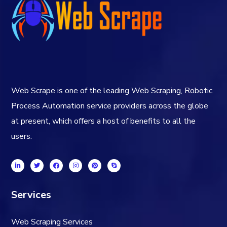
Web Scrape is one of the leading Web Scraping, Robotic
Process Automation service providers across the globe
at present, which offers a host of benefits to all the
users.
Services
Web Scraping Services