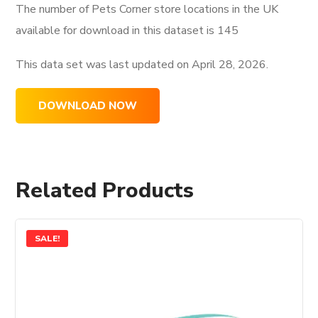
The number of Pets Corner store locations in the UK
available for download in this dataset is
145
This data set was last updated on
April 28, 2026.
DOWNLOAD NOW
Related Products
SALE!