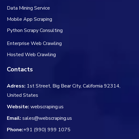
Data Mining Service
Mobile App Scraping
Python Scrapy Consulting
Enterprise Web Crawling
Hosted Web Crawling
Contacts
Adress:
1st Street, Big Bear City, California 92314,
United States
Website:
webscraping.us
Email:
sales@webscraping.us
Phone:
+91 (990) 999 1075