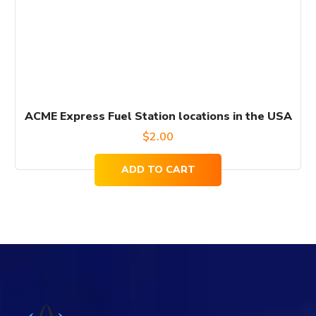
ACME Express Fuel Station locations in the USA
$
2.00
ADD TO CART