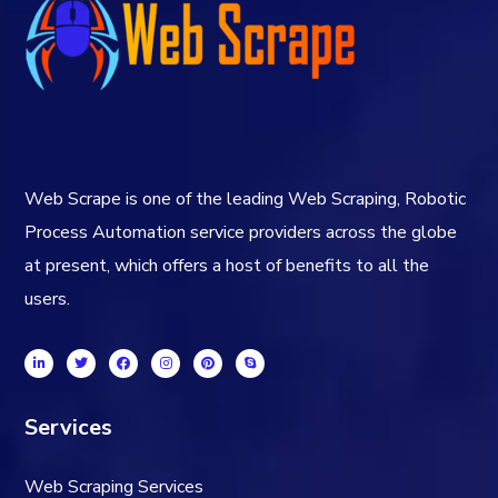
Web Scrape is one of the leading Web Scraping, Robotic
Process Automation service providers across the globe
at present, which offers a host of benefits to all the
users.
Services
Web Scraping Services