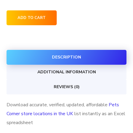
Pets
ADD TO CART
Corner
store
locations
in
DESCRIPTION
the
UK
ADDITIONAL INFORMATION
quantity
REVIEWS (0)
Download accurate, verified, updated, affordable
Pets
Corner store locations in the UK
list instantly as an Excel
spreadsheet