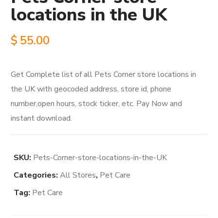
locations in the UK
$
55.00
Get Complete list of all Pets Corner store locations in
the UK with geocoded address, store id, phone
number,open hours, stock ticker, etc. Pay Now and
instant download.
SKU:
Pets-Corner-store-locations-in-the-UK
Categories:
All Stores
,
Pet Care
Tag:
Pet Care