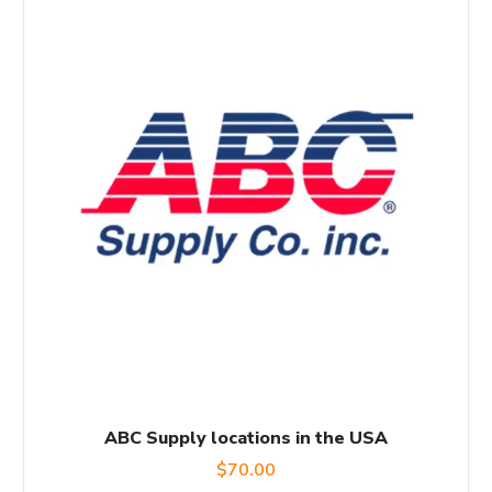
ABC Supply locations in the USA
$
70.00