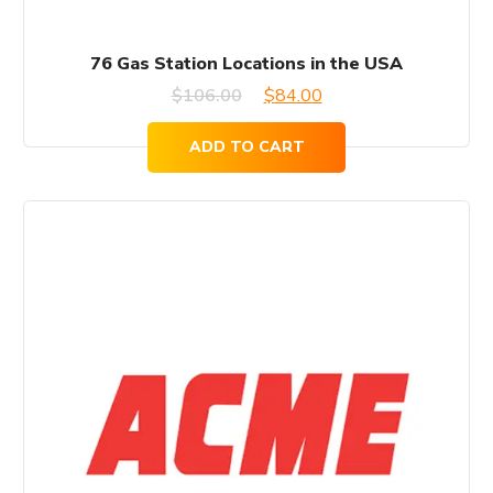
76 Gas Station Locations in the USA
Original
Current
$
106.00
$
84.00
price
price
ADD TO CART
was:
is:
$106.00.
$84.00.