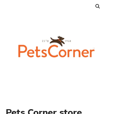
Pets Corner store