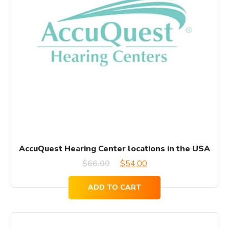
AccuQuest Hearing Center locations in the USA
Original
Current
$
66.00
$
54.00
price
price
ADD TO CART
was:
is:
$66.00.
$54.00.