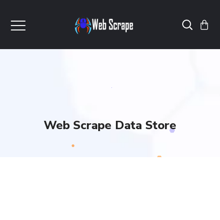
Web Scrape Data Store