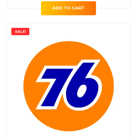
ADD TO CART
SALE!