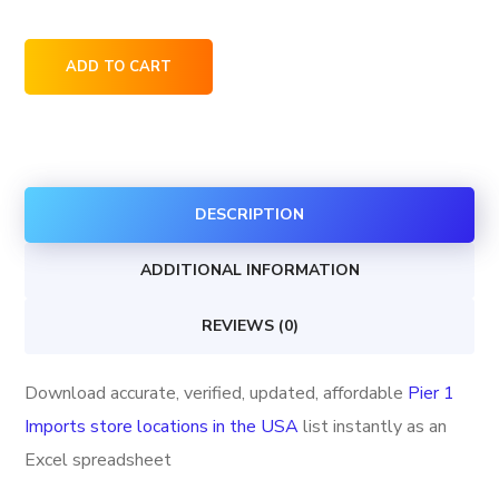
Pier
ADD TO CART
1
Imports
store
locations
DESCRIPTION
in
the
ADDITIONAL INFORMATION
USA
quantity
REVIEWS (0)
Download accurate, verified, updated, affordable
Pier 1
Imports store locations in the USA
list instantly as an
Excel spreadsheet