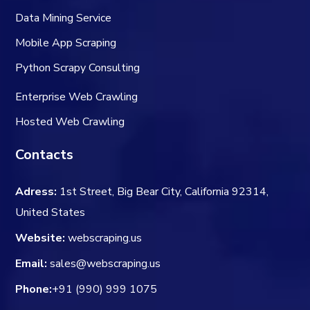
Data Mining Service
Mobile App Scraping
Python Scrapy Consulting
Enterprise Web Crawling
Hosted Web Crawling
Contacts
Adress:
1st Street, Big Bear City, California 92314,
United States
Website:
webscraping.us
Email:
sales@webscraping.us
Phone:
+91 (990) 999 1075