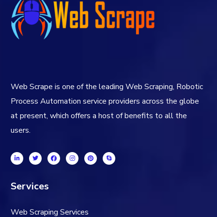
Web Scrape is one of the leading Web Scraping, Robotic
Process Automation service providers across the globe
at present, which offers a host of benefits to all the
users.
Services
Web Scraping Services