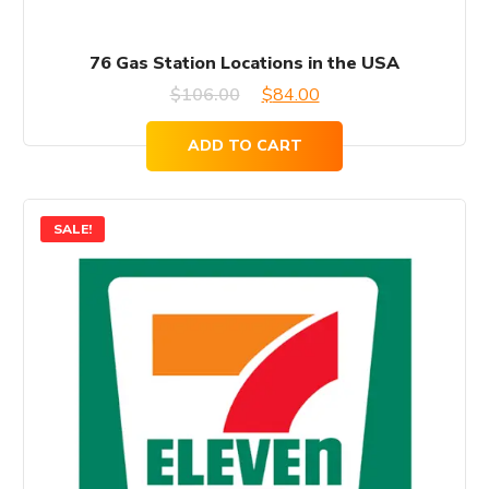
76 Gas Station Locations in the USA
Original
Current
$
106.00
$
84.00
price
price
ADD TO CART
was:
is:
$106.00.
$84.00.
SALE!