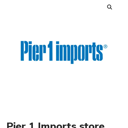
Pier 1 Imports store