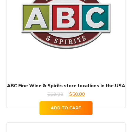
ABC Fine Wine & Spirits store locations in the USA
Original
Current
$
60.00
$
50.00
price
price
ADD TO CART
was:
is:
$60.00.
$50.00.