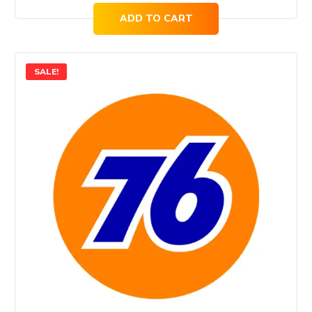
ADD TO CART
SALE!