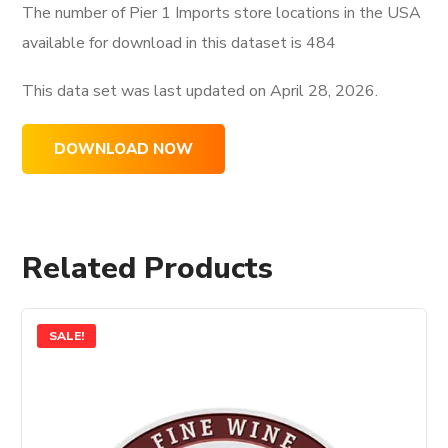
The number of Pier 1 Imports store locations in the USA
available for download in this dataset is
484
This data set was last updated on
April 28, 2026.
DOWNLOAD NOW
Related Products
SALE!