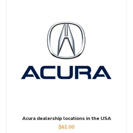
Acura dealership locations in the USA
$
62.00