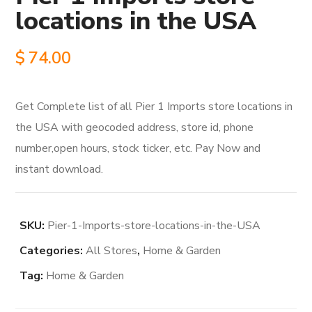
locations in the USA
$
74.00
Get Complete list of all Pier 1 Imports store locations in
the USA with geocoded address, store id, phone
number,open hours, stock ticker, etc. Pay Now and
instant download.
SKU:
Pier-1-Imports-store-locations-in-the-USA
Categories:
All Stores
,
Home & Garden
Tag:
Home & Garden