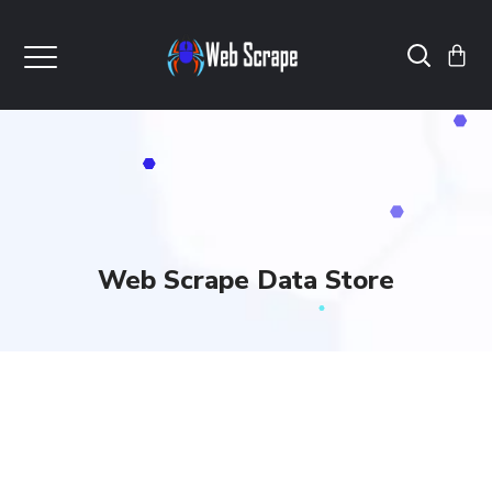
Web Scrape Data Store