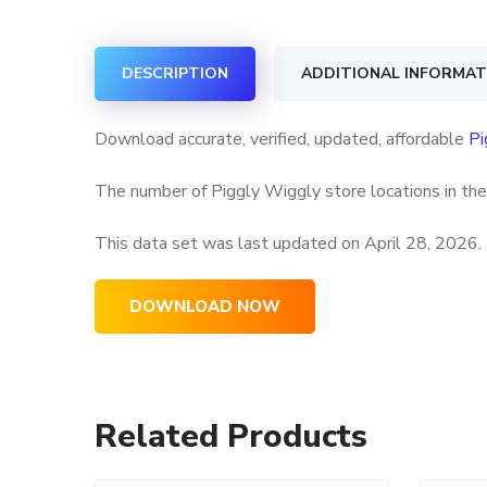
DESCRIPTION
ADDITIONAL INFORMAT
Download accurate, verified, updated, affordable
Pi
The number of Piggly Wiggly store locations in the
This data set was last updated on
April 28, 2026.
DOWNLOAD NOW
Related Products