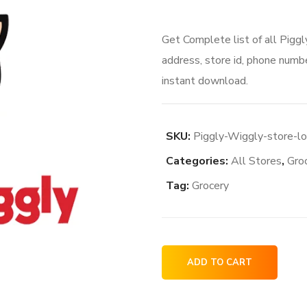
price
price
Get Complete list of all Pigg
was:
is:
address, store id, phone numbe
$76.00.
$64.0
instant download.
SKU:
Piggly-Wiggly-store-l
Categories:
All Stores
,
Gro
Tag:
Grocery
Piggly
ADD TO CART
Wiggly
store