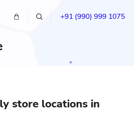
+91 (990) 999 1075
e
y store locations in
nt