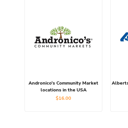
Andronico’s Community Market
Alberts
locations in the USA
$
16.00