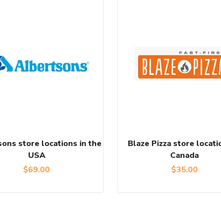
ons store locations in the
Blaze Pizza store locati
USA
Canada
$
69.00
$
35.00