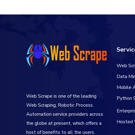
Servic
Web Scr
Data Min
Mobile 
Web Scrape is one of the leading
Python S
Web Scraping, Robotic Process
Enterpr
Automation service providers across
Hosted 
the globe at present, which offers a
host of benefits to all the users.