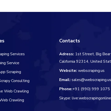
es
Contacts
aping Services
Adress:
1st Street, Big Bear 
California 92314, United Sta
ing Service
Website:
webscraping.us
App Scraping
Email:
sales@webscraping.u
crapy Consulting
Phone:
+91 (990) 999 1075
ise Web Crawling
Skype: live:webscrapingonlin
Web Crawling