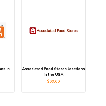
ons in
Associated Food Stores locations
in the USA
$
69.00