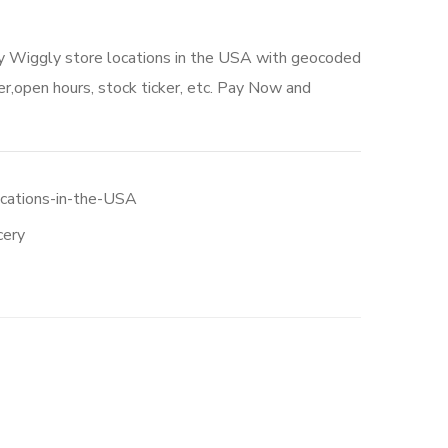
ly Wiggly store locations in the USA with geocoded
r,open hours, stock ticker, etc. Pay Now and
0.
ocations-in-the-USA
cery