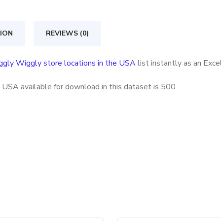
locations
in
ION
REVIEWS (0)
the
USA
ggly Wiggly store locations in the USA
list instantly as an Exc
quantity
 USA available for download in this dataset is
500