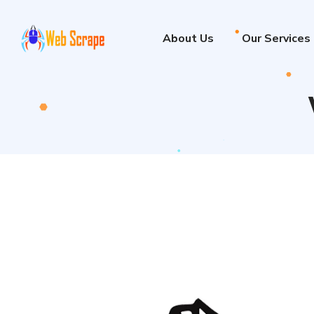
About Us
Our Services