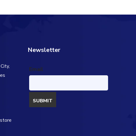
Newsletter
City,
Email
tes
s
estore