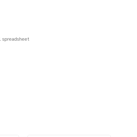
el spreadsheet