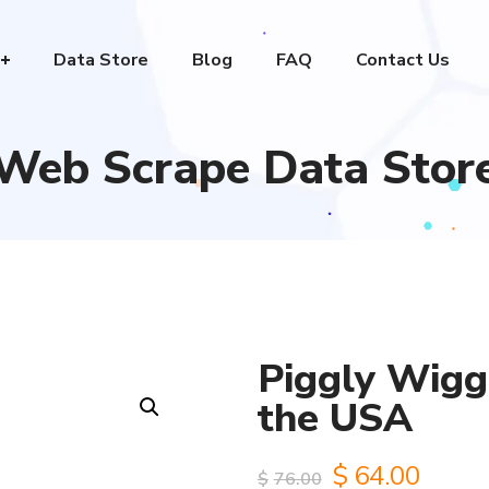
Data Store
Blog
FAQ
Contact Us
Web Scrape Data Stor
Piggly Wiggl
the USA
Original
Curre
$
64.00
$
76.00