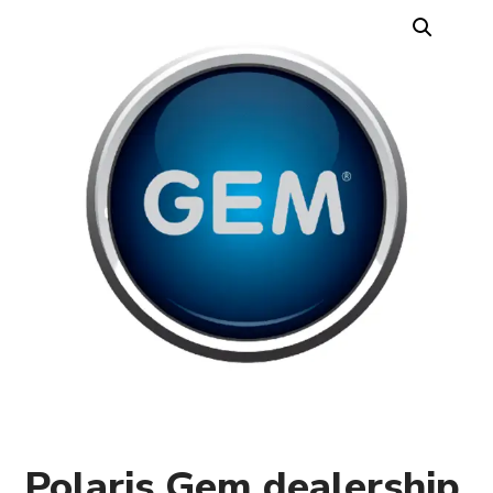
Polaris Gem dealership