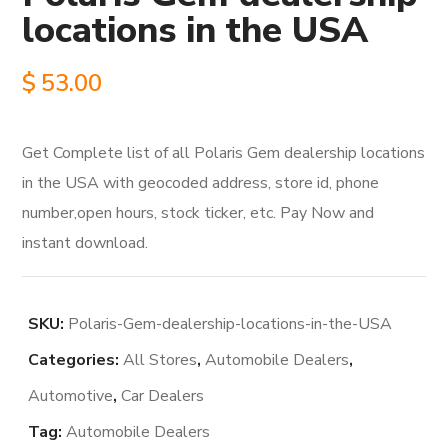
locations in the USA
$
53.00
Get Complete list of all Polaris Gem dealership locations
in the USA with geocoded address, store id, phone
number,open hours, stock ticker, etc. Pay Now and
instant download.
SKU:
Polaris-Gem-dealership-locations-in-the-USA
Categories:
All Stores
,
Automobile Dealers
,
Automotive
,
Car Dealers
Tag:
Automobile Dealers