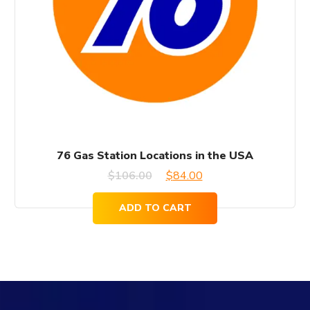
76 Gas Station Locations in the USA
Original
Current
$
106.00
$
84.00
price
price
ADD TO CART
was:
is:
$106.00.
$84.00.