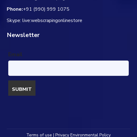
Phone:
+91 (990) 999 1075
Skype: live:webscrapingonlinestore
Newsletter
Email
Terms of use | Privacy Environmental Policy