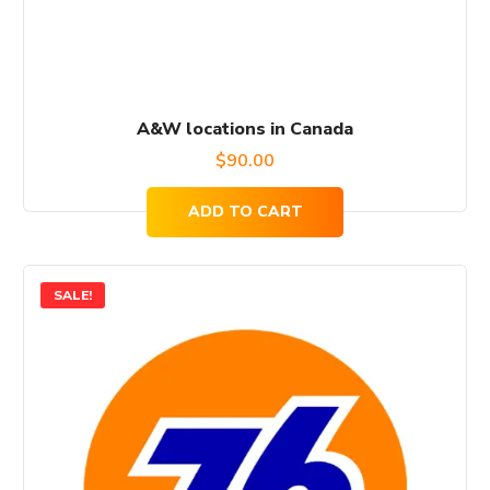
A&W locations in Canada
$
90.00
ADD TO CART
SALE!