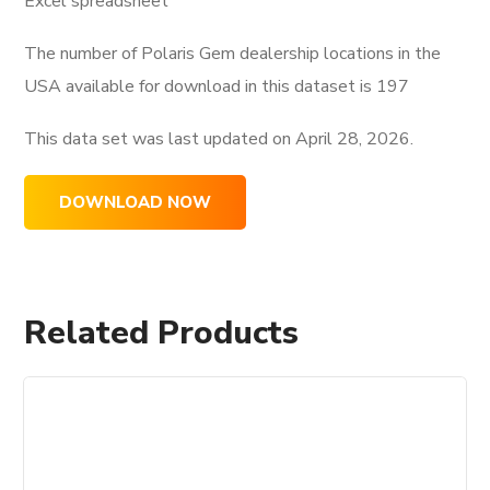
Excel spreadsheet
The number of Polaris Gem dealership locations in the
USA available for download in this dataset is
197
This data set was last updated on
April 28, 2026.
DOWNLOAD NOW
Related Products