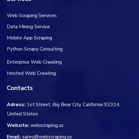
Web Scraping Services
Data Mining Service
Mobile App Scraping
Python Scrapy Consulting
Enterprise Web Crawling
Hosted Web Crawling
Contacts
Adress:
1st Street, Big Bear City, California 92314,
United States
Website:
webscraping.us
Email:
sales@webscraping.us