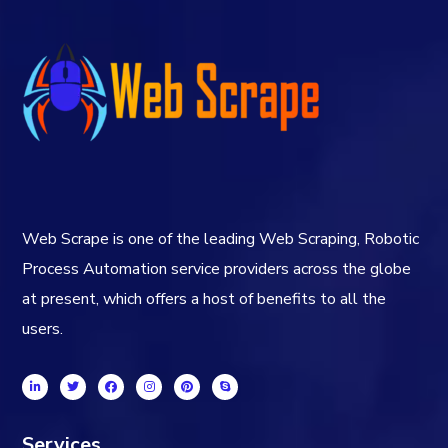
Web Scrape is one of the leading Web Scraping, Robotic
Process Automation service providers across the globe
at present, which offers a host of benefits to all the
users.
Services