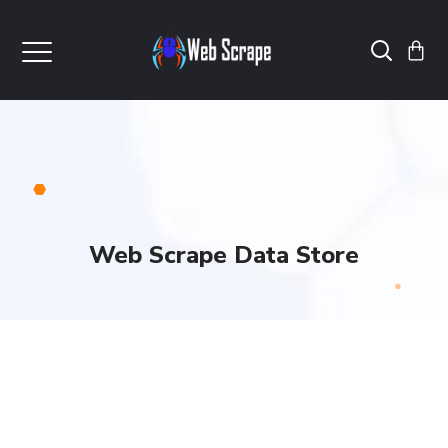
Web Scrape Data Store