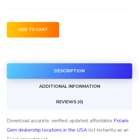
Polaris
ADD TO CART
Gem
dealership
locations
in
DESCRIPTION
the
USA
ADDITIONAL INFORMATION
quantity
REVIEWS (0)
Download accurate, verified, updated, affordable
Polaris
Gem dealership locations in the USA
list instantly as an