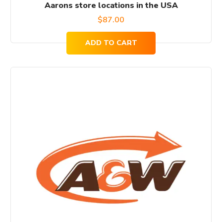
Aarons store locations in the USA
$
87.00
ADD TO CART