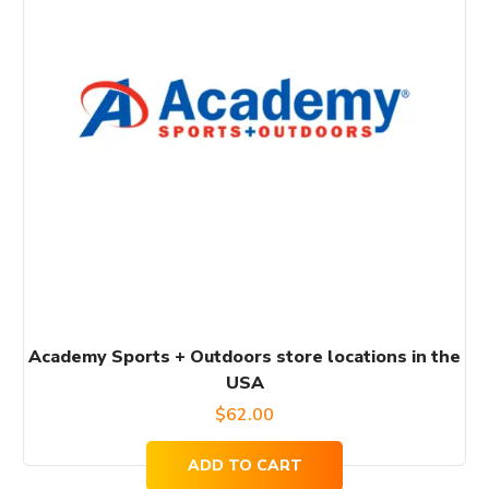
Academy Sports + Outdoors store locations in the
USA
$
62.00
ADD TO CART