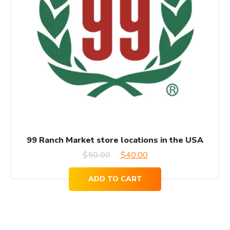
99 Ranch Market store locations in the USA
Original
Current
$
50.00
$
40.00
price
price
ADD TO CART
was:
is:
$50.00.
$40.00.