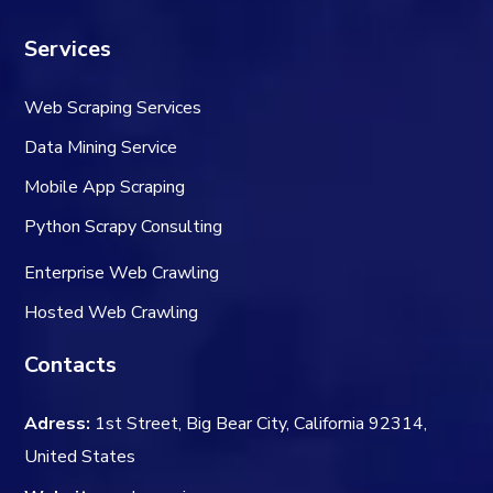
Services
Web Scraping Services
Data Mining Service
Mobile App Scraping
Python Scrapy Consulting
Enterprise Web Crawling
Hosted Web Crawling
Contacts
Adress:
1st Street, Big Bear City, California 92314,
United States