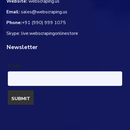
Website:
webscraping.us
Email:
sales@webscraping.us
Phone:
+91 (990) 999 1075
Skype: live:webscrapingonlinestore
Newsletter
Email