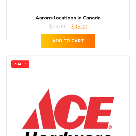
Aarons locations in Canada
Original
Current
$
45.00
$
35.00
price
price
ADD TO CART
was:
is:
$45.00.
$35.00.
SALE!