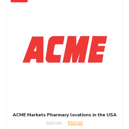
ACME Markets Pharmacy locations in the USA
Original
Current
$
60.00
$
50.00