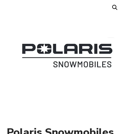
Polaris Snowmobiles