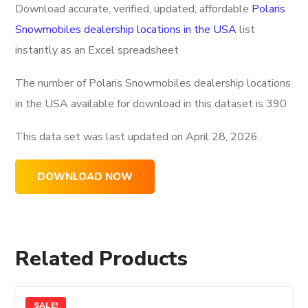
Download accurate, verified, updated, affordable
Polaris
Snowmobiles dealership locations in the USA
list
instantly as an Excel spreadsheet
The number of Polaris Snowmobiles dealership locations
in the USA available for download in this dataset is
390
This data set was last updated on
April 28, 2026.
DOWNLOAD NOW
Related Products
SALE!