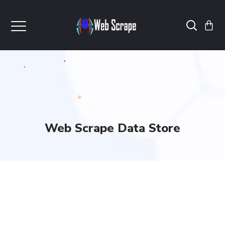
Web Scrape Data Store