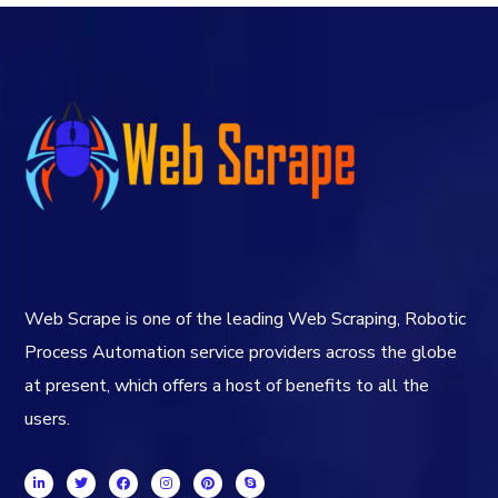
Web Scrape is one of the leading Web Scraping, Robotic
Process Automation service providers across the globe
at present, which offers a host of benefits to all the
users.