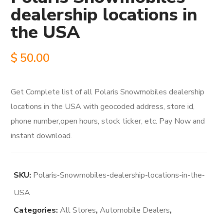
dealership locations in
the USA
$
50.00
Get Complete list of all Polaris Snowmobiles dealership
locations in the USA with geocoded address, store id,
phone number,open hours, stock ticker, etc. Pay Now and
instant download.
SKU:
Polaris-Snowmobiles-dealership-locations-in-the-
USA
Categories:
All Stores
,
Automobile Dealers
,