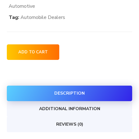
Automotive
Tag:
Automobile Dealers
Polaris
ADD TO CART
Snowmobiles
dealership
locations
in
DESCRIPTION
the
USA
ADDITIONAL INFORMATION
quantity
REVIEWS (0)