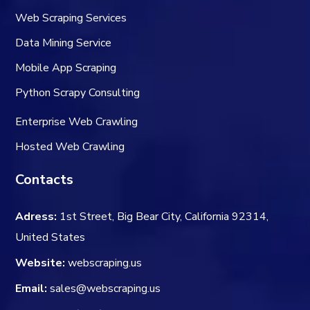
Web Scraping Services
Data Mining Service
Mobile App Scraping
Python Scrapy Consulting
Enterprise Web Crawling
Hosted Web Crawling
Contacts
Adress:
1st Street, Big Bear City, California 92314,
United States
Website:
webscraping.us
Email:
sales@webscraping.us