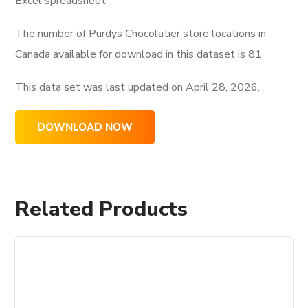
Excel spreadsheet
The number of Purdys Chocolatier store locations in
Canada available for download in this dataset is
81
This data set was last updated on
April 28, 2026.
DOWNLOAD NOW
Related Products