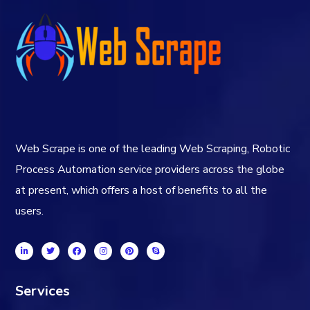
Web Scrape is one of the leading Web Scraping, Robotic
Process Automation service providers across the globe
at present, which offers a host of benefits to all the
users.
Services