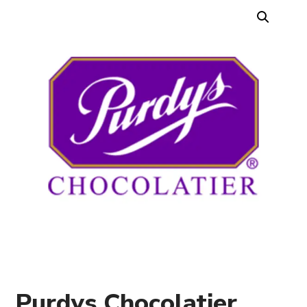
Purdys Chocolatier