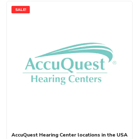
SALE!
AccuQuest Hearing Center locations in the USA