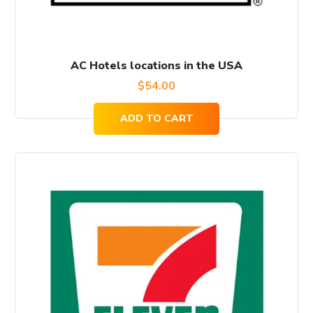
AC Hotels locations in the USA
$
54.00
ADD TO CART