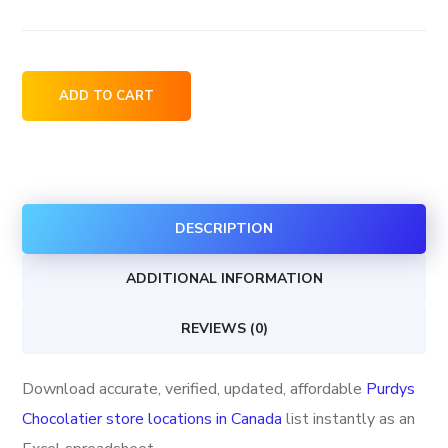
Purdys
ADD TO CART
Chocolatier
store
locations
in
DESCRIPTION
Canada
quantity
ADDITIONAL INFORMATION
REVIEWS (0)
Download accurate, verified, updated, affordable
Purdys
Chocolatier store locations in Canada
list instantly as an