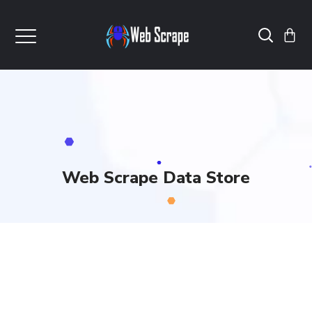
Web Scrape Data Store