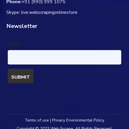
Phone:
+91 (990) 999 1075
Skype: live:webscrapingonlinestore
Newsletter
Email
Terms of use | Privacy Environmental Policy
Copyright © 2023 Web Scrape. All Rights Reserved.