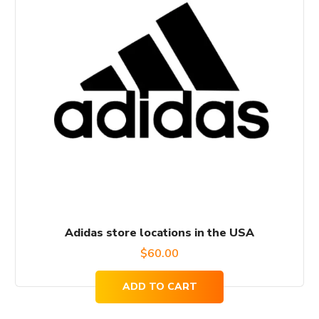
Adidas store locations in the USA
$
60.00
ADD TO CART