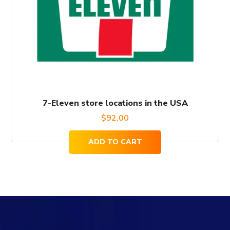
7-Eleven store locations in the USA
$
92.00
ADD TO CART