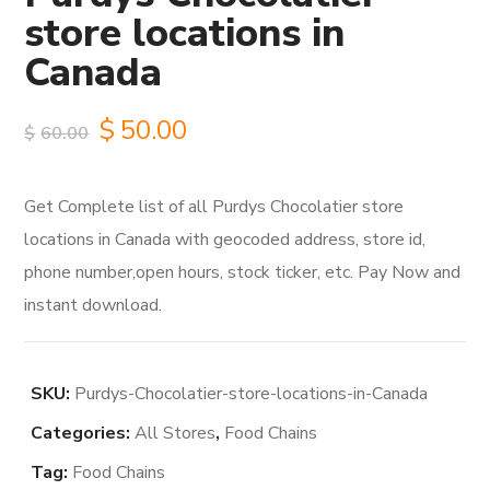
store locations in
Canada
Original
Current
$
50.00
$
60.00
price
price
Get Complete list of all Purdys Chocolatier store
was:
is:
locations in Canada with geocoded address, store id,
$60.00.
$50.00.
phone number,open hours, stock ticker, etc. Pay Now and
instant download.
SKU:
Purdys-Chocolatier-store-locations-in-Canada
Categories:
All Stores
,
Food Chains
Tag:
Food Chains