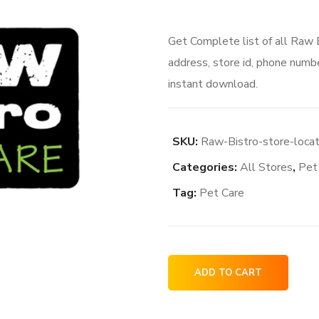
Get Complete list of all Raw 
address, store id, phone numbe
instant download.
SKU:
Raw-Bistro-store-loca
Categories:
All Stores
,
Pet
Tag:
Pet Care
Raw
ADD TO CART
Bistro
store