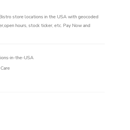
Bistro store locations in the USA with geocoded
r,open hours, stock ticker, etc. Pay Now and
tions-in-the-USA
 Care