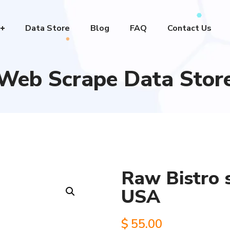
Data Store
Blog
FAQ
Contact Us
Web Scrape Data Stor
Raw Bistro s
USA
$
55.00