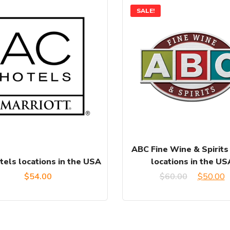
SALE!
ABC Fine Wine & Spirits
tels locations in the USA
locations in the US
Original
C
$
54.00
$
60.00
$
50.00
price
p
was:
is