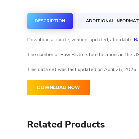
DESCRIPTION
ADDITIONAL INFORMAT
Download accurate, verified, updated, affordable
Ra
The number of Raw Bistro store locations in the US
This data set was last updated on
April 28, 2026.
DOWNLOAD NOW
Related Products