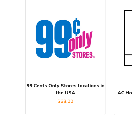
99 Cents Only Stores locations in
the USA
AC Ho
$
68.00