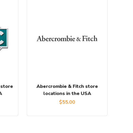
 store
Abercrombie & Fitch store
A
locations in the USA
urrent
$
55.00
rice
: