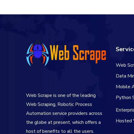
Servic
Web Scr
Data Min
Mobile 
Web Scrape is one of the leading
Python S
Web Scraping, Robotic Process
Enterpr
Automation service providers across
Hosted 
the globe at present, which offers a
host of benefits to all the users.