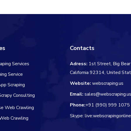
$60.00.
$
es
Contacts
aping Services
Adress:
1st Street, Big Bear 
California 92314, United Sta
ing Service
Website:
webscraping.us
App Scraping
Email:
sales@webscraping.u
crapy Consulting
Phone:
+91 (990) 999 1075
ise Web Crawling
Skype: live:webscrapingonlin
Web Crawling