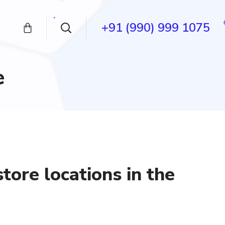
+91 (990) 999 1075
e
tore locations in the