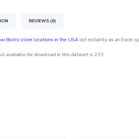
locations
in
ION
REVIEWS (0)
the
USA
w Bistro store locations in the USA
list instantly as an Excel 
quantity
A available for download in this dataset is
233