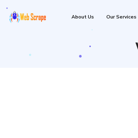
About Us
Our Services