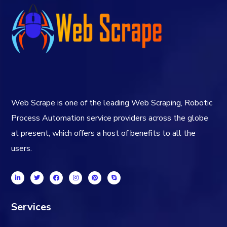
Web Scrape is one of the leading Web Scraping, Robotic
Process Automation service providers across the globe
at present, which offers a host of benefits to all the
users.
Services