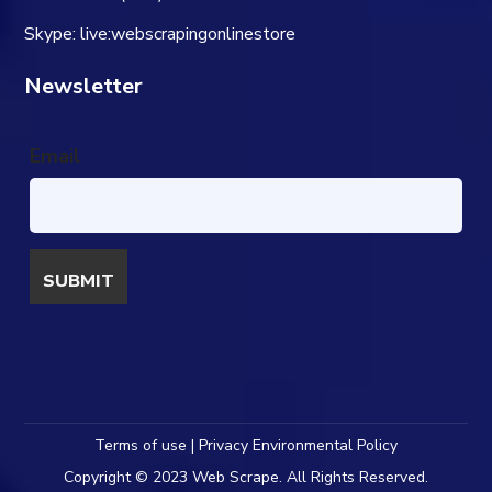
Skype: live:webscrapingonlinestore
Newsletter
Email
Terms of use | Privacy Environmental Policy
Copyright © 2023 Web Scrape. All Rights Reserved.