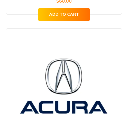
$
68.00
ADD TO CART