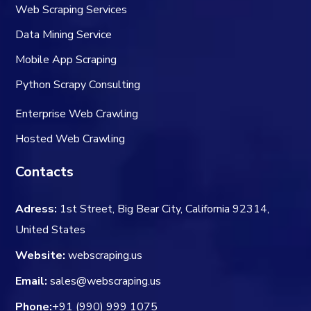
Web Scraping Services
Data Mining Service
Mobile App Scraping
Python Scrapy Consulting
Enterprise Web Crawling
Hosted Web Crawling
Contacts
Adress:
1st Street, Big Bear City, California 92314,
United States
Website:
webscraping.us
Email:
sales@webscraping.us
Phone:
+91 (990) 999 1075