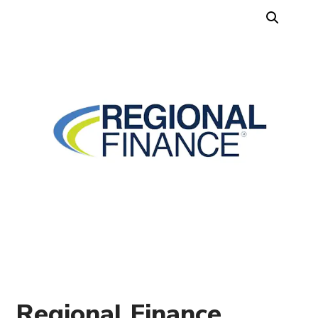
Regional Finance