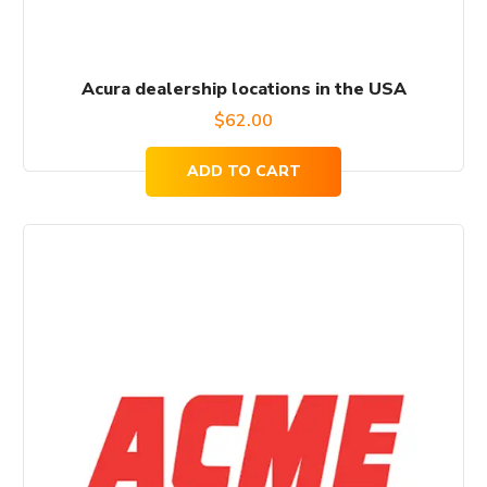
Acura dealership locations in the USA
$
62.00
ADD TO CART