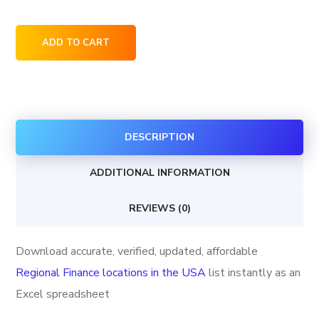
Regional
ADD TO CART
Finance
locations
in
the
DESCRIPTION
USA
quantity
ADDITIONAL INFORMATION
REVIEWS (0)
Download accurate, verified, updated, affordable
Regional Finance locations in the USA
list instantly as an
Excel spreadsheet