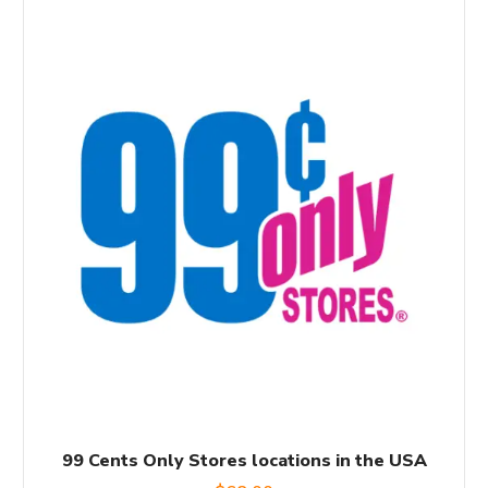
99 Cents Only Stores locations in the USA