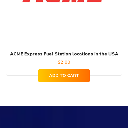
ACME Express Fuel Station locations in the USA
$
2.00
ADD TO CART