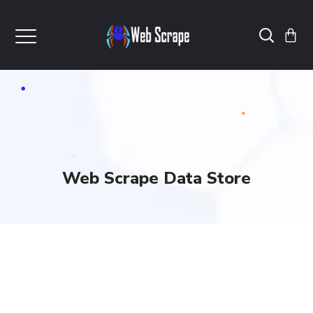
Web Scrape Data Store