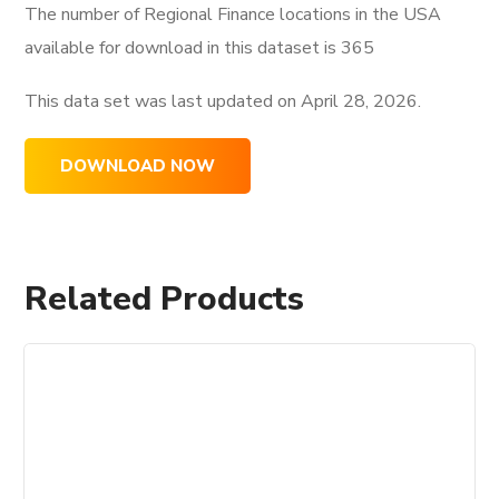
The number of Regional Finance locations in the USA
available for download in this dataset is
365
This data set was last updated on
April 28, 2026.
DOWNLOAD NOW
Related Products