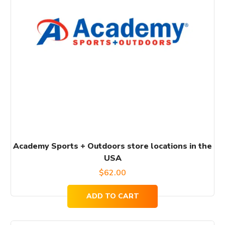
Academy Sports + Outdoors store locations in the
USA
$
62.00
ADD TO CART