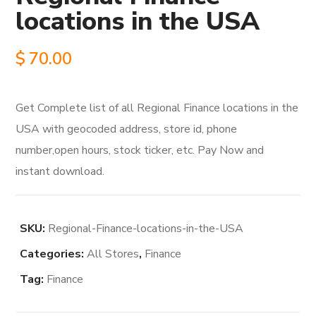
locations in the USA
$
70.00
Get Complete list of all Regional Finance locations in the
USA with geocoded address, store id, phone
number,open hours, stock ticker, etc. Pay Now and
instant download.
SKU:
Regional-Finance-locations-in-the-USA
Categories:
All Stores
,
Finance
Tag:
Finance