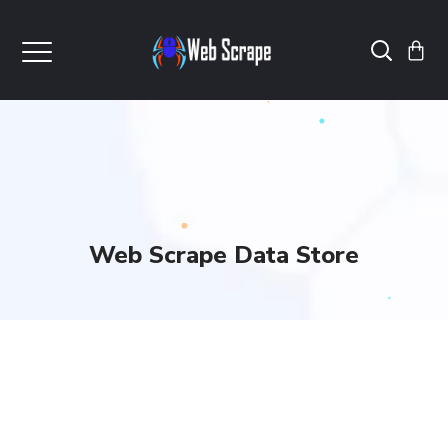
Web Scrape Data Store