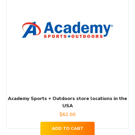
Academy Sports + Outdoors store locations in the
USA
$
62.00
ADD TO CART