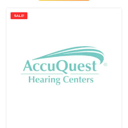
SALE!