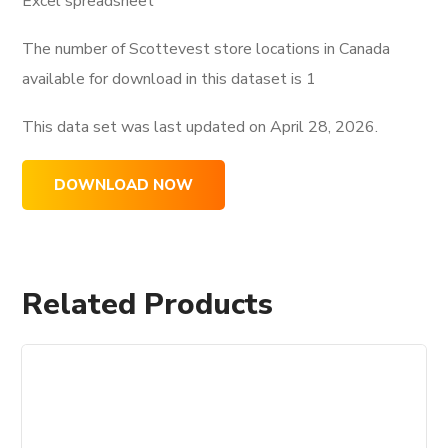
Excel spreadsheet
The number of Scottevest store locations in Canada
available for download in this dataset is
1
This data set was last updated on
April 28, 2026.
DOWNLOAD NOW
Related Products