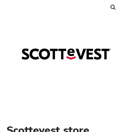
Scottevest store