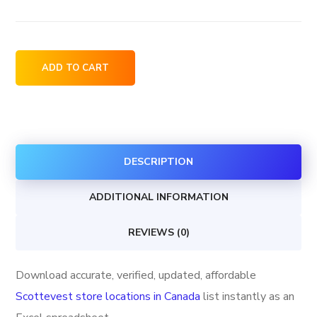
Scottevest
ADD TO CART
store
locations
in
Canada
DESCRIPTION
quantity
ADDITIONAL INFORMATION
REVIEWS (0)
Download accurate, verified, updated, affordable
Scottevest store locations in Canada
list instantly as an