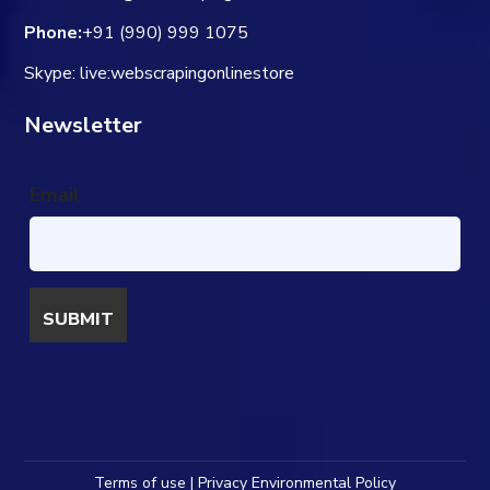
Phone:
+91 (990) 999 1075
Skype: live:webscrapingonlinestore
Newsletter
Email
Terms of use | Privacy Environmental Policy