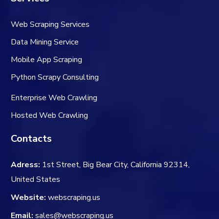
Web Scraping Services
Data Mining Service
Mobile App Scraping
Python Scrapy Consulting
Enterprise Web Crawling
Hosted Web Crawling
Contacts
Adress:
1st Street, Big Bear City, California 92314,
United States
Website:
webscraping.us
Email:
sales@webscraping.us