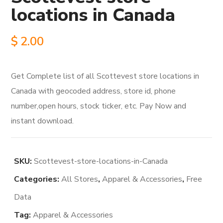
locations in Canada
$
2.00
Get Complete list of all Scottevest store locations in
Canada with geocoded address, store id, phone
number,open hours, stock ticker, etc. Pay Now and
instant download.
SKU:
Scottevest-store-locations-in-Canada
Categories:
All Stores
,
Apparel & Accessories
,
Free
Data
Tag:
Apparel & Accessories