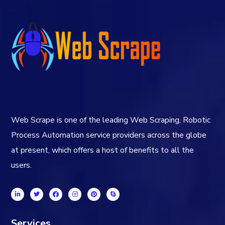
Web Scrape is one of the leading Web Scraping, Robotic
Process Automation service providers across the globe
at present, which offers a host of benefits to all the
users.
Services