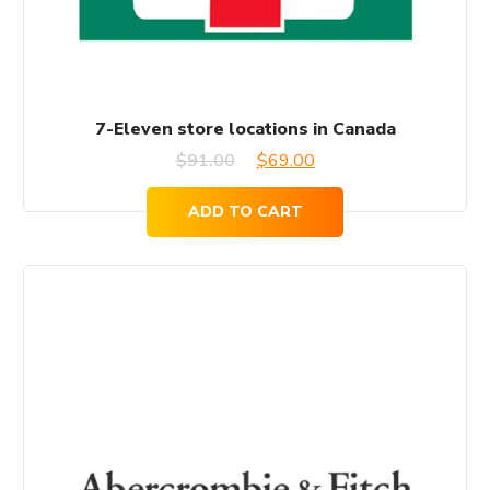
7-Eleven store locations in Canada
Original
Current
$
91.00
$
69.00
price
price
ADD TO CART
was:
is:
$91.00.
$69.00.