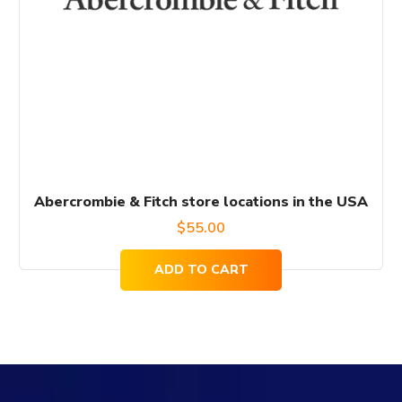
Abercrombie & Fitch store locations in the USA
$
55.00
ADD TO CART