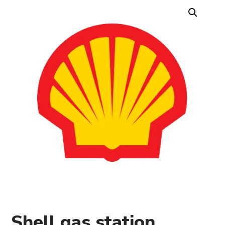
Shell gas station