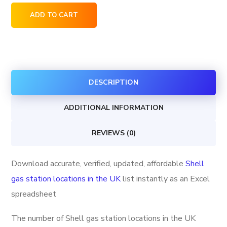
Shell
ADD TO CART
gas
station
locations
in
DESCRIPTION
the
UK
ADDITIONAL INFORMATION
quantity
REVIEWS (0)
Download accurate, verified, updated, affordable
Shell
gas station locations in the UK
list instantly as an Excel
spreadsheet
The number of Shell gas station locations in the UK