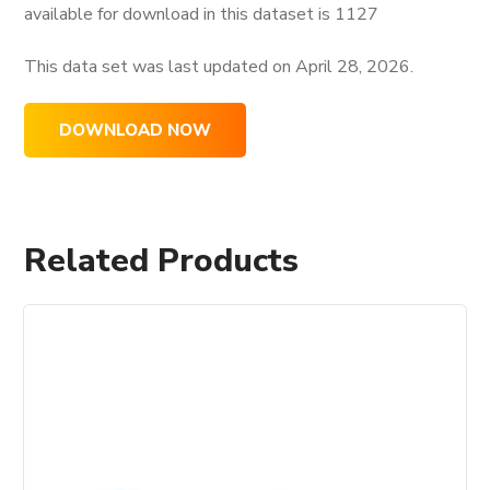
available for download in this dataset is
1127
This data set was last updated on
April 28, 2026.
DOWNLOAD NOW
Related Products