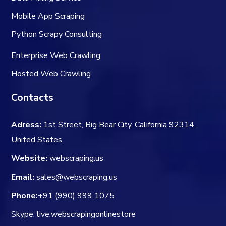
Mobile App Scraping
Python Scrapy Consulting
Enterprise Web Crawling
Hosted Web Crawling
Contacts
Adress:
1st Street, Big Bear City, California 92314,
United States
Website:
webscraping.us
Email:
sales@webscraping.us
Phone:
+91 (990) 999 1075
Skype: live:webscrapingonlinestore