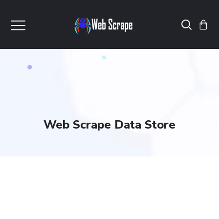
Web Scrape Data Store