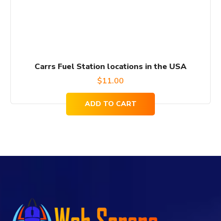
Carrs Fuel Station locations in the USA
$
11.00
ADD TO CART