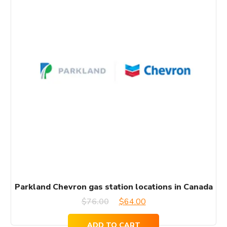
Parkland Chevron gas station locations in Canada
Original
Current
$
76.00
$
64.00
price
price
ADD TO CART