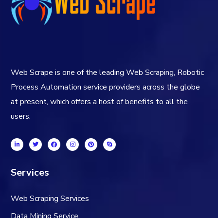
Web Scrape is one of the leading Web Scraping, Robotic
Process Automation service providers across the globe
at present, which offers a host of benefits to all the
users.
Services
Web Scraping Services
Data Mining Service