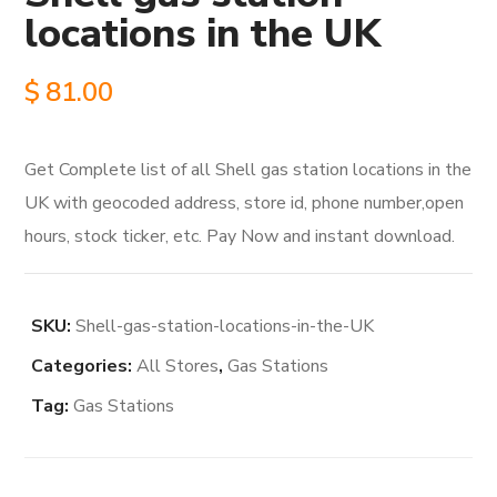
locations in the UK
$
81.00
Get Complete list of all Shell gas station locations in the
UK with geocoded address, store id, phone number,open
hours, stock ticker, etc. Pay Now and instant download.
SKU:
Shell-gas-station-locations-in-the-UK
Categories:
All Stores
,
Gas Stations
Tag:
Gas Stations