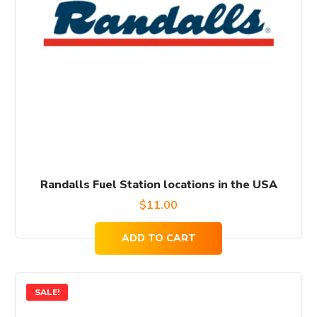
Randalls Fuel Station locations in the USA
$
11.00
ADD TO CART
SALE!