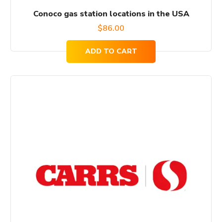
Conoco gas station locations in the USA
$
86.00
ADD TO CART