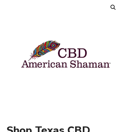
Shop Texas CBD