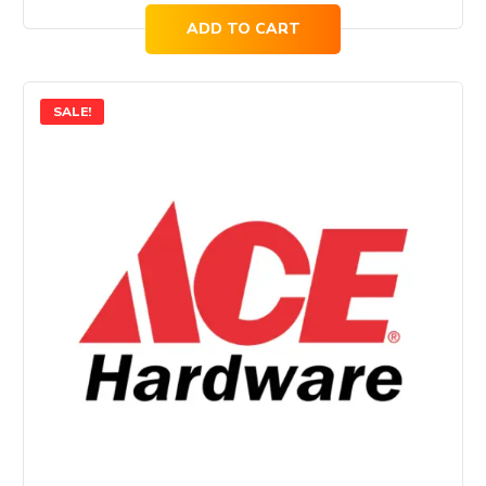
ADD TO CART
SALE!