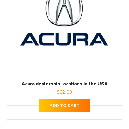
Acura dealership locations in the USA
$
62.00
ADD TO CART