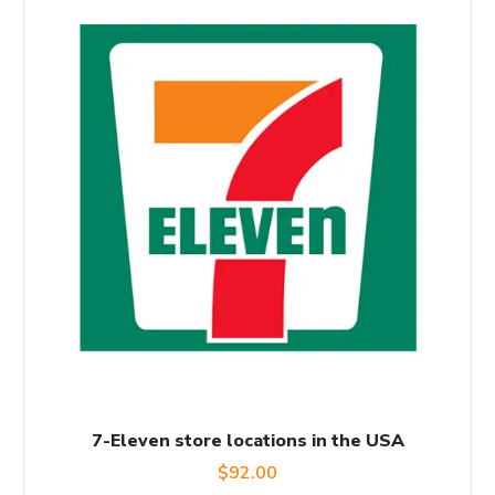
7-Eleven store locations in the USA
$
92.00