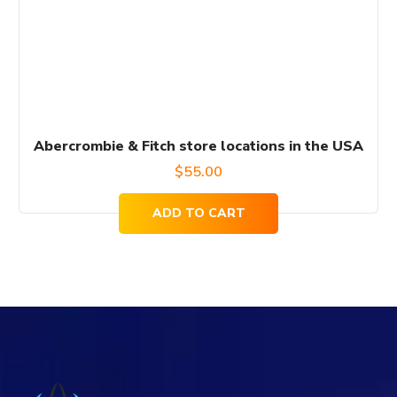
Abercrombie & Fitch store locations in the USA
$
55.00
ADD TO CART