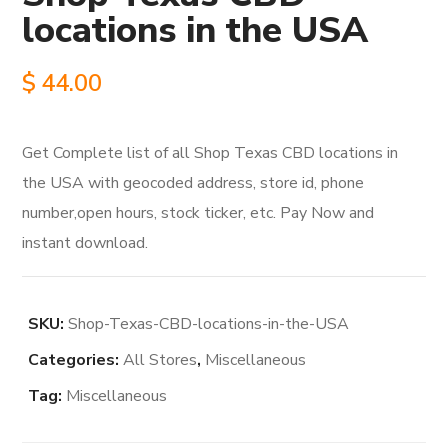
locations in the USA
$
44.00
Get Complete list of all Shop Texas CBD locations in
the USA with geocoded address, store id, phone
number,open hours, stock ticker, etc. Pay Now and
instant download.
SKU:
Shop-Texas-CBD-locations-in-the-USA
Categories:
All Stores
,
Miscellaneous
Tag:
Miscellaneous