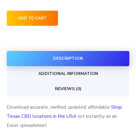
Shop
ADD TO CART
Texas
CBD
locations
in
DESCRIPTION
the
USA
ADDITIONAL INFORMATION
quantity
REVIEWS (0)
Download accurate, verified, updated, affordable
Shop
Texas CBD locations in the USA
list instantly as an
Excel spreadsheet