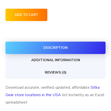
Sitka
ADD TO CART
Gear
store
locations
in
DESCRIPTION
the
USA
ADDITIONAL INFORMATION
quantity
REVIEWS (0)
Download accurate, verified, updated, affordable
Sitka
Gear store locations in the USA
list instantly as an Excel
spreadsheet