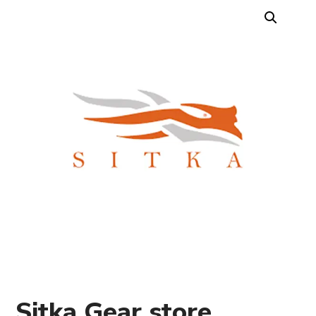
Sitka Gear store