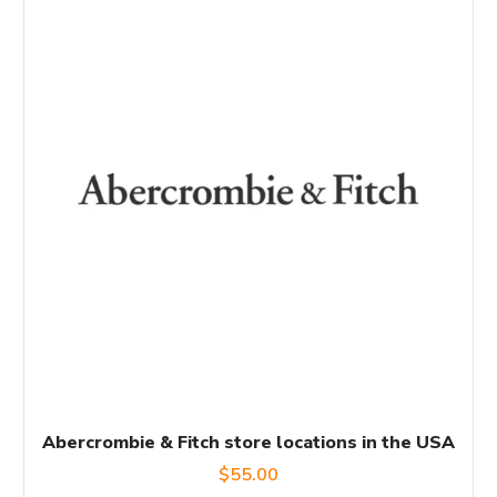
Abercrombie & Fitch store locations in the USA
$
55.00