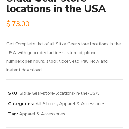
locations in the USA
$
73.00
Get Complete list of all Sitka Gear store locations in the
USA with geocoded address, store id, phone
number,open hours, stock ticker, etc. Pay Now and
instant download.
SKU:
Sitka-Gear-store-locations-in-the-USA
Categories:
All Stores
,
Apparel & Accessories
Tag:
Apparel & Accessories