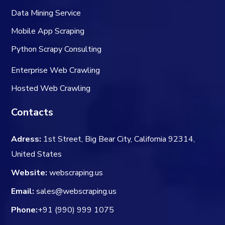
Data Mining Service
Mobile App Scraping
Python Scrapy Consulting
Enterprise Web Crawling
Hosted Web Crawling
Contacts
Adress:
1st Street, Big Bear City, California 92314,
United States
Website:
webscraping.us
Email:
sales@webscraping.us
Phone:
+91 (990) 999 1075