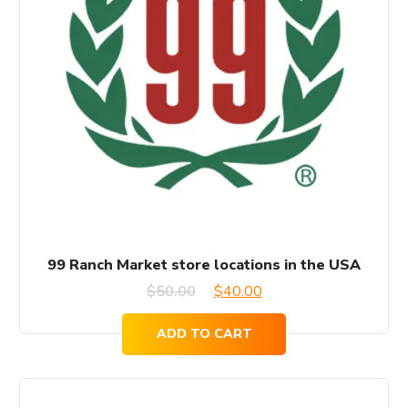
99 Ranch Market store locations in the USA
Original
Current
$
50.00
$
40.00
price
price
ADD TO CART
was:
is:
$50.00.
$40.00.