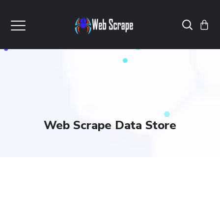
Web Scrape Data Store