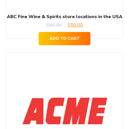
ABC Fine Wine & Spirits store locations in the USA
Original
Current
$
60.00
$
50.00
price
price
ADD TO CART
was:
is:
$60.00.
$50.00.