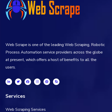
Web Scrape is one of the leading Web Scraping, Robotic
Process Automation service providers across the globe
at present, which offers a host of benefits to all the
users.
Services
Web Scraping Services