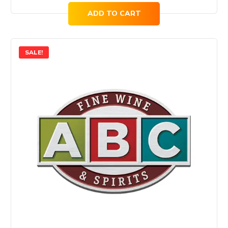
ADD TO CART
SALE!