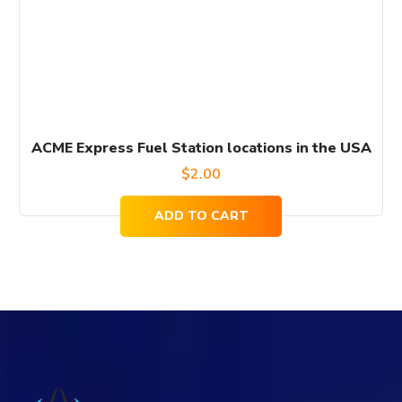
ACME Express Fuel Station locations in the USA
$
2.00
ADD TO CART