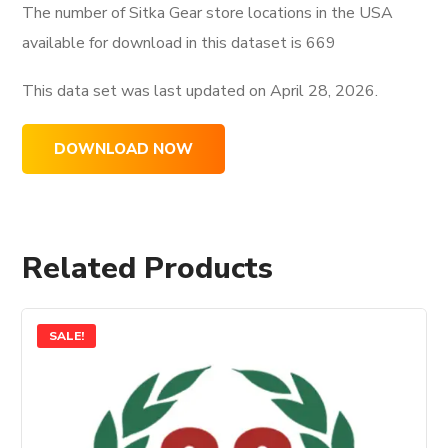
The number of Sitka Gear store locations in the USA
available for download in this dataset is
669
This data set was last updated on
April 28, 2026.
DOWNLOAD NOW
Related Products
SALE!