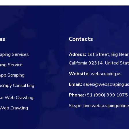
es
Contacts
aping Services
Adress:
1st Street, Big Bear 
California 92314, United Sta
ing Service
Website:
webscraping.us
App Scraping
Email:
sales@webscraping.u
crapy Consulting
Phone:
+91 (990) 999 1075
ise Web Crawling
Skype: live:webscrapingonlin
Web Crawling