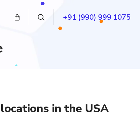
+91 (990) 999 1075
e
locations in the USA