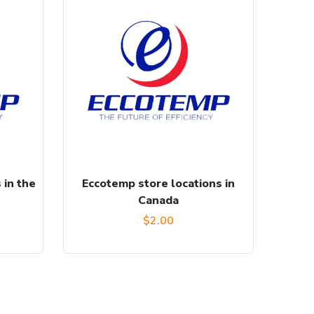
 in the
Eccotemp store locations in
Canada
$
2.00