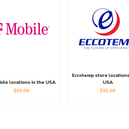
Eccotemp store locations
ile locations in the USA
USA
$
92.00
$
92.00