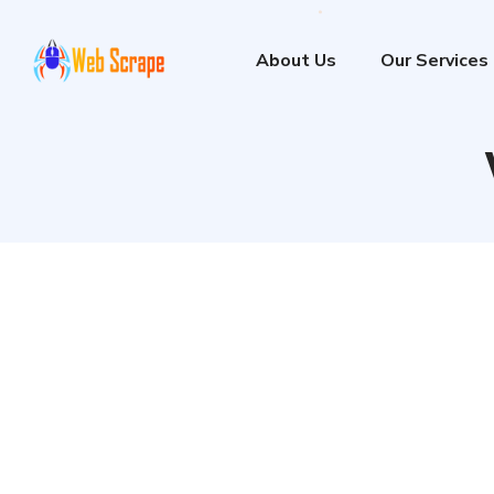
About Us
Our Services