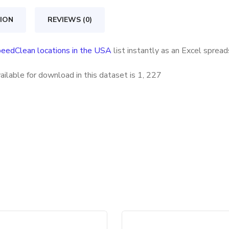
USA
quantity
ION
REVIEWS (0)
eedClean locations in the USA
list instantly as an Excel sprea
ilable for download in this dataset is
1, 227