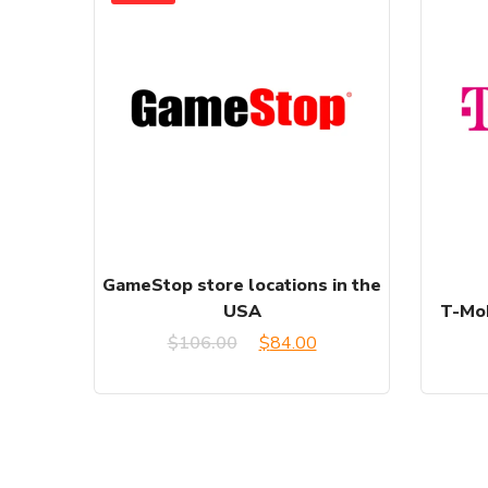
GameStop store locations in the
USA
T-Mob
Original
Current
$
106.00
$
84.00
price
price
was:
is:
$106.00.
$84.00.