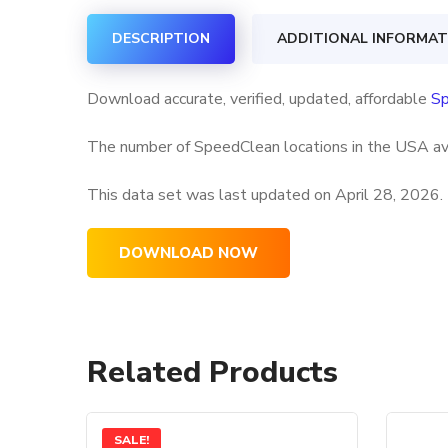
DESCRIPTION
ADDITIONAL INFORMAT
Download accurate, verified, updated, affordable
Sp
The number of SpeedClean locations in the USA ava
This data set was last updated on
April 28, 2026.
DOWNLOAD NOW
Related Products
SALE!