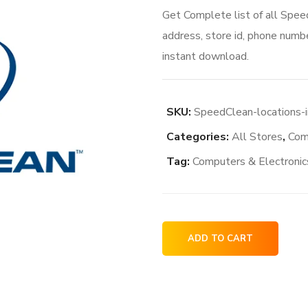
Get Complete list of all Spe
address, store id, phone numbe
instant download.
SKU:
SpeedClean-locations-
Categories:
All Stores
,
Com
Tag:
Computers & Electronic
SpeedClean
ADD TO CART
locations
in
the