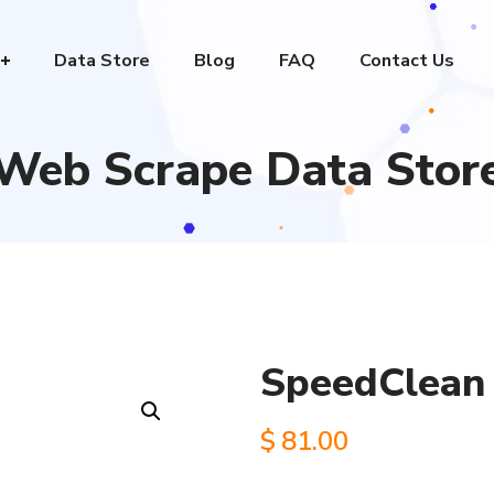
Data Store
Blog
FAQ
Contact Us
Web Scrape Data Stor
SpeedClean 
$
81.00