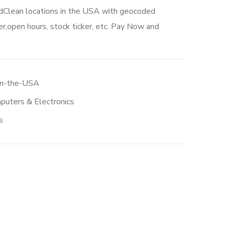
edClean locations in the USA with geocoded
r,open hours, stock ticker, etc. Pay Now and
in-the-USA
puters & Electronics
s