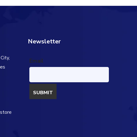
Newsletter
City,
Email
tes
s
estore