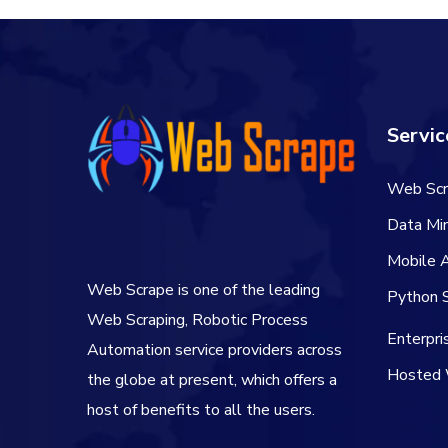
Servic
Web Scr
Data Min
Mobile 
Web Scrape is one of the leading
Python S
Web Scraping, Robotic Process
Enterpr
Automation service providers across
Hosted 
the globe at present, which offers a
host of benefits to all the users.