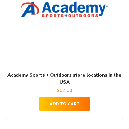
Academy Sports + Outdoors store locations in the
USA
$
62.00
ADD TO CART