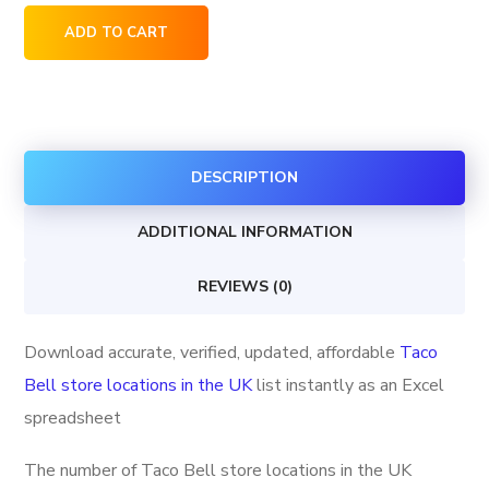
Taco
ADD TO CART
Bell
store
locations
in
DESCRIPTION
the
UK
ADDITIONAL INFORMATION
quantity
REVIEWS (0)
Download accurate, verified, updated, affordable
Taco
Bell store locations in the UK
list instantly as an Excel
spreadsheet
The number of Taco Bell store locations in the UK