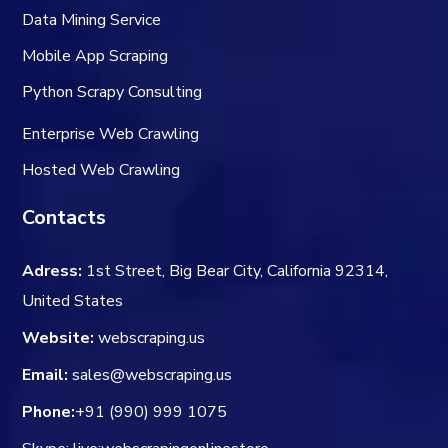
Data Mining Service
Mobile App Scraping
Python Scrapy Consulting
Enterprise Web Crawling
Hosted Web Crawling
Contacts
Adress:
1st Street, Big Bear City, California 92314,
United States
Website:
webscraping.us
Email:
sales@webscraping.us
Phone:
+91 (990) 999 1075