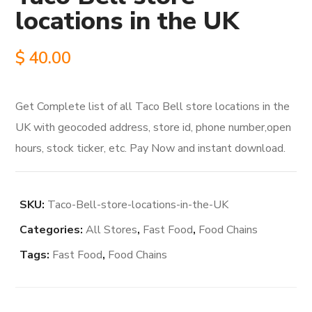
locations in the UK
$
40.00
Get Complete list of all Taco Bell store locations in the
UK with geocoded address, store id, phone number,open
hours, stock ticker, etc. Pay Now and instant download.
SKU:
Taco-Bell-store-locations-in-the-UK
Categories:
All Stores
,
Fast Food
,
Food Chains
Tags:
Fast Food
,
Food Chains