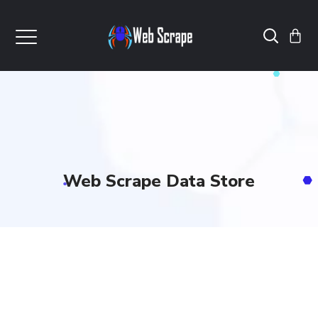
Web Scrape Data Store