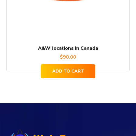
A&W locations in Canada
$
90.00
ADD TO CART