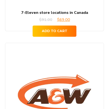
7-Eleven store locations in Canada
Original
Current
$
91.00
$
69.00
price
price
ADD TO CART
was:
is:
$91.00.
$69.00.