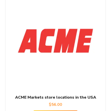
ACME Markets store locations in the USA
$
56.00