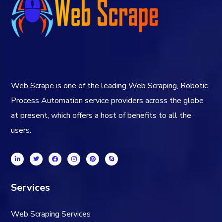
Web Scrape is one of the leading Web Scraping, Robotic
Process Automation service providers across the globe
at present, which offers a host of benefits to all the
users.
Services
Web Scraping Services