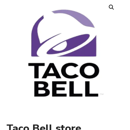
Taco Bell store