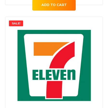
ADD TO CART
SALE!