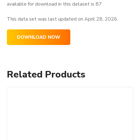
available for download in this dataset is
87
This data set was last updated on
April 28, 2026.
DOWNLOAD NOW
Related Products