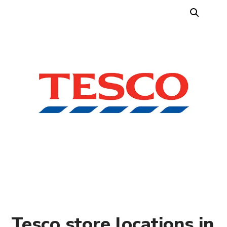
Tesco store locations in