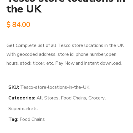
the UK
$
84.00
Get Complete list of all Tesco store locations in the UK
with geocoded address, store id, phone number,open
hours, stock ticker, etc. Pay Now and instant download.
SKU:
Tesco-store-locations-in-the-UK
Categories:
All Stores
,
Food Chains
,
Grocery
,
Supermarkets
Tag:
Food Chains