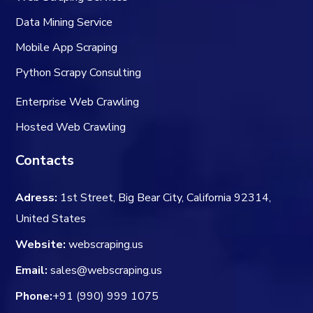
Data Mining Service
Mobile App Scraping
Python Scrapy Consulting
Enterprise Web Crawling
Hosted Web Crawling
Contacts
Adress:
1st Street, Big Bear City, California 92314,
United States
Website:
webscraping.us
Email:
sales@webscraping.us
Phone:
+91 (990) 999 1075