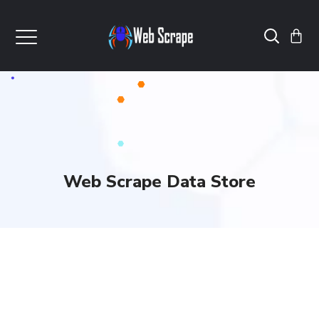
Web Scrape Data Store