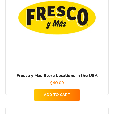
Fresco y Mas Store Locations in the USA
$
40.00
ADD TO CART