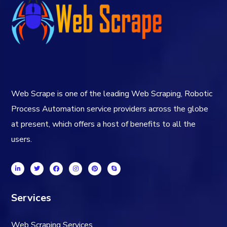
Web Scrape is one of the leading Web Scraping, Robotic
Process Automation service providers across the globe
at present, which offers a host of benefits to all the
users.
Services
Web Scraping Services