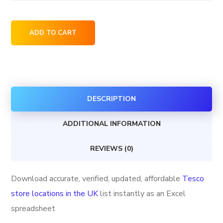
Tesco
ADD TO CART
store
locations
in
the
DESCRIPTION
UK
quantity
ADDITIONAL INFORMATION
REVIEWS (0)
Download accurate, verified, updated, affordable
Tesco
store locations in the UK
list instantly as an Excel
spreadsheet