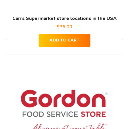
Carrs Supermarket store locations in the USA
$
36.00
ADD TO CART