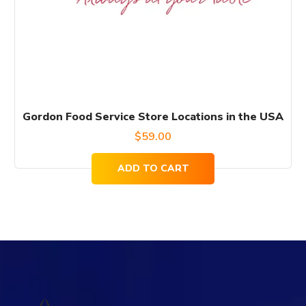
Gordon Food Service Store Locations in the USA
$
59.00
ADD TO CART