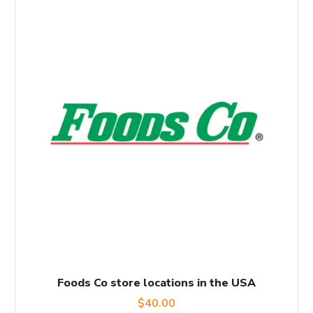
Foods Co store locations in the USA
$
40.00