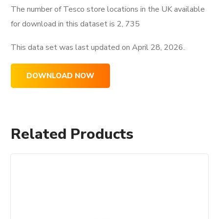
The number of Tesco store locations in the UK available
for download in this dataset is
2, 735
This data set was last updated on
April 28, 2026.
DOWNLOAD NOW
Related Products