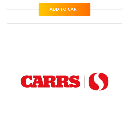
ADD TO CART