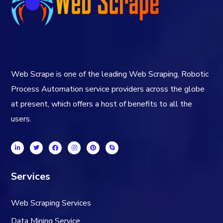
Web Scrape is one of the leading Web Scraping, Robotic
Process Automation service providers across the globe
at present, which offers a host of benefits to all the
users.
Services
Web Scraping Services
Data Mining Service