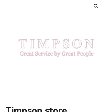
Timpson store