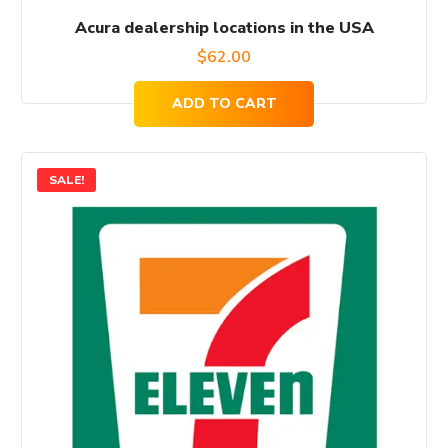
Acura dealership locations in the USA
$
62.00
ADD TO CART
SALE!