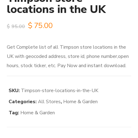
locations in the UK
Original
Current
$
75.00
$
95.00
price
price
Get Complete list of all Timpson store locations in the
was:
is:
UK with geocoded address, store id, phone number,open
$95.00.
$75.00.
hours, stock ticker, etc. Pay Now and instant download.
SKU:
Timpson-store-locations-in-the-UK
Categories:
All Stores
,
Home & Garden
Tag:
Home & Garden