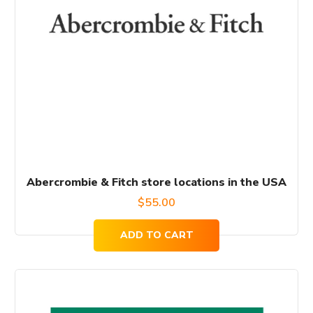
Abercrombie & Fitch store locations in the USA
$
55.00
ADD TO CART