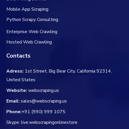
Mobile App Scraping
Python Scrapy Consulting
Enterprise Web Crawling
Hosted Web Crawling
Contacts
Adress:
1st Street, Big Bear City, California 92314,
United States
Website:
webscraping.us
Email:
sales@webscraping.us
Phone:
+91 (990) 999 1075
Skype: live:webscrapingonlinestore