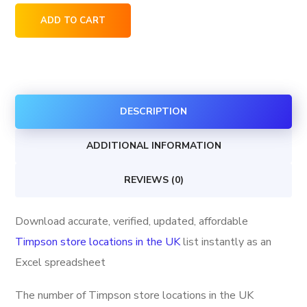
Timpson
ADD TO CART
store
locations
in
the
DESCRIPTION
UK
quantity
ADDITIONAL INFORMATION
REVIEWS (0)
Download accurate, verified, updated, affordable
Timpson store locations in the UK
list instantly as an
Excel spreadsheet
The number of Timpson store locations in the UK