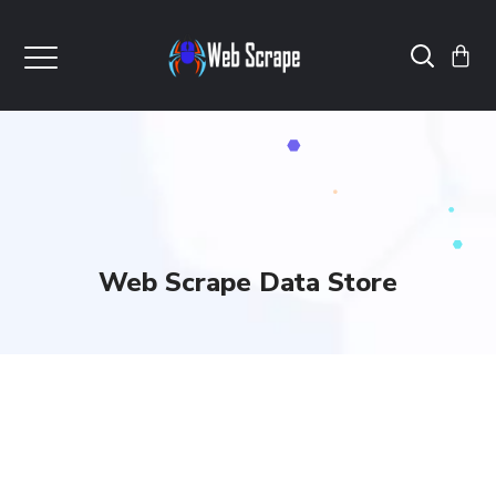
Web Scrape Data Store