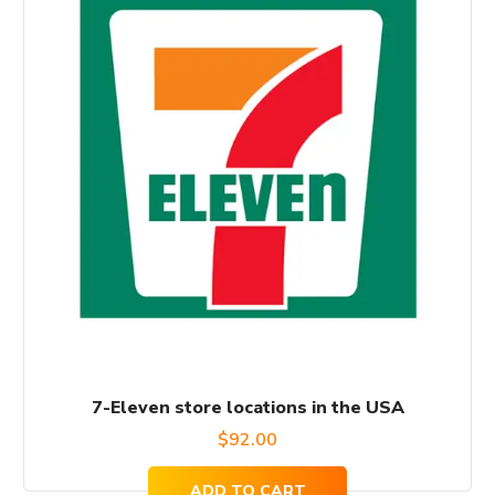
7-Eleven store locations in the USA
$
92.00
ADD TO CART