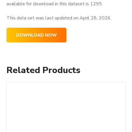
available for download in this dataset is
1295
This data set was last updated on
April 28, 2026.
DOWNLOAD NOW
Related Products