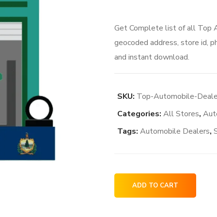
Get Complete list of all Top
geocoded address, store id, p
and instant download.
SKU:
Top-Automobile-Deale
Categories:
All Stores
,
Aut
Tags:
Automobile Dealers
,
Top
ADD TO CART
Automobile
Dealers