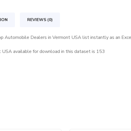
in
Vermont
ION
REVIEWS (0)
USA
quantity
Top Automobile Dealers in Vermont USA list instantly as an Exc
USA available for download in this dataset is
153