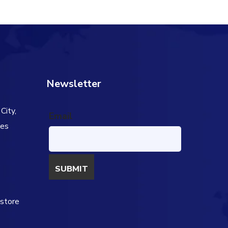
Newsletter
City,
Email
tes
s
estore