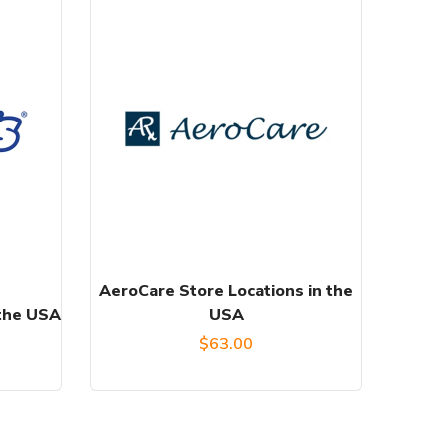
AeroCare Store Locations in the
 the USA
USA
$
63.00