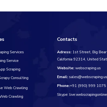
$106.00.
$84.00.
es
Contacts
aping Services
Adress:
1st Street, Big Bear 
California 92314, United Sta
ing Service
Website:
webscraping.us
App Scraping
Email:
sales@webscraping.u
crapy Consulting
Phone:
+91 (990) 999 1075
ise Web Crawling
Skype: live:webscrapingonlin
Web Crawling