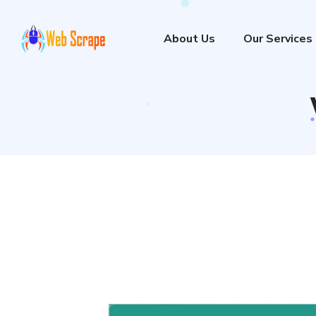
About Us
Our Services