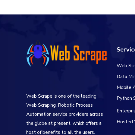
Servic
Web Scr
Data Min
Mobile 
Web Scrape is one of the leading
Python S
Web Scraping, Robotic Process
Enterpr
Automation service providers across
Hosted 
the globe at present, which offers a
host of benefits to all the users.