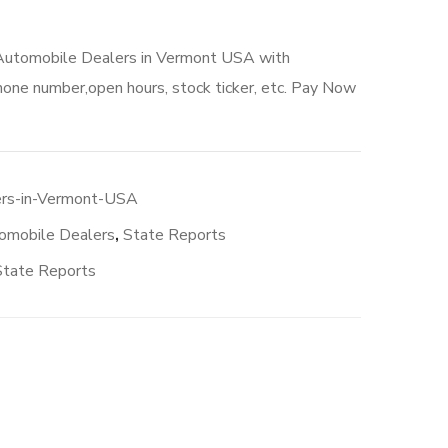
 Automobile Dealers in Vermont USA with
hone number,open hours, stock ticker, etc. Pay Now
rs-in-Vermont-USA
omobile Dealers
,
State Reports
State Reports