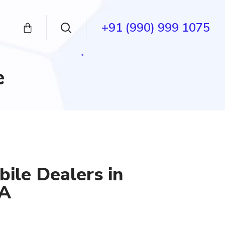
+91 (990) 999 1075
e
ile Dealers in
SA