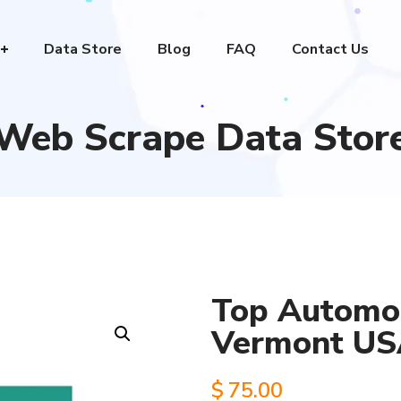
Data Store
Blog
FAQ
Contact Us
Web Scrape Data Stor
Top Automob
Vermont U
$
75.00