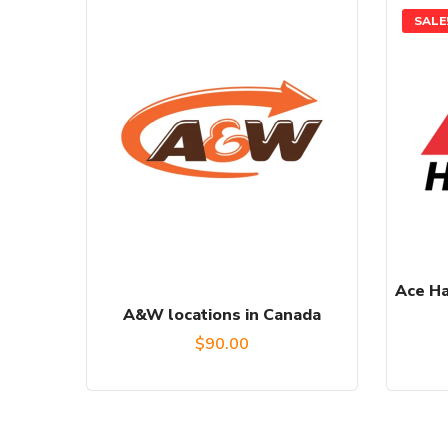
SALE
Ace Ha
A&W locations in Canada
$
90.00