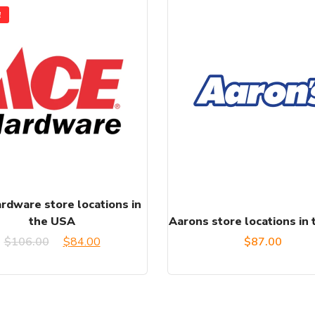
!
rdware store locations in
the USA
Aarons store locations in
Original
Current
$
106.00
$
84.00
$
87.00
price
price
was:
is: