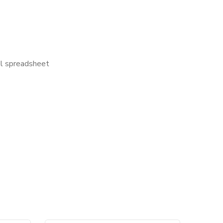
el spreadsheet