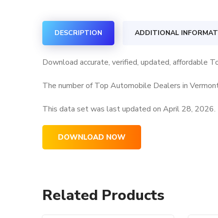
DESCRIPTION
ADDITIONAL INFORMAT
Download accurate, verified, updated, affordable 
The number of Top Automobile Dealers in Vermont 
This data set was last updated on
April 28, 2026.
DOWNLOAD NOW
Related Products