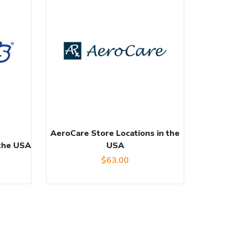
AeroCare Store Locations in the
 the USA
USA
$
63.00