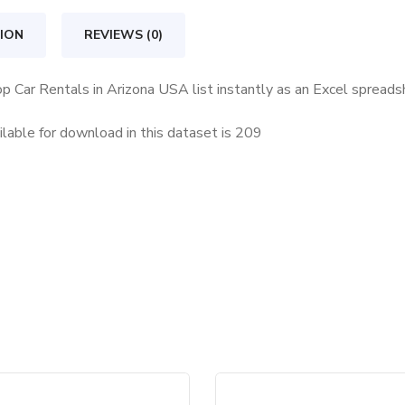
Arizona
USA
ION
REVIEWS (0)
quantity
op Car Rentals in Arizona USA list instantly as an Excel spread
lable for download in this dataset is
209