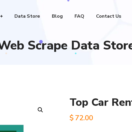
Data Store
Blog
FAQ
Contact Us
Web Scrape Data Stor
Top Car Ren
$
72.00