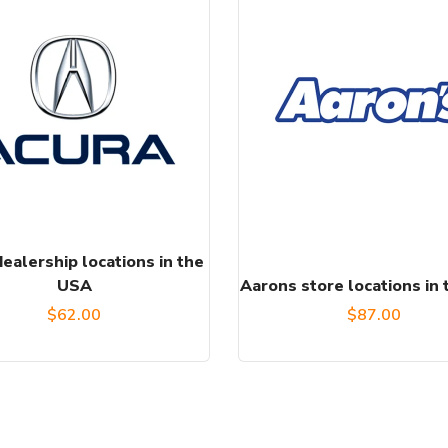
ealership locations in the
USA
Aarons store locations in
$
62.00
$
87.00