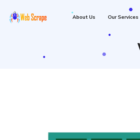
About Us
Our Services