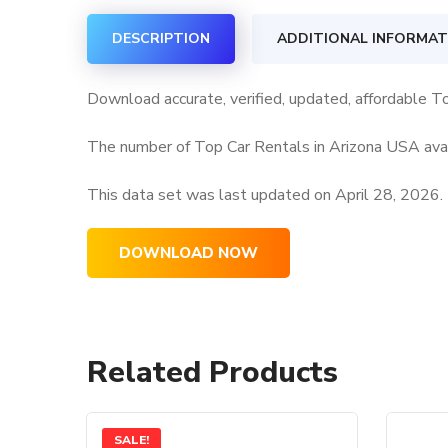
DESCRIPTION
ADDITIONAL INFORMAT
Download accurate, verified, updated, affordable T
The number of Top Car Rentals in Arizona USA avai
This data set was last updated on
April 28, 2026.
DOWNLOAD NOW
Related Products
SALE!