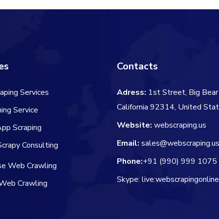
es
Contacts
aping Services
Adress:
1st Street, Big Bear 
California 92314, United Sta
ing Service
Website:
webscraping.us
App Scraping
Email:
sales@webscraping.u
crapy Consulting
Phone:
+91 (990) 999 1075
ise Web Crawling
Skype: live:webscrapingonlin
Web Crawling