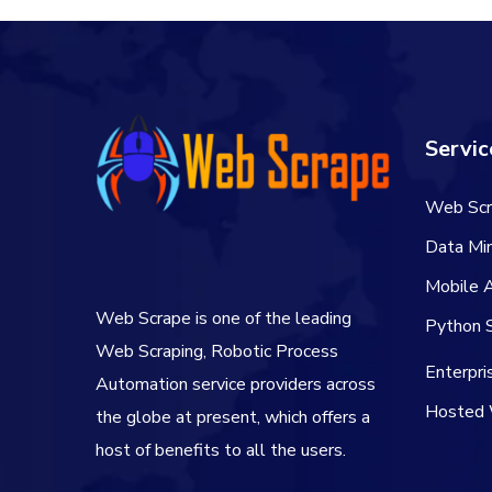
Servic
Web Scr
Data Min
Mobile 
Web Scrape is one of the leading
Python S
Web Scraping, Robotic Process
Enterpr
Automation service providers across
Hosted 
the globe at present, which offers a
host of benefits to all the users.