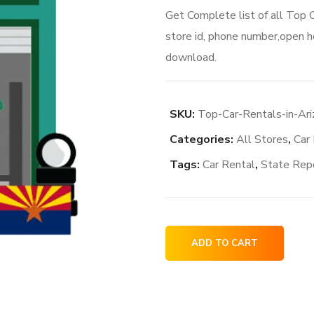
Get Complete list of all Top 
store id, phone number,open ho
download.
SKU:
Top-Car-Rentals-in-Ar
Categories:
All Stores
,
Car
Tags:
Car Rental
,
State Rep
Top
ADD TO CART
Car
Rentals
in