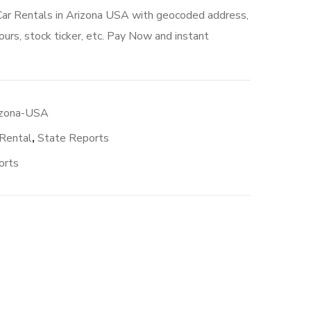
Car Rentals in Arizona USA with geocoded address,
urs, stock ticker, etc. Pay Now and instant
izona-USA
 Rental
,
State Reports
orts