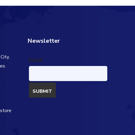
Newsletter
City,
Email
tes
s
estore