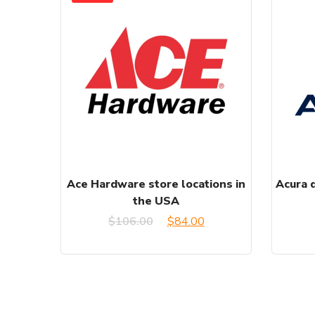
Ace Hardware store locations in
Acura d
the USA
Original
Current
$
106.00
$
84.00
price
price
was:
is:
$106.00.
$84.00.