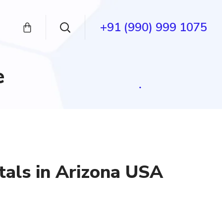
+91 (990) 999 1075
e
tals in Arizona USA