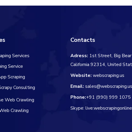
es
Contacts
aping Services
Adress:
1st Street, Big Bear 
California 92314, United Sta
ing Service
Website:
webscraping.us
App Scraping
Email:
sales@webscraping.u
crapy Consulting
Phone:
+91 (990) 999 1075
ise Web Crawling
Skype: live:webscrapingonlin
Web Crawling