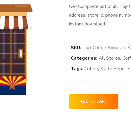
Get Complete list of all Top
address, store id, phone numbe
instant download.
SKU:
Top-Coffee-Shops-in-
Categories:
All Stores
,
Cof
Tags:
Coffee
,
State Reports
Top
ADD TO CART
Coffee
Shops
in