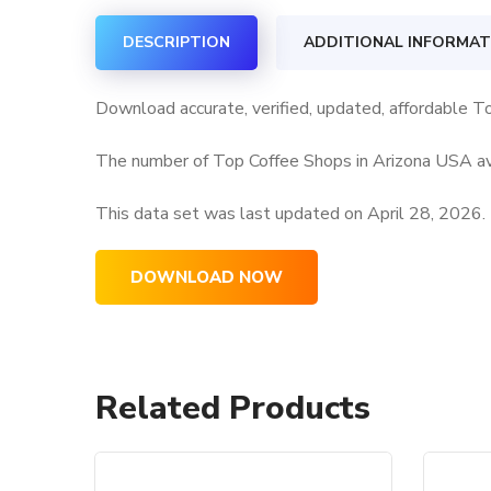
DESCRIPTION
ADDITIONAL INFORMAT
Download accurate, verified, updated, affordable T
The number of Top Coffee Shops in Arizona USA ava
This data set was last updated on
April 28, 2026.
DOWNLOAD NOW
Related Products