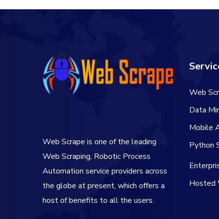
Servic
Web Scr
Data Min
Mobile 
Web Scrape is one of the leading
Python S
Web Scraping, Robotic Process
Enterpr
Automation service providers across
Hosted 
the globe at present, which offers a
host of benefits to all the users.