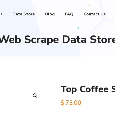
Data Store
Blog
FAQ
Contact Us
Web Scrape Data Stor
Top Coffee 
$
73.00