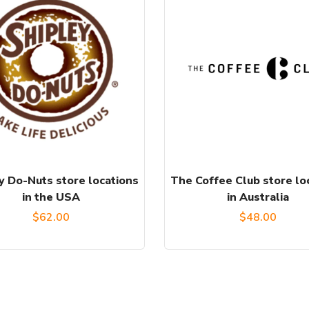
y Do-Nuts store locations
The Coffee Club store lo
in the USA
in Australia
$
62.00
$
48.00