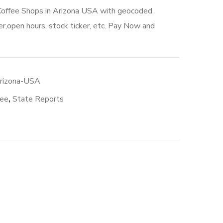
 Coffee Shops in Arizona USA with geocoded
r,open hours, stock ticker, etc. Pay Now and
Arizona-USA
fee
,
State Reports