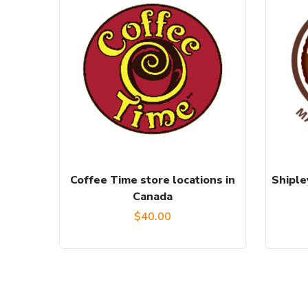
Coffee Time store locations in
Shiple
Canada
$
40.00