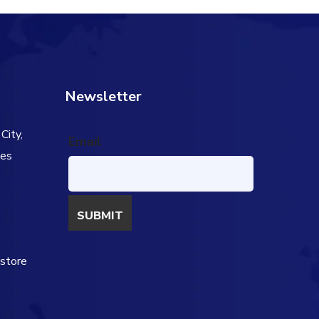
Newsletter
City,
Email
tes
s
estore