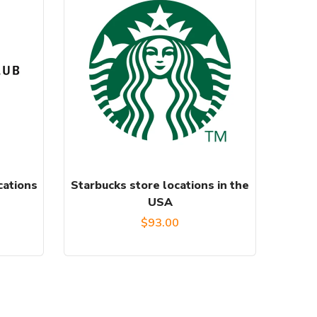
cations
Starbucks store locations in the
USA
$
93.00