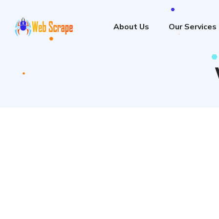
About Us
Our Services