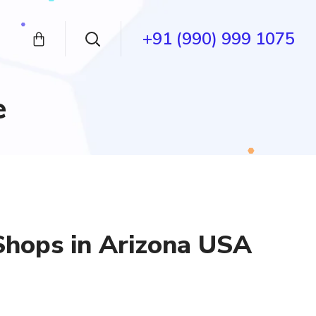
+91 (990) 999 1075
e
Shops in Arizona USA