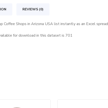
Arizona
USA
ION
REVIEWS (0)
quantity
op Coffee Shops in Arizona USA list instantly as an Excel sprea
ilable for download in this dataset is
701