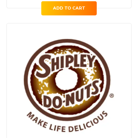
ADD TO CART