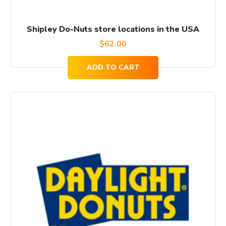
Shipley Do-Nuts store locations in the USA
$
62.00
ADD TO CART