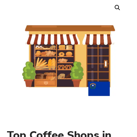
Top Coffee Shops in