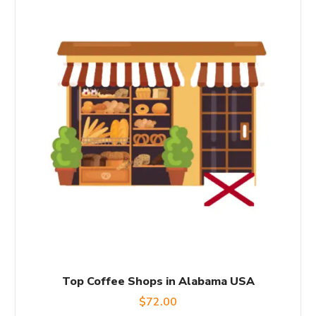
Top Coffee Shops in Alabama USA
$
72.00