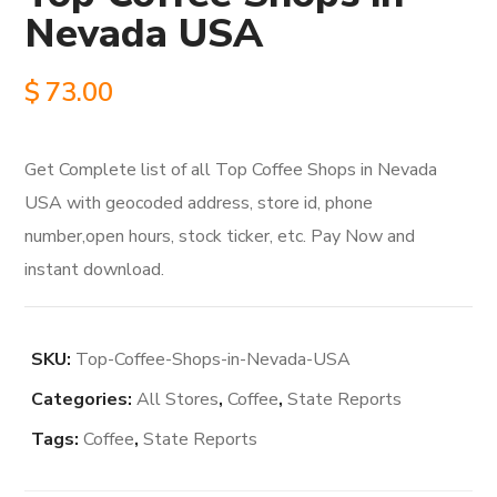
Nevada USA
$
73.00
Get Complete list of all Top Coffee Shops in Nevada
USA with geocoded address, store id, phone
number,open hours, stock ticker, etc. Pay Now and
instant download.
SKU:
Top-Coffee-Shops-in-Nevada-USA
Categories:
All Stores
,
Coffee
,
State Reports
Tags:
Coffee
,
State Reports