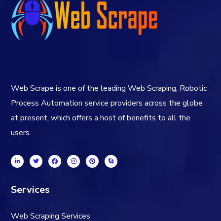
Web Scrape is one of the leading Web Scraping, Robotic
Process Automation service providers across the globe
at present, which offers a host of benefits to all the
users.
Services
Web Scraping Services