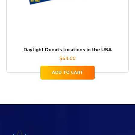
Daylight Donuts locations in the USA
$
64.00
ADD TO CART