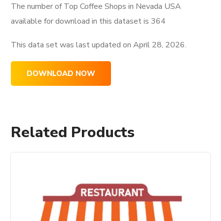
The number of Top Coffee Shops in Nevada USA
available for download in this dataset is
364
This data set was last updated on
April 28, 2026.
DOWNLOAD NOW
Related Products