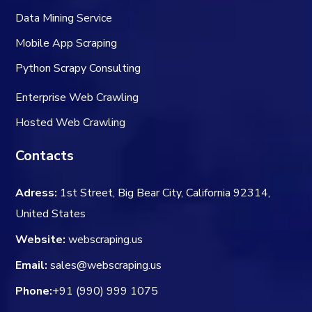
Data Mining Service
Mobile App Scraping
Python Scrapy Consulting
Enterprise Web Crawling
Hosted Web Crawling
Contacts
Adress:
1st Street, Big Bear City, California 92314,
United States
Website:
webscraping.us
Email:
sales@webscraping.us
Phone:
+91 (990) 999 1075