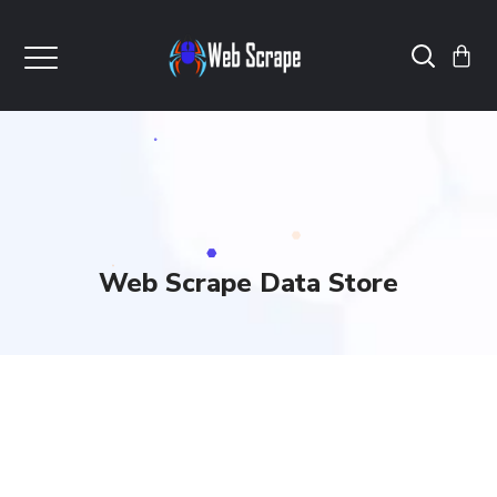
Web Scrape Data Store