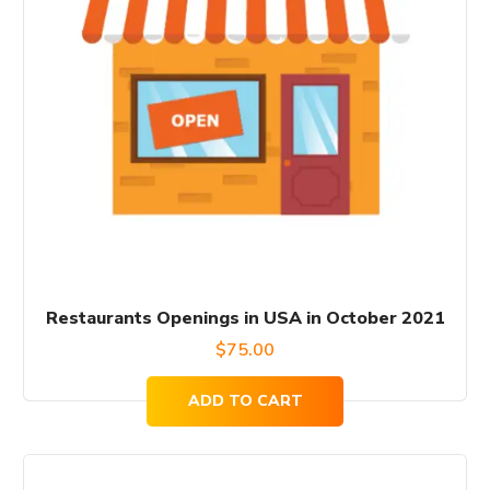
Restaurants Openings in USA in October 2021
$
75.00
ADD TO CART