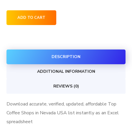
Top
ADD TO CART
Coffee
Shops
in
Nevada
DESCRIPTION
USA
quantity
ADDITIONAL INFORMATION
REVIEWS (0)
Download accurate, verified, updated, affordable Top
Coffee Shops in Nevada USA list instantly as an Excel
spreadsheet