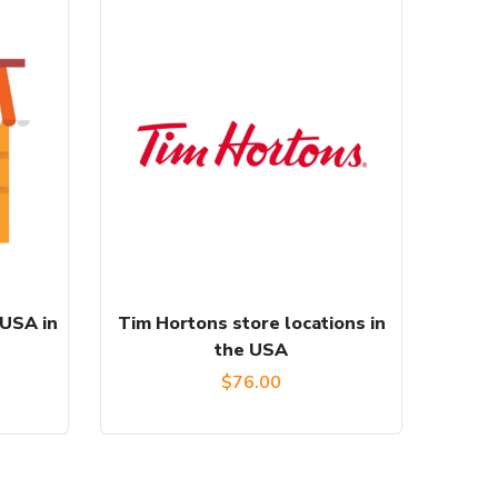
 USA in
Tim Hortons store locations in
the USA
$
76.00