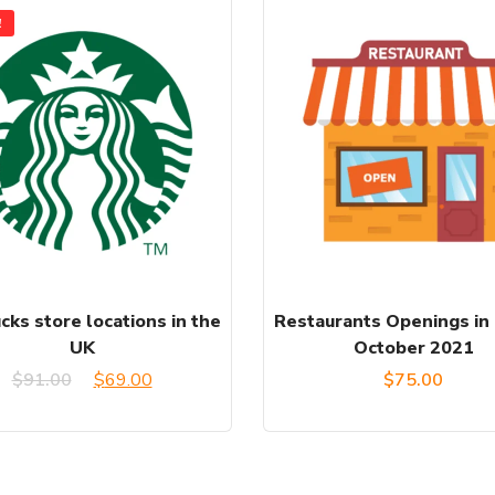
!
cks store locations in the
Restaurants Openings in
UK
October 2021
Original
Current
$
91.00
$
69.00
$
75.00
price
price
was:
is: