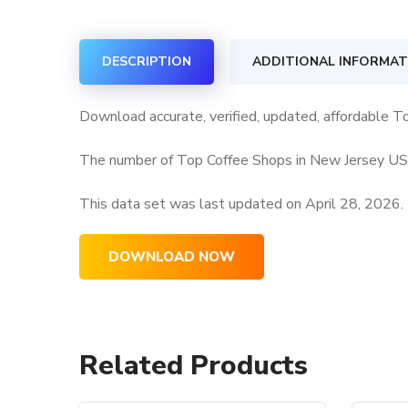
DESCRIPTION
ADDITIONAL INFORMAT
Download accurate, verified, updated, affordable T
The number of Top Coffee Shops in New Jersey USA 
This data set was last updated on
April 28, 2026.
DOWNLOAD NOW
Related Products