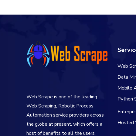
Servic
Web Scr
Data Min
Mobile 
Web Scrape is one of the leading
Python S
Web Scraping, Robotic Process
Enterpr
Automation service providers across
Hosted 
the globe at present, which offers a
host of benefits to all the users.