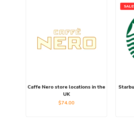
SALE
Caffe Nero store locations in the
Starbu
UK
$
74.00