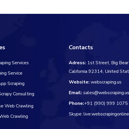
$91.00.
$69.00.
es
Contacts
aping Services
Adress:
1st Street, Big Bear 
California 92314, United Sta
ing Service
Website:
webscraping.us
App Scraping
Email:
sales@webscraping.u
crapy Consulting
Phone:
+91 (990) 999 1075
ise Web Crawling
Skype: live:webscrapingonlin
Web Crawling