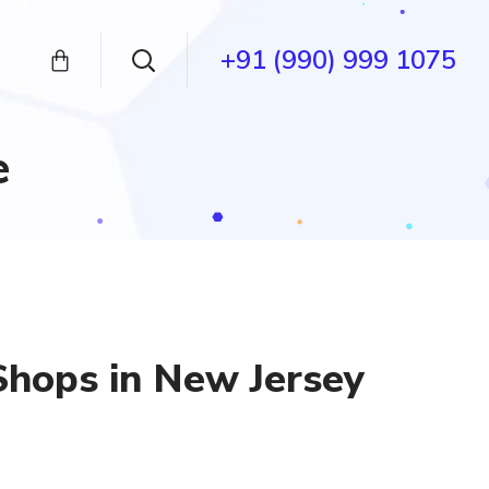
+91 (990) 999 1075
e
Shops in New Jersey