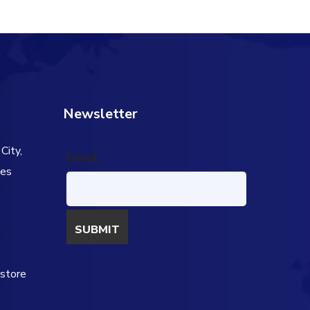
Newsletter
City,
Email
tes
s
estore