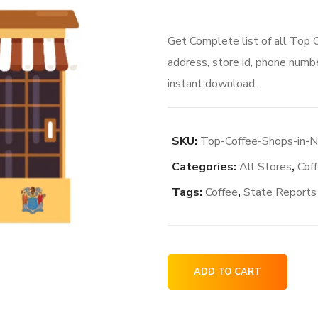
Get Complete list of all Top
address, store id, phone numbe
instant download.
SKU:
Top-Coffee-Shops-in-
Categories:
All Stores
,
Cof
Tags:
Coffee
,
State Reports
Top
ADD TO CART
Coffee
Shops