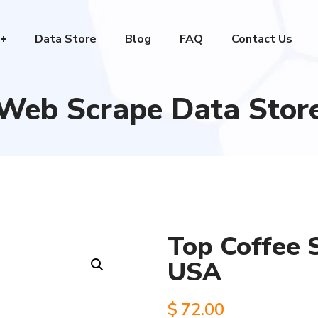
Data Store
Blog
FAQ
Contact Us
Web Scrape Data Stor
Top Coffee 
USA
$
72.00