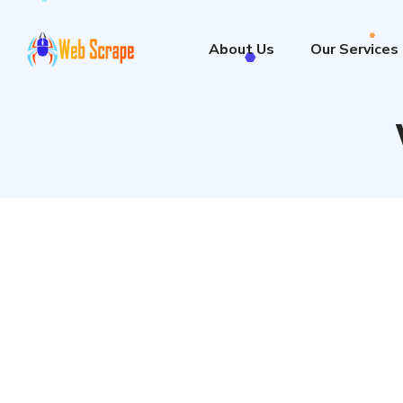
About Us
Our Services