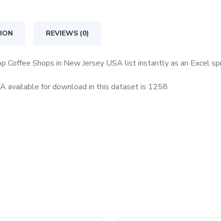
in
New
ION
REVIEWS (0)
Jersey
USA
op Coffee Shops in New Jersey USA list instantly as an Excel s
quantity
available for download in this dataset is
1258