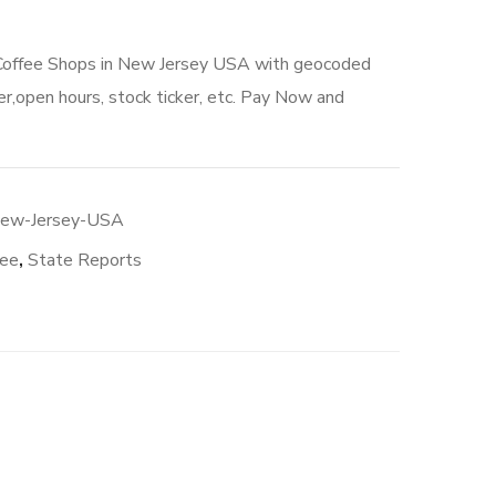
 Coffee Shops in New Jersey USA with geocoded
r,open hours, stock ticker, etc. Pay Now and
New-Jersey-USA
fee
,
State Reports