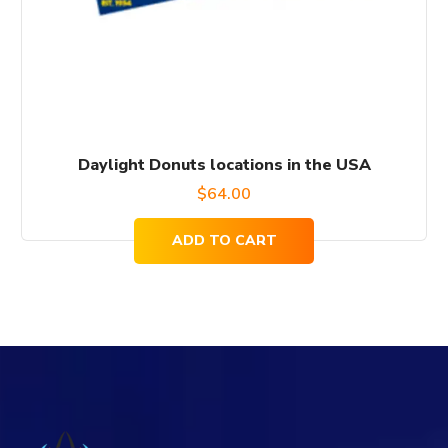
Daylight Donuts locations in the USA
$
64.00
ADD TO CART