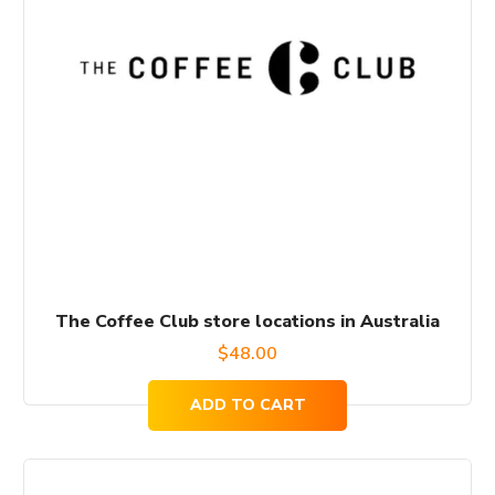
The Coffee Club store locations in Australia
$
48.00
ADD TO CART