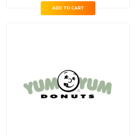
ADD TO CART