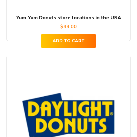
Yum-Yum Donuts store locations in the USA
$
44.00
ADD TO CART