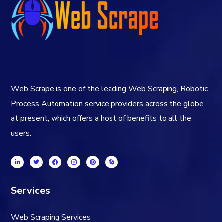
Web Scrape is one of the leading Web Scraping, Robotic
Process Automation service providers across the globe
at present, which offers a host of benefits to all the
users.
Services
Web Scraping Services