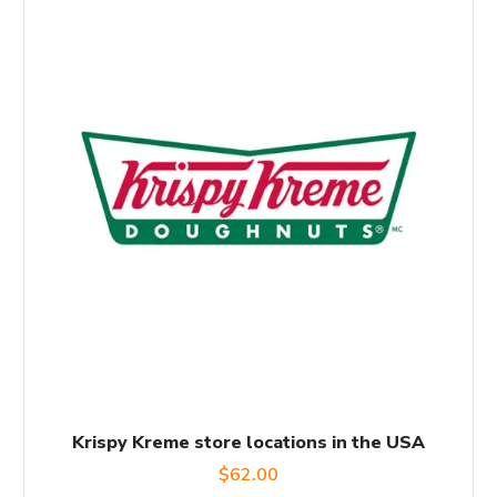
Krispy Kreme store locations in the USA
$
62.00