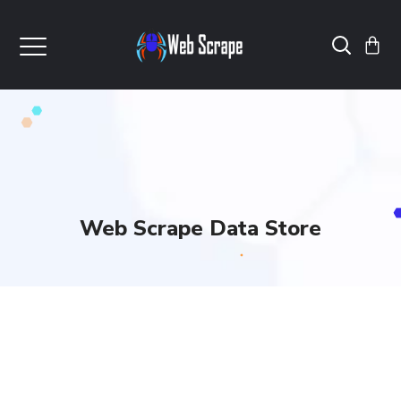
Web Scrape Data Store