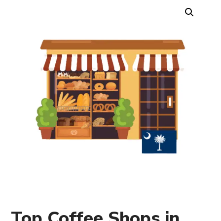
Top Coffee Shops in