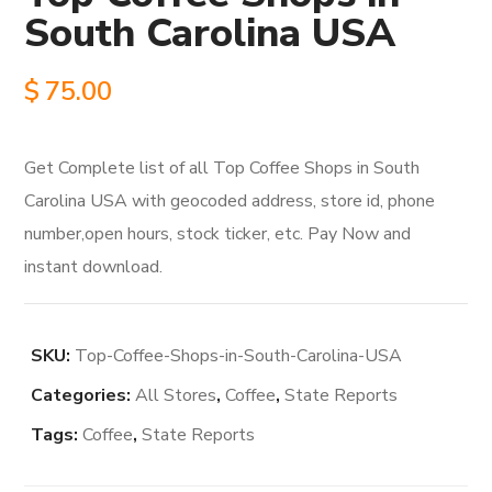
South Carolina USA
$
75.00
Get Complete list of all Top Coffee Shops in South
Carolina USA with geocoded address, store id, phone
number,open hours, stock ticker, etc. Pay Now and
instant download.
SKU:
Top-Coffee-Shops-in-South-Carolina-USA
Categories:
All Stores
,
Coffee
,
State Reports
Tags:
Coffee
,
State Reports