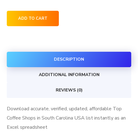
Top
ADD TO CART
Coffee
Shops
in
South
DESCRIPTION
Carolina
USA
ADDITIONAL INFORMATION
quantity
REVIEWS (0)
Download accurate, verified, updated, affordable Top
Coffee Shops in South Carolina USA list instantly as an
Excel spreadsheet