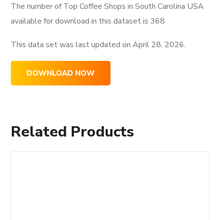
The number of Top Coffee Shops in South Carolina USA
available for download in this dataset is
368
This data set was last updated on
April 28, 2026.
DOWNLOAD NOW
Related Products