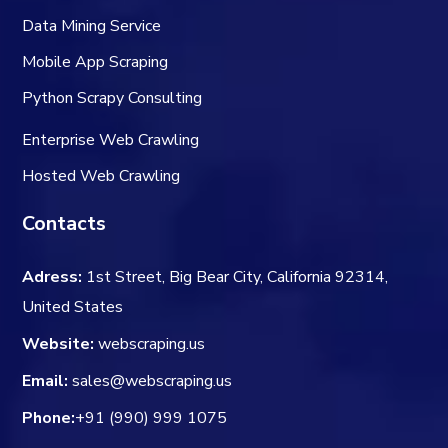
Data Mining Service
Mobile App Scraping
Python Scrapy Consulting
Enterprise Web Crawling
Hosted Web Crawling
Contacts
Adress:
1st Street, Big Bear City, California 92314,
United States
Website:
webscraping.us
Email:
sales@webscraping.us
Phone:
+91 (990) 999 1075