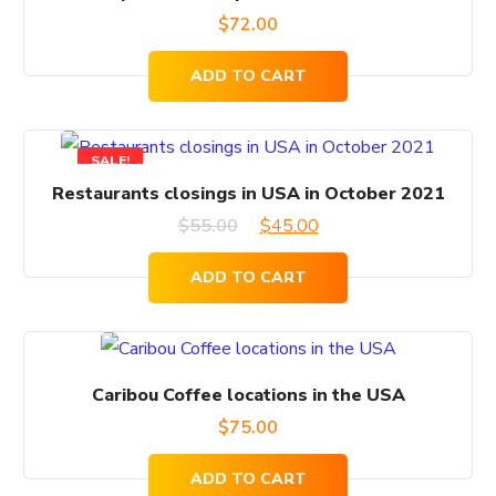
$
72.00
ADD TO CART
SALE!
Restaurants closings in USA in October 2021
Original
Current
$
55.00
$
45.00
price
price
ADD TO CART
was:
is:
$55.00.
$45.00.
Caribou Coffee locations in the USA
$
75.00
ADD TO CART