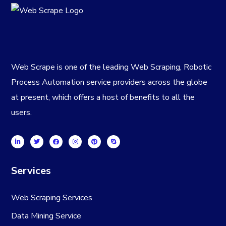
Web Scrape is one of the leading Web Scraping, Robotic
Process Automation service providers across the globe
at present, which offers a host of benefits to all the
users.
Services
Web Scraping Services
Data Mining Service