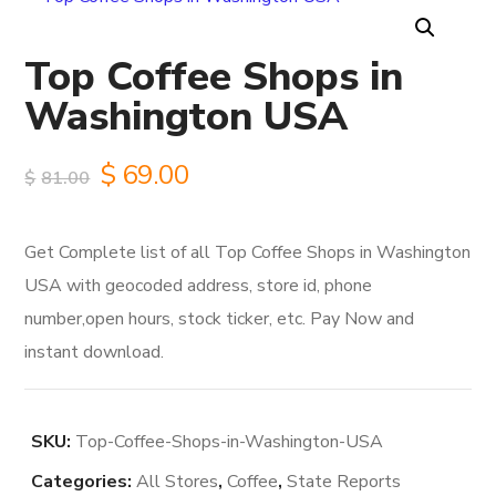
Top Coffee Shops in
Washington USA
Original
Current
$
69.00
$
81.00
price
price
Get Complete list of all Top Coffee Shops in Washington
was:
is:
USA with geocoded address, store id, phone
$81.00.
$69.00.
number,open hours, stock ticker, etc. Pay Now and
instant download.
SKU:
Top-Coffee-Shops-in-Washington-USA
Categories:
All Stores
,
Coffee
,
State Reports