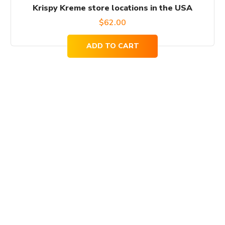
Krispy Kreme store locations in the USA
$
62.00
ADD TO CART