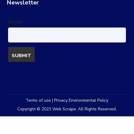
Newsletter
Email
Terms of use | Privacy Environmental Policy
Copyright © 2023 Web Scrape. All Rights Reserved.