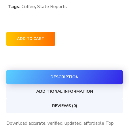
Tags:
Coffee
,
State Reports
Top
ADD TO CART
Coffee
Shops
in
Washington
DESCRIPTION
USA
quantity
ADDITIONAL INFORMATION
REVIEWS (0)
Download accurate, verified, updated, affordable Top