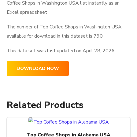
Coffee Shops in Washington USA list instantly as an
Excel spreadsheet
The number of Top Coffee Shops in Washington USA
available for download in this dataset is
790
This data set was last updated on
April 28, 2026.
DOWNLOAD NOW
Related Products
Top Coffee Shops in Alabama USA