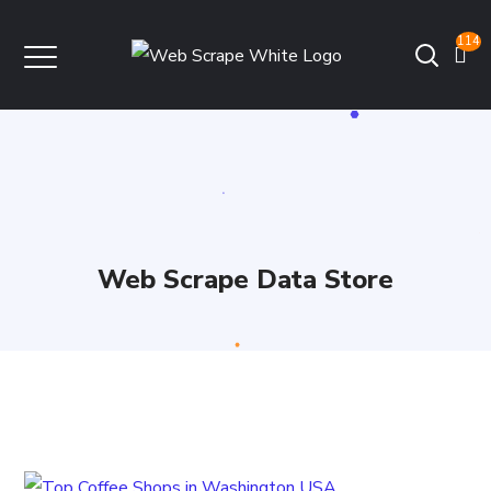
114
Web Scrape Data Store