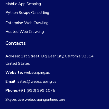
Mobile App Scraping
Python Scrapy Consulting
Enterprise Web Crawling
Hosted Web Crawling
Contacts
Adress:
1st Street, Big Bear City, California 92314,
United States
Website:
webscraping.us
Email:
sales@webscraping.us
Phone:
+91 (990) 999 1075
Skype: live:webscrapingonlinestore