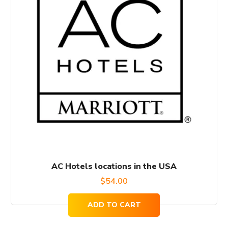
AC Hotels locations in the USA
$
54.00
ADD TO CART