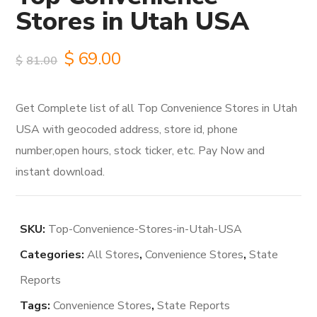
Stores in Utah USA
Original
Current
$
69.00
$
81.00
price
price
Get Complete list of all Top Convenience Stores in Utah
was:
is:
USA with geocoded address, store id, phone
$81.00.
$69.00.
number,open hours, stock ticker, etc. Pay Now and
instant download.
SKU:
Top-Convenience-Stores-in-Utah-USA
Categories:
All Stores
,
Convenience Stores
,
State
Reports
Tags:
Convenience Stores
,
State Reports