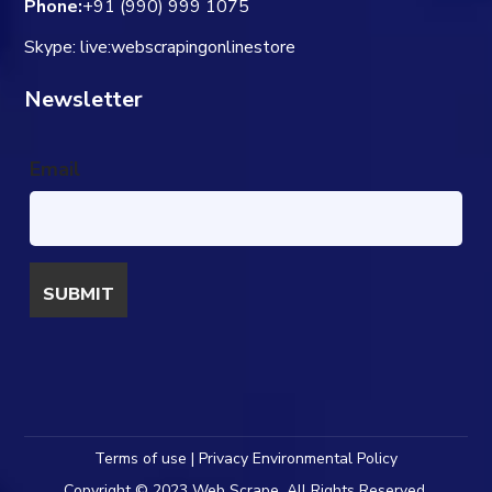
Phone:
+91 (990) 999 1075
Skype: live:webscrapingonlinestore
Newsletter
Email
Terms of use | Privacy Environmental Policy
Copyright © 2023 Web Scrape. All Rights Reserved.