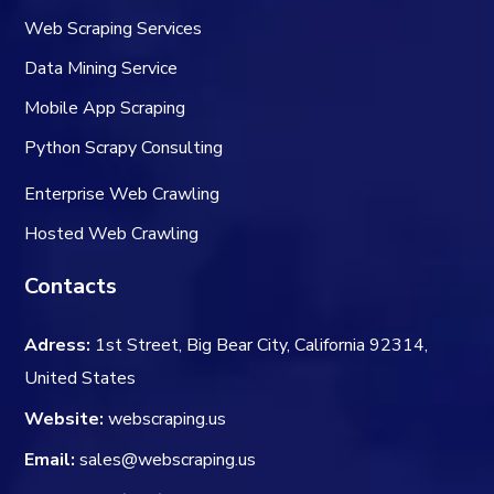
Web Scraping Services
Data Mining Service
Mobile App Scraping
Python Scrapy Consulting
Enterprise Web Crawling
Hosted Web Crawling
Contacts
Adress:
1st Street, Big Bear City, California 92314,
United States
Website:
webscraping.us
Email:
sales@webscraping.us