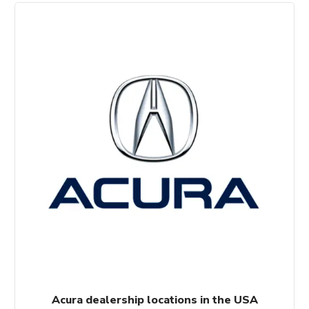
Acura dealership locations in the USA