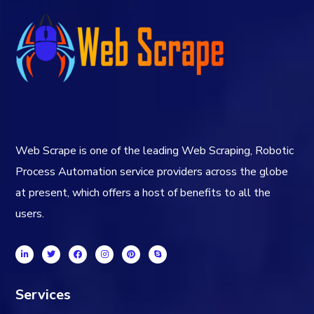
Web Scrape is one of the leading Web Scraping, Robotic
Process Automation service providers across the globe
at present, which offers a host of benefits to all the
users.
Services