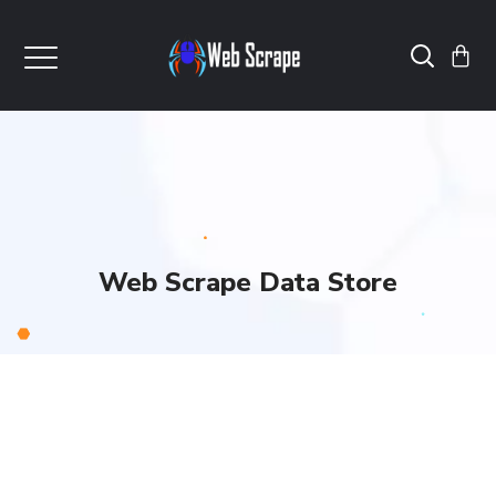
Web Scrape Data Store