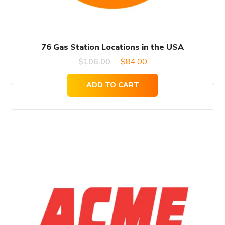
76 Gas Station Locations in the USA
Original
Current
$
106.00
$
84.00
price
price
ADD TO CART
was:
is:
$106.00.
$84.00.