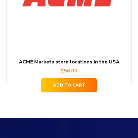
ACME Markets store locations in the USA
$
56.00
ADD TO CART