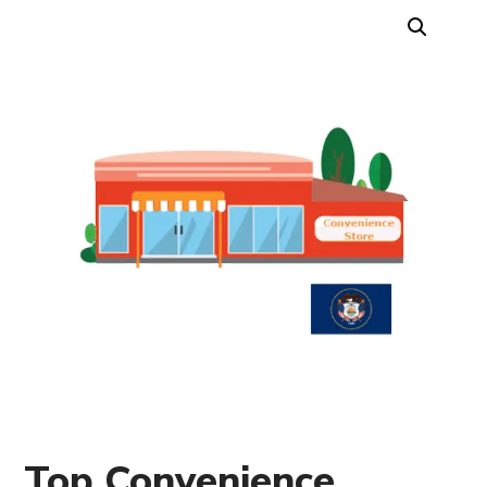
Top Convenience