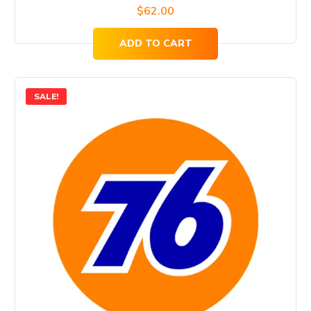
$
62.00
ADD TO CART
SALE!