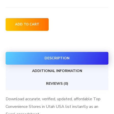
Top
ADD TO CART
Convenience
Stores
in
Utah
DESCRIPTION
USA
quantity
ADDITIONAL INFORMATION
REVIEWS (0)
Download accurate, verified, updated, affordable Top
Convenience Stores in Utah USA list instantly as an