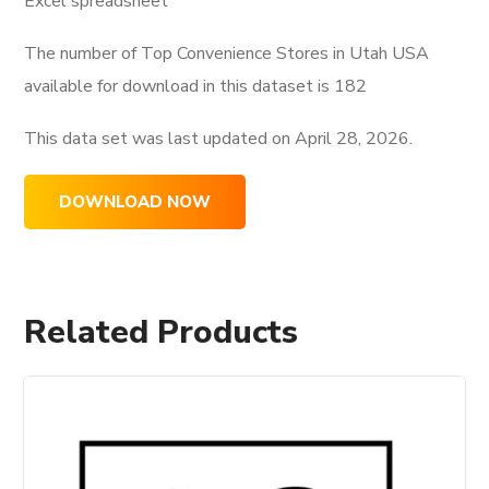
Excel spreadsheet
The number of Top Convenience Stores in Utah USA
available for download in this dataset is
182
This data set was last updated on
April 28, 2026.
DOWNLOAD NOW
Related Products