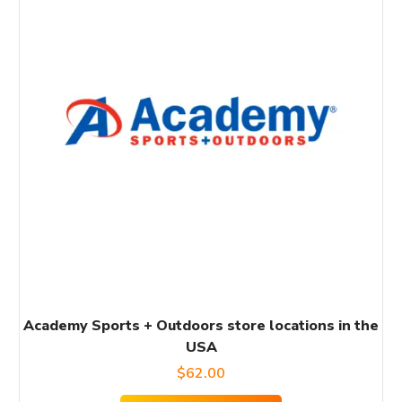
Academy Sports + Outdoors store locations in the
USA
$
62.00