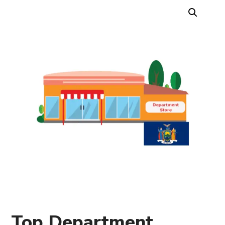
Top Department