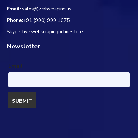
Email:
sales@webscraping.us
Phone:
+91 (990) 999 1075
Skype: live:webscrapingonlinestore
Newsletter
Email