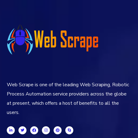
Web Scrape is one of the leading Web Scraping, Robotic
Process Automation service providers across the globe
at present, which offers a host of benefits to all the
users.