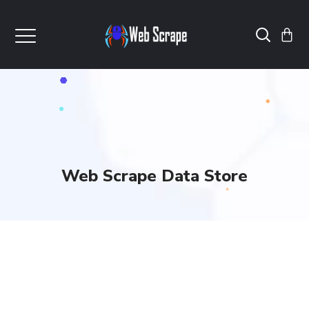
Web Scrape Data Store