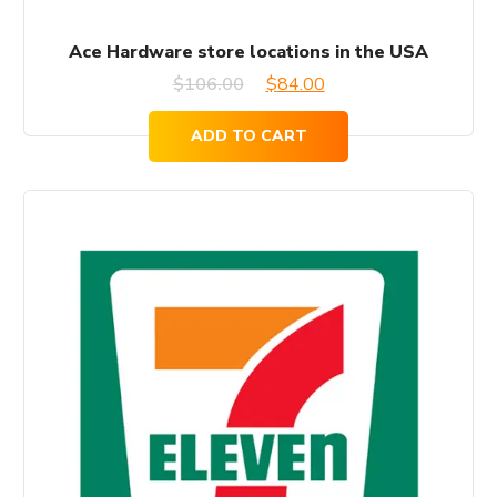
Ace Hardware store locations in the USA
Original
Current
$
106.00
$
84.00
price
price
ADD TO CART
was:
is:
$106.00.
$84.00.