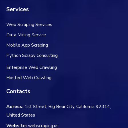
Services
Web Scraping Services
Data Mining Service
Mobile App Scraping
Python Scrapy Consulting
Enterprise Web Crawling
Hosted Web Crawling
Contacts
Adress:
1st Street, Big Bear City, California 92314,
United States
Website:
webscraping.us