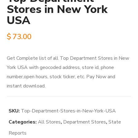
Stores in New York
USA
$
73.00
Get Complete list of all Top Department Stores in New
York USA with geocoded address, store id, phone
number,open hours, stock ticker, etc. Pay Now and
instant download.
SKU:
Top-Department-Stores-in-New-York-USA
Categories:
All Stores
,
Department Stores
,
State
Reports