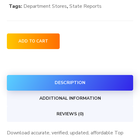
Tags:
Department Stores
,
State Reports
Top
ADD TO CART
Department
Stores
in
New
DESCRIPTION
York
USA
ADDITIONAL INFORMATION
quantity
REVIEWS (0)
Download accurate, verified, updated, affordable Top