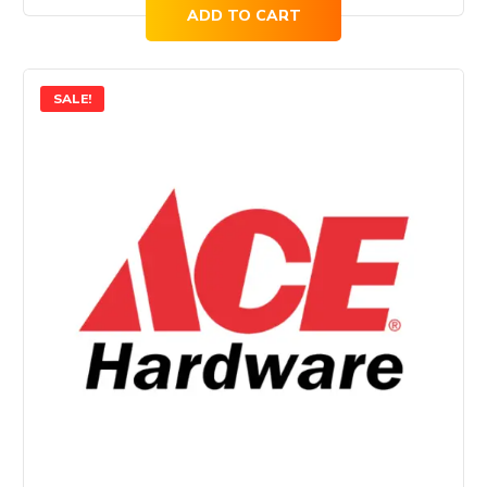
ADD TO CART
SALE!