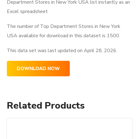
Department Stores in New York USA list instantly as an
Excel spreadsheet
The number of Top Department Stores in New York
USA available for download in this dataset is
1500
This data set was last updated on
April 28, 2026.
DOWNLOAD NOW
Related Products