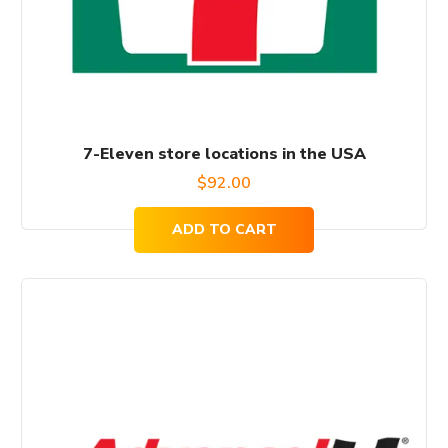
7-Eleven store locations in the USA
$
92.00
ADD TO CART