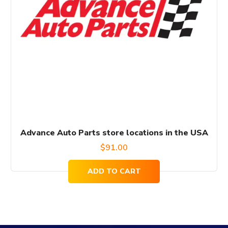
Advance Auto Parts store locations in the USA
$
91.00
ADD TO CART