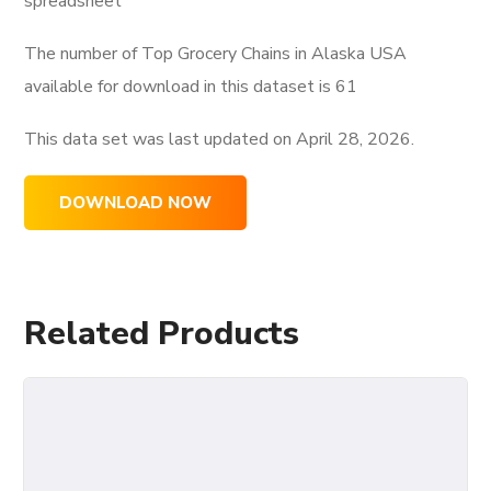
spreadsheet
The number of Top Grocery Chains in Alaska USA
available for download in this dataset is
61
This data set was last updated on
April 28, 2026.
DOWNLOAD NOW
Related Products