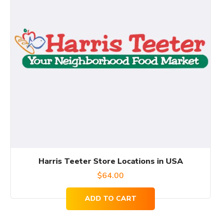
Harris Teeter Store Locations in USA
$
64.00
ADD TO CART