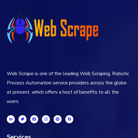
Web Scrape is one of the leading Web Scraping, Robotic
Process Automation service providers across the globe
at present, which offers a host of benefits to all the
users.
Services