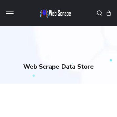
Web Scrape Data Store