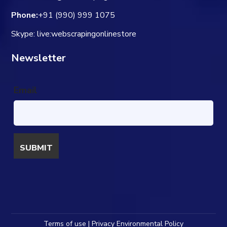
Phone:
+91 (990) 999 1075
Skype: live:webscrapingonlinestore
Newsletter
Email
Terms of use | Privacy Environmental Policy