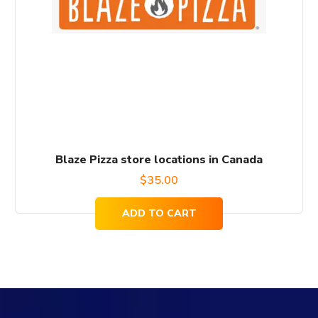
Blaze Pizza store locations in Canada
$
35.00
ADD TO CART