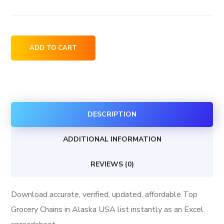
Top
ADD TO CART
Grocery
Chains
in
Alaska
DESCRIPTION
USA
quantity
ADDITIONAL INFORMATION
REVIEWS (0)
Download accurate, verified, updated, affordable Top
Grocery Chains in Alaska USA list instantly as an Excel