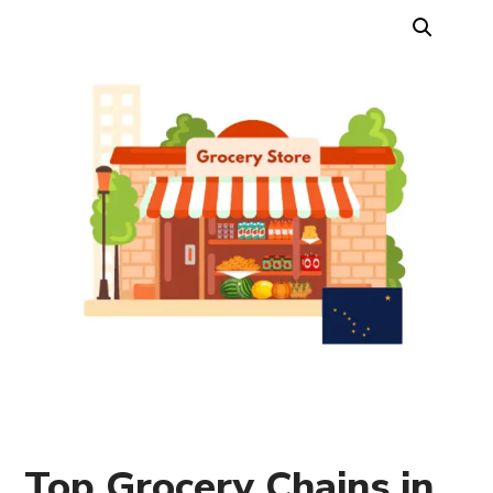
Top Grocery Chains in