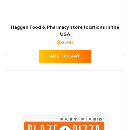
Haggen Food & Pharmacy store locations in the
USA
$
36.00
ADD TO CART