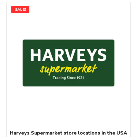
SALE!
Harveys Supermarket store locations in the USA