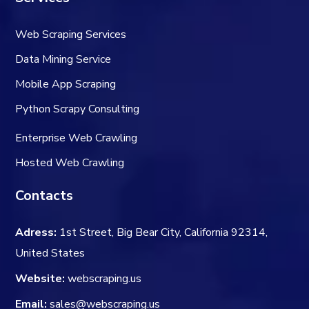
Web Scraping Services
Data Mining Service
Mobile App Scraping
Python Scrapy Consulting
Enterprise Web Crawling
Hosted Web Crawling
Contacts
Adress:
1st Street, Big Bear City, California 92314,
United States
Website:
webscraping.us
Email:
sales@webscraping.us