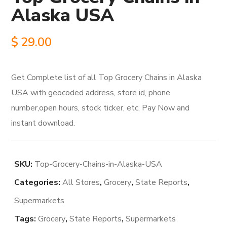
Alaska USA
$
29.00
Get Complete list of all Top Grocery Chains in Alaska
USA with geocoded address, store id, phone
number,open hours, stock ticker, etc. Pay Now and
instant download.
SKU:
Top-Grocery-Chains-in-Alaska-USA
Categories:
All Stores
,
Grocery
,
State Reports
,
Supermarkets
Tags:
Grocery
,
State Reports
,
Supermarkets