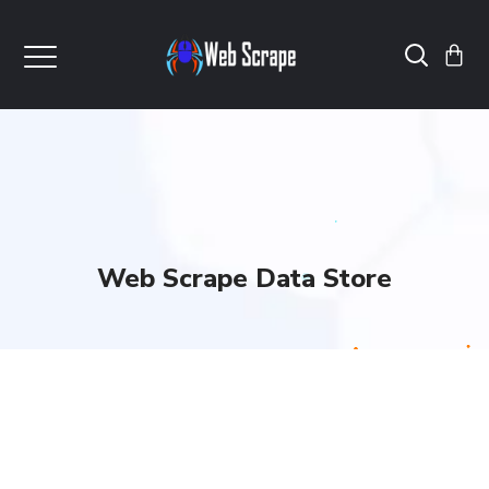
Web Scrape Data Store