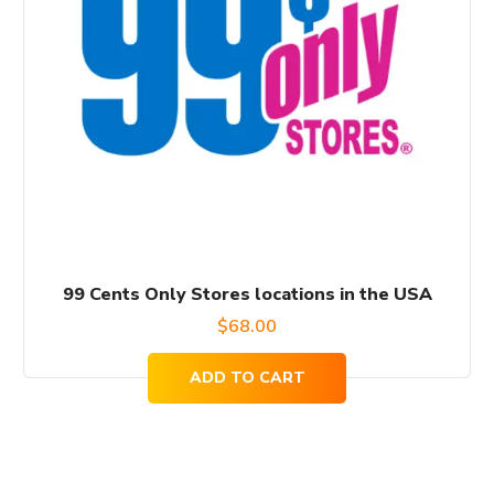
99 Cents Only Stores locations in the USA
$
68.00
ADD TO CART