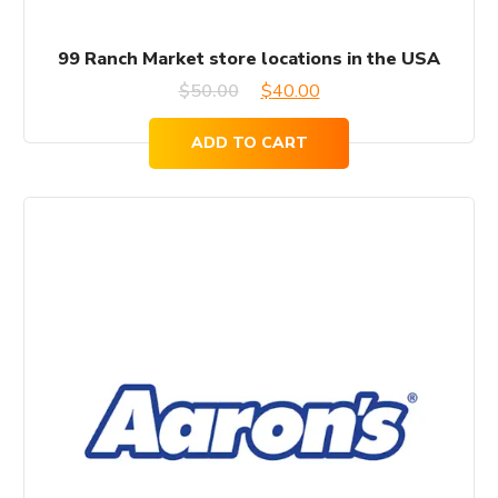
99 Ranch Market store locations in the USA
Original
Current
$
50.00
$
40.00
price
price
ADD TO CART
was:
is:
$50.00.
$40.00.