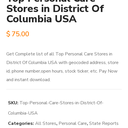
Stores in District Of
Columbia USA
$
75.00
Get Complete list of all Top Personal Care Stores in
District Of Columbia USA with geocoded address, store
id, phone number,open hours, stock ticker, etc. Pay Now
and instant download.
SKU:
Top-Personal-Care-Stores-in-District-Of-
Columbia-USA
Categories:
All Stores
,
Personal Care
,
State Reports