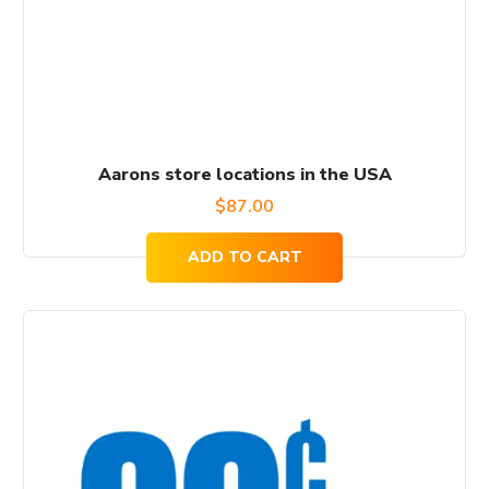
Aarons store locations in the USA
$
87.00
ADD TO CART