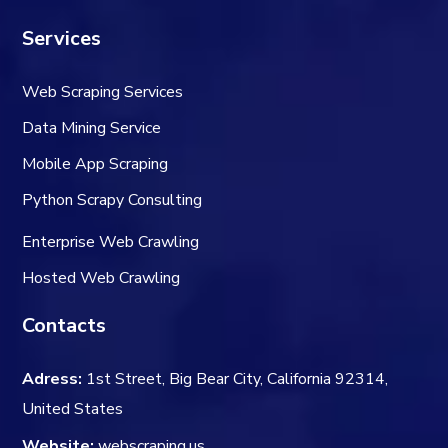
Services
Web Scraping Services
Data Mining Service
Mobile App Scraping
Python Scrapy Consulting
Enterprise Web Crawling
Hosted Web Crawling
Contacts
Adress:
1st Street, Big Bear City, California 92314,
United States
Website:
webscraping.us