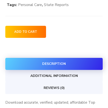
Tags:
Personal Care
,
State Reports
Top
ADD TO CART
Personal
Care
Stores
in
DESCRIPTION
District
Of
ADDITIONAL INFORMATION
Columbia
USA
REVIEWS (0)
quantity
Download accurate, verified, updated, affordable Top