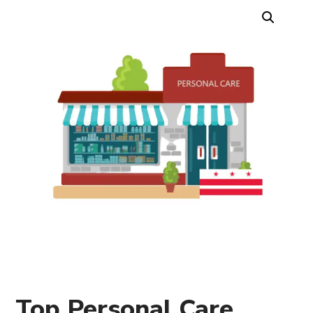
Top Personal Care