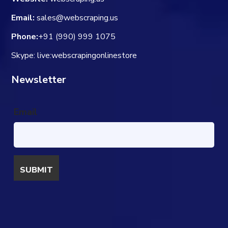
Email:
sales@webscraping.us
Phone:
+91 (990) 999 1075
Skype: live:webscrapingonlinestore
Newsletter
Email