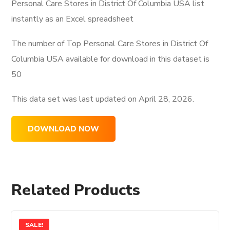
Personal Care Stores in District Of Columbia USA list
instantly as an Excel spreadsheet
The number of Top Personal Care Stores in District Of
Columbia USA available for download in this dataset is
50
This data set was last updated on
April 28, 2026.
DOWNLOAD NOW
Related Products
SALE!