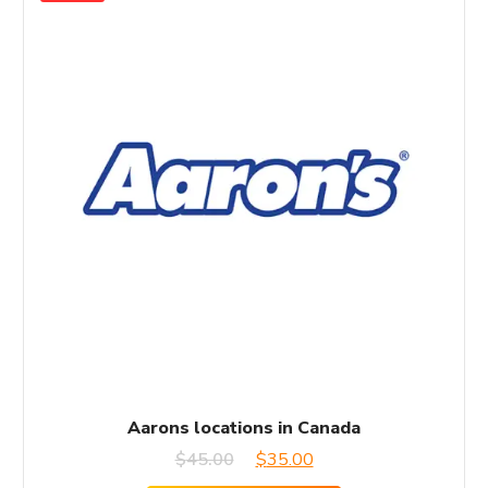
Aarons locations in Canada
Original
Current
$
45.00
$
35.00