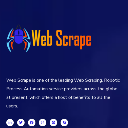
Web Scrape is one of the leading Web Scraping, Robotic
Process Automation service providers across the globe
at present, which offers a host of benefits to all the
users.