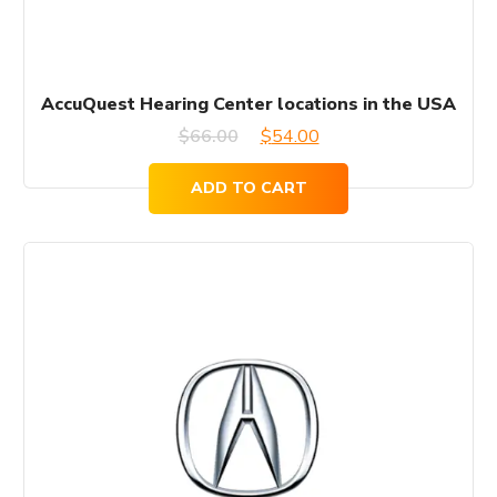
AccuQuest Hearing Center locations in the USA
Original
Current
$
66.00
$
54.00
price
price
ADD TO CART
was:
is:
$66.00.
$54.00.