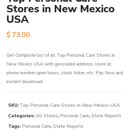
Stores in New Mexico
USA
$
73.00
Get Complete list of all Top Personal Care Stores in
New Mexico USA with geocoded address, store id,
phone number,open hours, stock ticker, etc. Pay Now and
instant download.
SKU:
Top-Personal-Care-Stores-in-New-Mexico-USA
Categories:
All Stores
,
Personal Care
,
State Reports
Tags:
Personal Care
,
State Reports