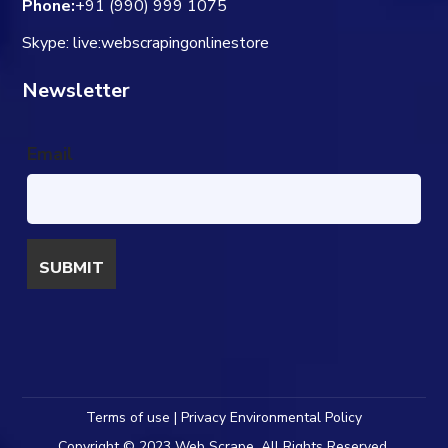
Phone:
+91 (990) 999 1075
Skype: live:webscrapingonlinestore
Newsletter
Email
Terms of use | Privacy Environmental Policy
Copyright © 2023 Web Scrape. All Rights Reserved.