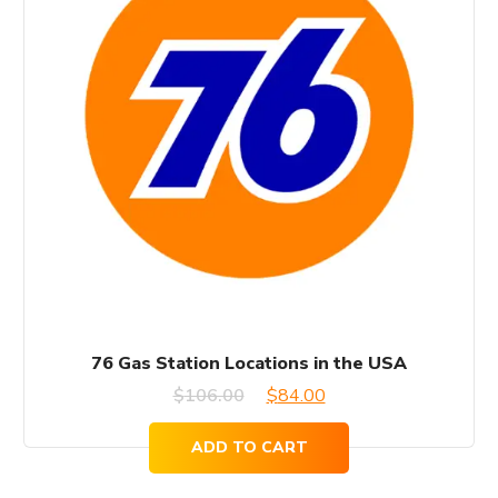
76 Gas Station Locations in the USA
Original
Current
$
106.00
$
84.00
price
price
ADD TO CART
was:
is: