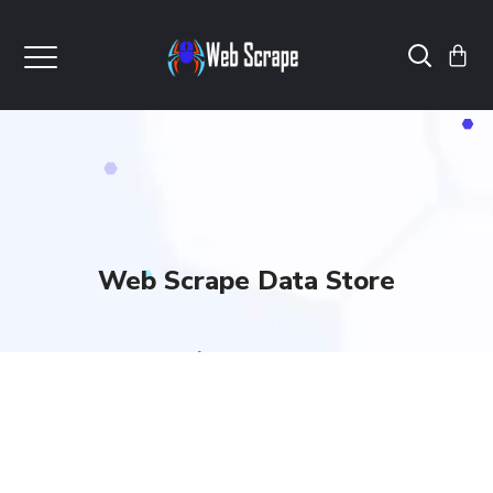
Web Scrape Data Store