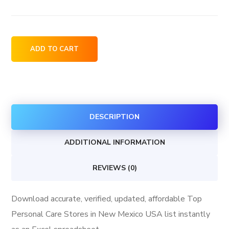
Top
ADD TO CART
Personal
Care
Stores
in
DESCRIPTION
New
Mexico
ADDITIONAL INFORMATION
USA
quantity
REVIEWS (0)
Download accurate, verified, updated, affordable Top
Personal Care Stores in New Mexico USA list instantly