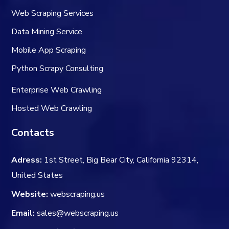
Web Scraping Services
Data Mining Service
Mobile App Scraping
Python Scrapy Consulting
Enterprise Web Crawling
Hosted Web Crawling
Contacts
Adress:
1st Street, Big Bear City, California 92314,
United States
Website:
webscraping.us
Email:
sales@webscraping.us