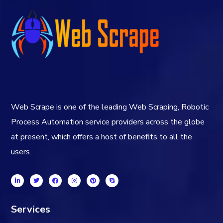
Web Scrape is one of the leading Web Scraping, Robotic
Process Automation service providers across the globe
at present, which offers a host of benefits to all the
users.
Services