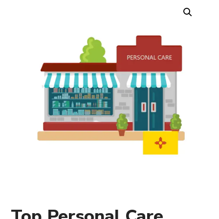
Top Personal Care