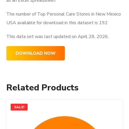
as an Excel spreadsheet
The number of Top Personal Care Stores in New Mexico
USA available for download in this dataset is
192
This data set was last updated on
April 28, 2026.
DOWNLOAD NOW
Related Products
SALE!