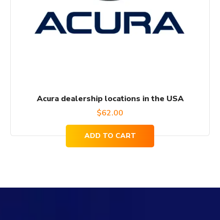
Acura dealership locations in the USA
$
62.00
ADD TO CART