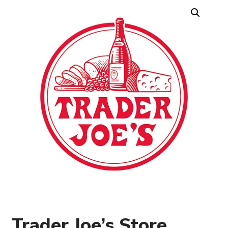
Trader Joe’s Store