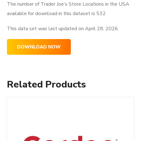
The number of Trader Joe’s Store Locations in the USA
available for download in this dataset is
532
This data set was last updated on
April 28, 2026.
DOWNLOAD NOW
Related Products