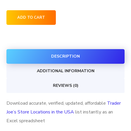
Trader
ADD TO CART
Joe's
Store
Locations
in
DESCRIPTION
the
USA
ADDITIONAL INFORMATION
quantity
REVIEWS (0)
Download accurate, verified, updated, affordable
Trader
Joe’s Store Locations in the USA
list instantly as an
Excel spreadsheet