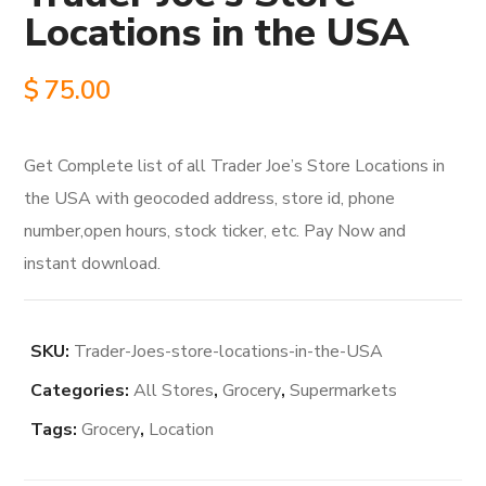
Locations in the USA
$
75.00
Get Complete list of all Trader Joe’s Store Locations in
the USA with geocoded address, store id, phone
number,open hours, stock ticker, etc. Pay Now and
instant download.
SKU:
Trader-Joes-store-locations-in-the-USA
Categories:
All Stores
,
Grocery
,
Supermarkets
Tags:
Grocery
,
Location