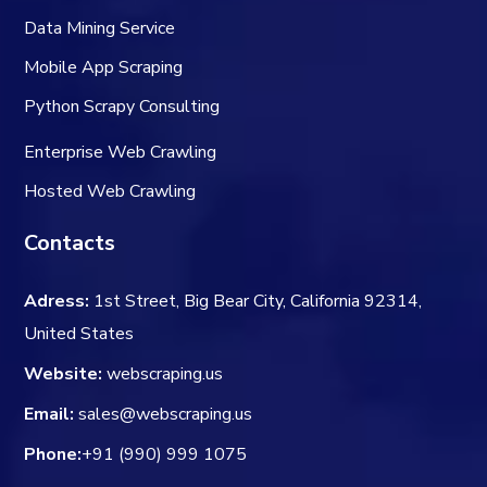
Data Mining Service
Mobile App Scraping
Python Scrapy Consulting
Enterprise Web Crawling
Hosted Web Crawling
Contacts
Adress:
1st Street, Big Bear City, California 92314,
United States
Website:
webscraping.us
Email:
sales@webscraping.us
Phone:
+91 (990) 999 1075