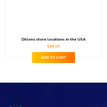
Dillons store locations in the USA
$
46.00
ADD TO CART