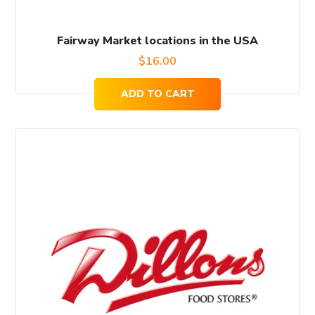
Fairway Market locations in the USA
$
16.00
ADD TO CART