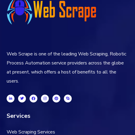
Web Scrape is one of the leading Web Scraping, Robotic
Process Automation service providers across the globe
at present, which offers a host of benefits to all the
users.
Services
Web Scraping Services