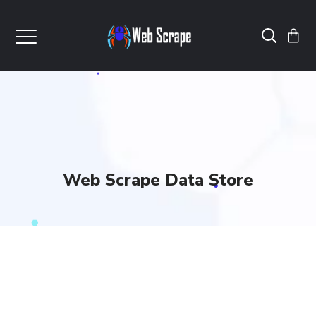
Web Scrape Data Store