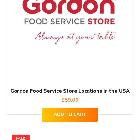
Gordon Food Service Store Locations in the USA
$
59.00
ADD TO CART
SALE!