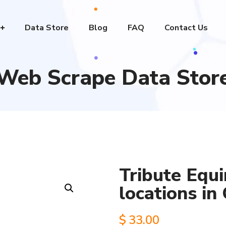
Data Store
Blog
FAQ
Contact Us
Web Scrape Data Stor
Tribute Equi
locations in
$
33.00