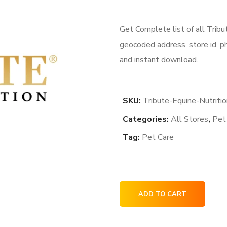
Get Complete list of all Tribu
geocoded address, store id, p
and instant download.
SKU:
Tribute-Equine-Nutritio
Categories:
All Stores
,
Pet
Tag:
Pet Care
Tribute
ADD TO CART
Equine
Nutrition