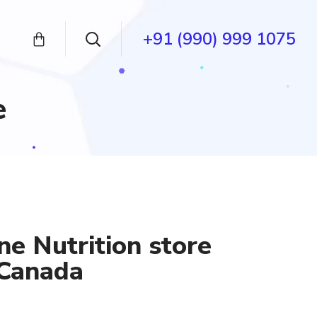
+91 (990) 999 1075
e
ne Nutrition store
 Canada