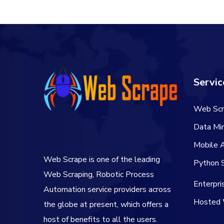
Servic
Web Scr
Data Min
Mobile 
Web Scrape is one of the leading
Python S
Web Scraping, Robotic Process
Enterpr
Automation service providers across
Hosted 
the globe at present, which offers a
host of benefits to all the users.