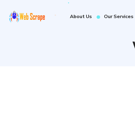
About Us
Our Services