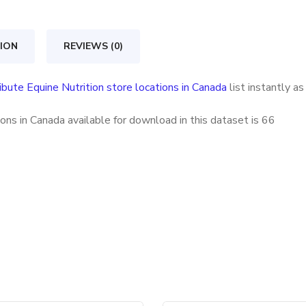
store
locations
ION
REVIEWS (0)
in
Canada
ibute Equine Nutrition store locations in Canada
list instantly a
quantity
ons in Canada available for download in this dataset is
66