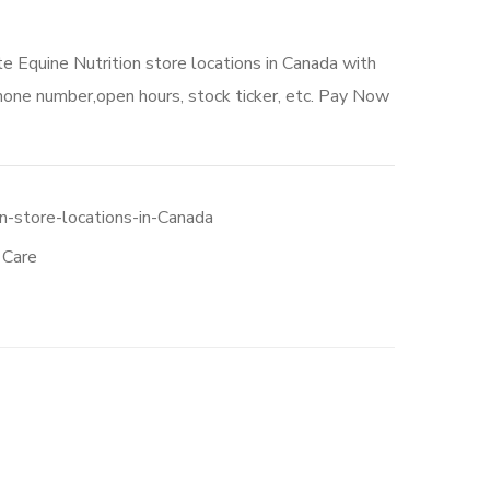
te Equine Nutrition store locations in Canada with
hone number,open hours, stock ticker, etc. Pay Now
n-store-locations-in-Canada
 Care