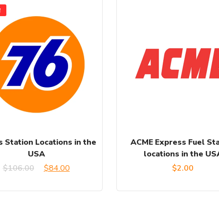
!
 Station Locations in the
ACME Express Fuel Sta
USA
locations in the US
Original
Current
$
106.00
$
84.00
$
2.00
price
price
was:
is: