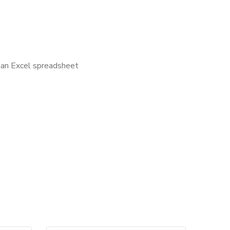
s an Excel spreadsheet