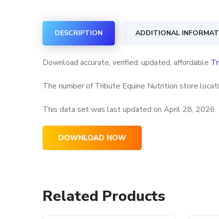
DESCRIPTION
ADDITIONAL INFORMAT
Download accurate, verified, updated, affordable
Tr
The number of Tribute Equine Nutrition store locati
This data set was last updated on
April 28, 2026.
DOWNLOAD NOW
Related Products