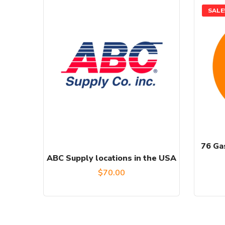
SALE
76 Gas
ABC Supply locations in the USA
$
70.00