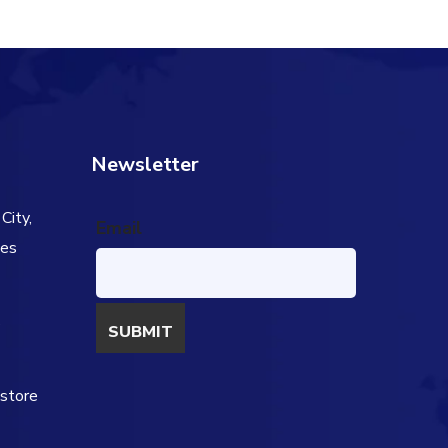
Newsletter
City,
Email
tes
s
estore