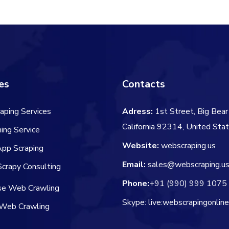
$106.00.
$84.00.
es
Contacts
aping Services
Adress:
1st Street, Big Bear 
California 92314, United Sta
ing Service
Website:
webscraping.us
App Scraping
Email:
sales@webscraping.u
crapy Consulting
Phone:
+91 (990) 999 1075
ise Web Crawling
Skype: live:webscrapingonlin
Web Crawling