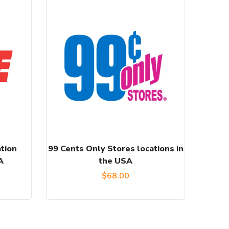
tion
99 Cents Only Stores locations in
A
the USA
$
68.00