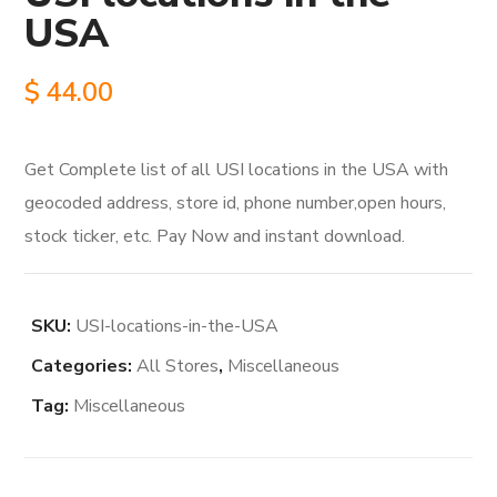
USA
$
44.00
Get Complete list of all USI locations in the USA with
geocoded address, store id, phone number,open hours,
stock ticker, etc. Pay Now and instant download.
SKU:
USI-locations-in-the-USA
Categories:
All Stores
,
Miscellaneous
Tag:
Miscellaneous