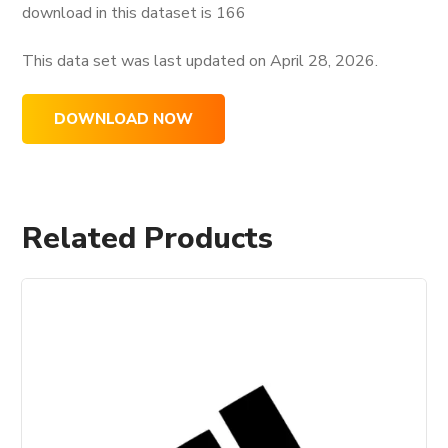
download in this dataset is
166
This data set was last updated on
April 28, 2026.
DOWNLOAD NOW
Related Products