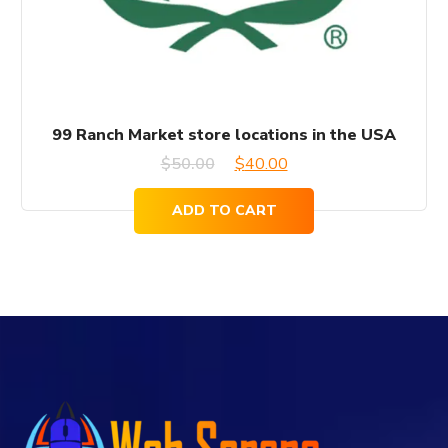
99 Ranch Market store locations in the USA
Original
Current
$
50.00
$
40.00
price
price
ADD TO CART
was:
is:
$50.00.
$40.00.