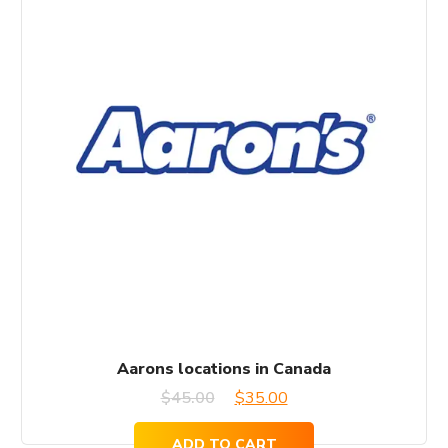
Aarons locations in Canada
Original
Current
$
45.00
$
35.00
price
price
ADD TO CART