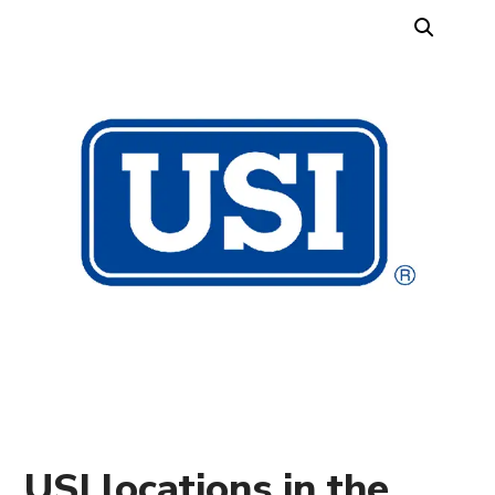
USI locations in the