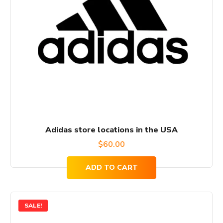
Adidas store locations in the USA
$
60.00
ADD TO CART
SALE!