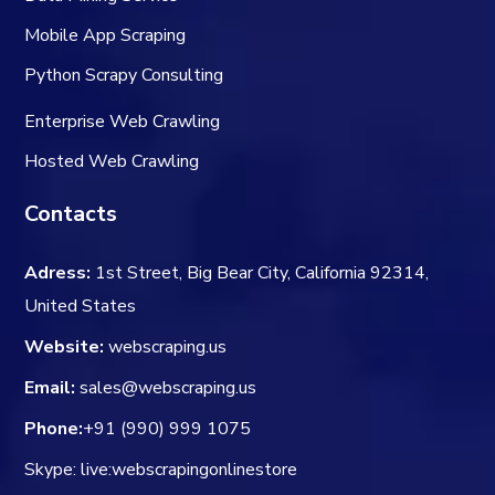
Mobile App Scraping
Python Scrapy Consulting
Enterprise Web Crawling
Hosted Web Crawling
Contacts
Adress:
1st Street, Big Bear City, California 92314,
United States
Website:
webscraping.us
Email:
sales@webscraping.us
Phone:
+91 (990) 999 1075
Skype: live:webscrapingonlinestore