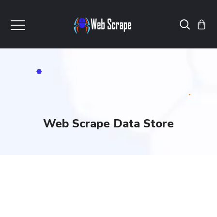
Web Scrape Data Store