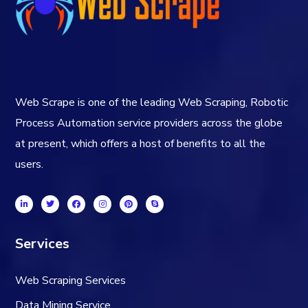
Web Scrape is one of the leading Web Scraping, Robotic
Process Automation service providers across the globe
at present, which offers a host of benefits to all the
users.
Services
Web Scraping Services
Data Mining Service