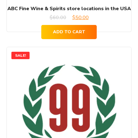
ABC Fine Wine & Spirits store locations in the USA
Original
Current
$
60.00
$
50.00
price
price
ADD TO CART
was:
is:
$60.00.
$50.00.
SALE!