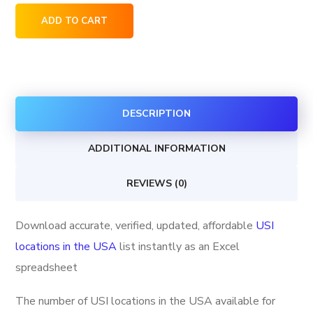
USI
ADD TO CART
locations
in
the
USA
DESCRIPTION
quantity
ADDITIONAL INFORMATION
REVIEWS (0)
Download accurate, verified, updated, affordable
USI
locations in the USA
list instantly as an Excel
spreadsheet
The number of USI locations in the USA available for