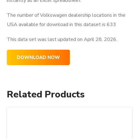
instantly as an Excel spreadsheet
The number of Volkswagen dealership locations in the
USA available for download in this dataset is
633
This data set was last updated on
April 28, 2026.
DOWNLOAD NOW
Related Products