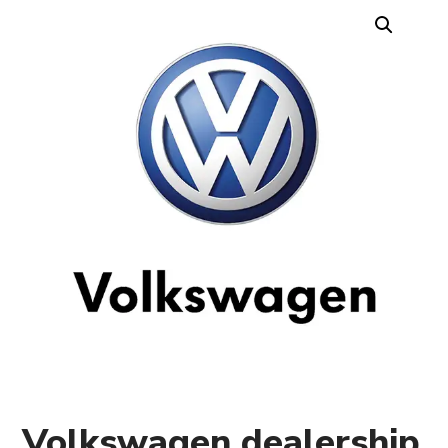
Volkswagen dealership