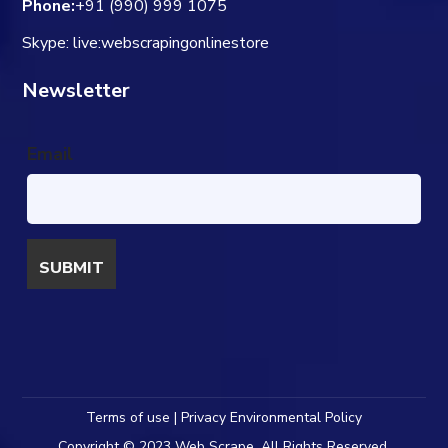
Phone:
+91 (990) 999 1075
Skype: live:webscrapingonlinestore
Newsletter
Email
Terms of use | Privacy Environmental Policy
Copyright © 2023 Web Scrape. All Rights Reserved.