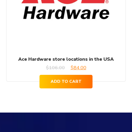
Ace Hardware store locations in the USA
Original
Current
$
106.00
$
84.00
price
price
ADD TO CART
was:
is:
$106.00.
$84.00.