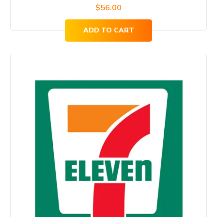
$
56.00
ADD TO CART