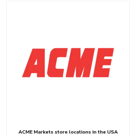
ACME Markets store locations in the USA