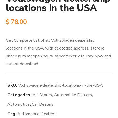
locations in the USA
$
78.00
Get Complete list of all Volkswagen dealership
locations in the USA with geocoded address, store id,
phone number,open hours, stock ticker, etc. Pay Now and
instant download.
SKU:
Volkswagen-dealership-locations-in-the-USA
Categories:
All Stores
,
Automobile Dealers
,
Automotive
,
Car Dealers
Tag:
Automobile Dealers