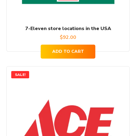
7-Eleven store locations in the USA
$
92.00
ADD TO CART
SALE!