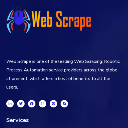
Web Scrape is one of the leading Web Scraping, Robotic
Process Automation service providers across the globe
at present, which offers a host of benefits to all the
users.
Services