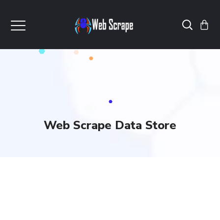
Web Scrape Data Store