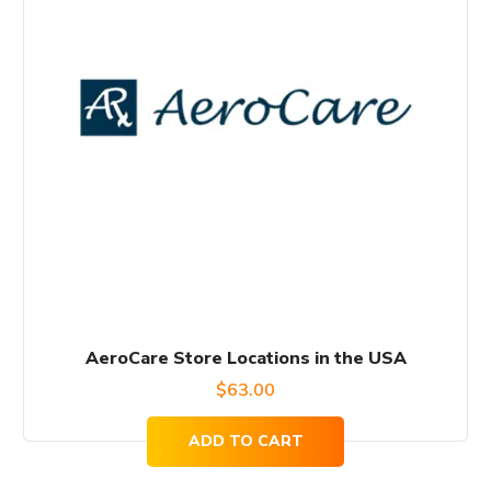
AeroCare Store Locations in the USA
$
63.00
ADD TO CART