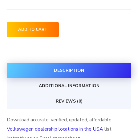
Volkswagen
ADD TO CART
dealership
locations
in
the
DESCRIPTION
USA
quantity
ADDITIONAL INFORMATION
REVIEWS (0)
Download accurate, verified, updated, affordable
Volkswagen dealership locations in the USA
list