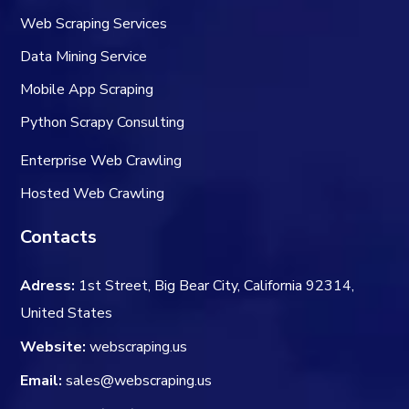
Web Scraping Services
Data Mining Service
Mobile App Scraping
Python Scrapy Consulting
Enterprise Web Crawling
Hosted Web Crawling
Contacts
Adress:
1st Street, Big Bear City, California 92314,
United States
Website:
webscraping.us
Email:
sales@webscraping.us