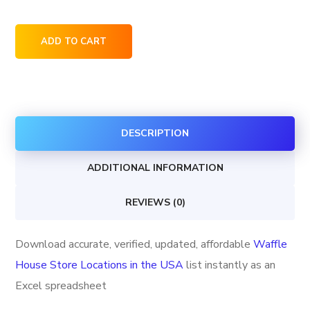
Waffle
ADD TO CART
House
Store
Locations
in
DESCRIPTION
the
USA
ADDITIONAL INFORMATION
quantity
REVIEWS (0)
Download accurate, verified, updated, affordable
Waffle
House Store Locations in the USA
list instantly as an
Excel spreadsheet