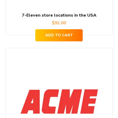
7-Eleven store locations in the USA
$
92.00
ADD TO CART