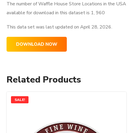
The number of Waffle House Store Locations in the USA
available for download in this dataset is
1, 960
This data set was last updated on
April 28, 2026.
DOWNLOAD NOW
Related Products
SALE!