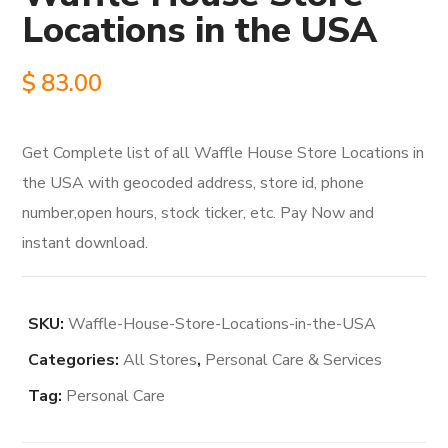
Locations in the USA
$
83.00
Get Complete list of all Waffle House Store Locations in
the USA with geocoded address, store id, phone
number,open hours, stock ticker, etc. Pay Now and
instant download.
SKU:
Waffle-House-Store-Locations-in-the-USA
Categories:
All Stores
,
Personal Care & Services
Tag:
Personal Care