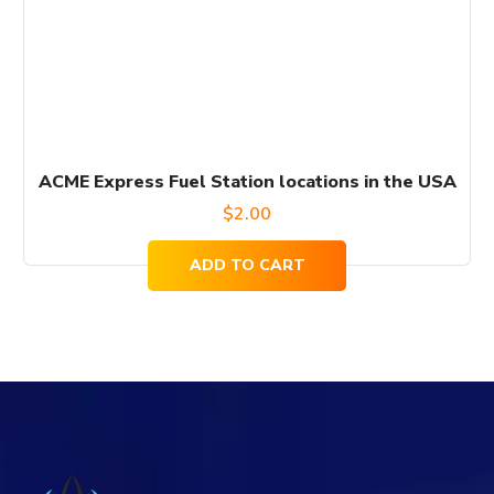
ACME Express Fuel Station locations in the USA
$
2.00
ADD TO CART