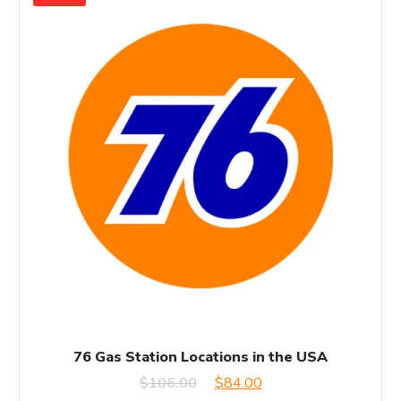
76 Gas Station Locations in the USA
Original
Current
$
106.00
$
84.00