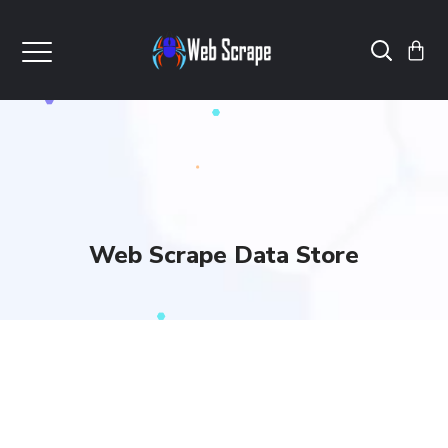
Web Scrape Data Store