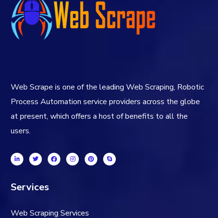
Web Scrape is one of the leading Web Scraping, Robotic
Process Automation service providers across the globe
at present, which offers a host of benefits to all the
users.
Services
Web Scraping Services