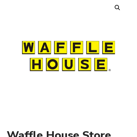
Waffle House Store