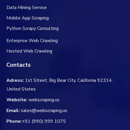
Data Mining Service
Mobile App Scraping
Python Scrapy Consulting
Enterprise Web Crawling
Hosted Web Crawling
Contacts
Adress:
1st Street, Big Bear City, California 92314,
United States
Website:
webscraping.us
Email:
sales@webscraping.us
Phone:
+91 (990) 999 1075