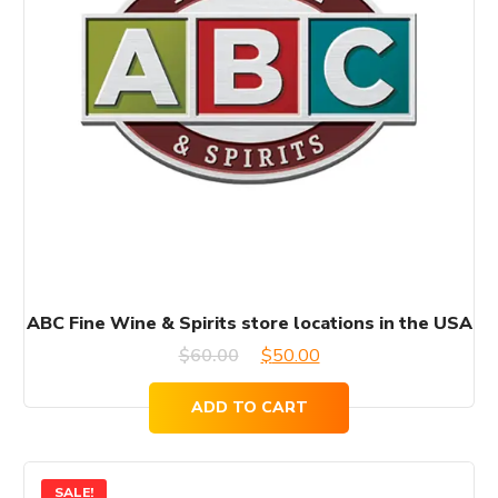
ABC Fine Wine & Spirits store locations in the USA
Original
Current
$
60.00
$
50.00
price
price
ADD TO CART
was:
is:
$60.00.
$50.00.
SALE!