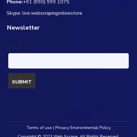
Phone:
+91 (990) 999 1075
Skype: live:webscrapingonlinestore
Newsletter
Email
Terms of use | Privacy Environmental Policy
Copyright © 2023 Web Scrape. All Rights Reserved.