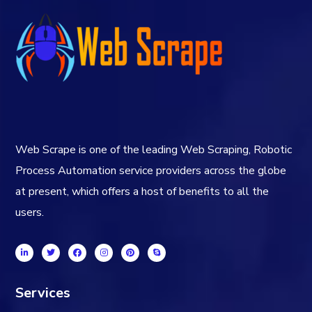
Web Scrape is one of the leading Web Scraping, Robotic
Process Automation service providers across the globe
at present, which offers a host of benefits to all the
users.
Services