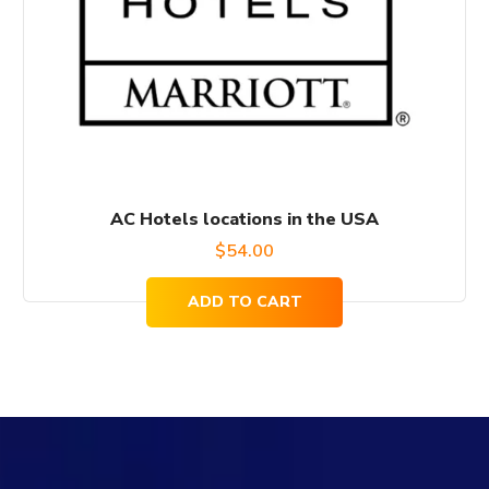
AC Hotels locations in the USA
$
54.00
ADD TO CART