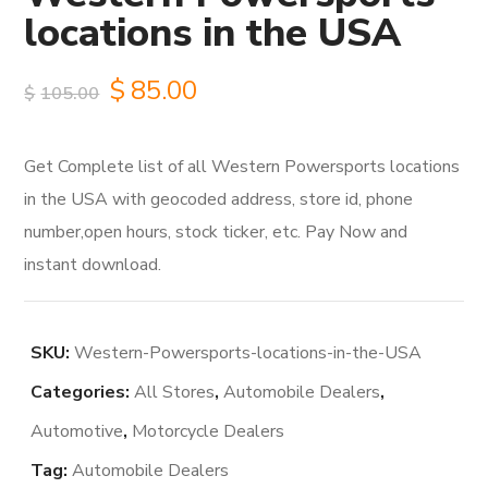
locations in the USA
Original
Current
$
85.00
$
105.00
price
price
Get Complete list of all Western Powersports locations
was:
is:
in the USA with geocoded address, store id, phone
$105.00.
$85.00.
number,open hours, stock ticker, etc. Pay Now and
instant download.
SKU:
Western-Powersports-locations-in-the-USA
Categories:
All Stores
,
Automobile Dealers
,
Automotive
,
Motorcycle Dealers
Tag:
Automobile Dealers