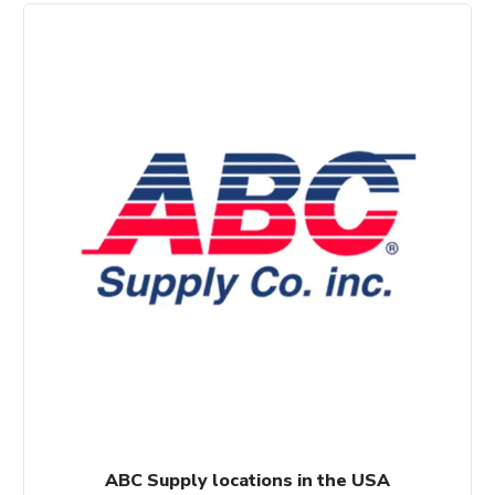
ABC Supply locations in the USA