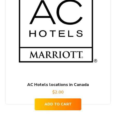
AC Hotels locations in Canada
$
2.00
ADD TO CART