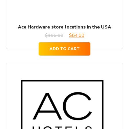
Ace Hardware store locations in the USA
Original
Current
$
106.00
$
84.00
price
price
ADD TO CART
was:
is:
$106.00.
$84.00.