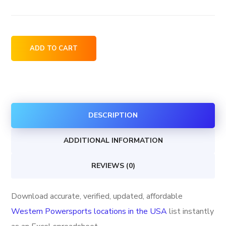
Western
ADD TO CART
Powersports
locations
in
the
DESCRIPTION
USA
quantity
ADDITIONAL INFORMATION
REVIEWS (0)
Download accurate, verified, updated, affordable
Western Powersports locations in the USA
list instantly