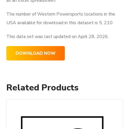
as an Excel spreadsheet
The number of Western Powersports locations in the
USA available for download in this dataset is
5, 210
This data set was last updated on
April 28, 2026.
DOWNLOAD NOW
Related Products