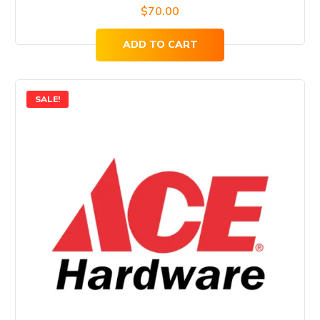
$
70.00
ADD TO CART
SALE!