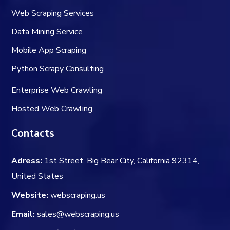
Web Scraping Services
Data Mining Service
Mobile App Scraping
Python Scrapy Consulting
Enterprise Web Crawling
Hosted Web Crawling
Contacts
Adress:
1st Street, Big Bear City, California 92314,
United States
Website:
webscraping.us
Email:
sales@webscraping.us