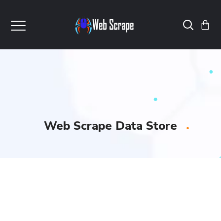
Web Scrape Data Store