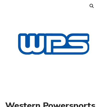
Western Powersports