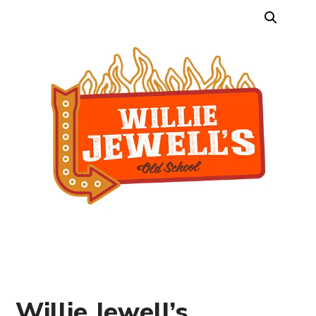
Willie Jewell’s