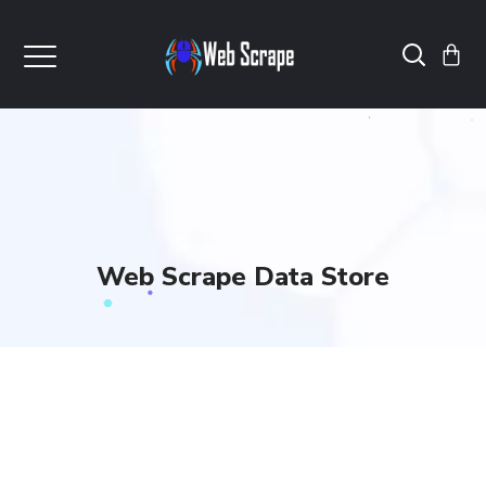
Web Scrape Data Store