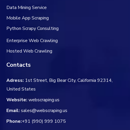
Data Mining Service
Mobile App Scraping
Python Scrapy Consulting
Enterprise Web Crawling
Hosted Web Crawling
Contacts
Adress:
1st Street, Big Bear City, California 92314,
United States
Website:
webscraping.us
Email:
sales@webscraping.us
Phone:
+91 (990) 999 1075