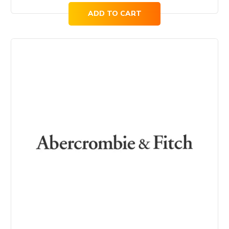
ADD TO CART