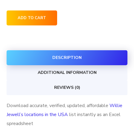
Willie
ADD TO CART
Jewell's
locations
in
the
DESCRIPTION
USA
quantity
ADDITIONAL INFORMATION
REVIEWS (0)
Download accurate, verified, updated, affordable
Willie
Jewell’s locations in the USA
list instantly as an Excel
spreadsheet