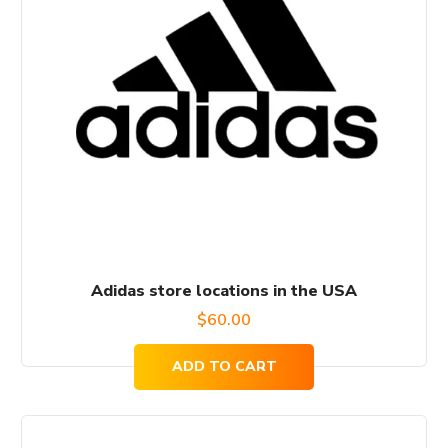
Adidas store locations in the USA
$
60.00
ADD TO CART