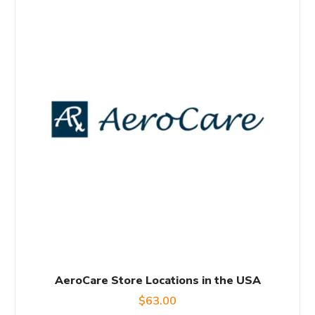
AeroCare Store Locations in the USA
$
63.00