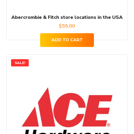
Abercrombie & Fitch store locations in the USA
$
55.00
ADD TO CART
SALE!