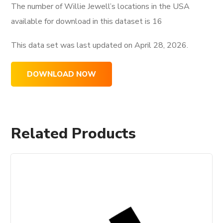
The number of Willie Jewell’s locations in the USA
available for download in this dataset is
16
This data set was last updated on
April 28, 2026.
DOWNLOAD NOW
Related Products