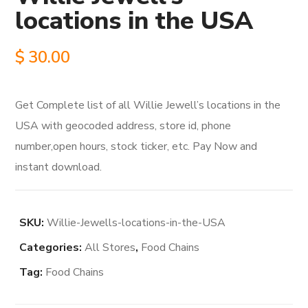
locations in the USA
$
30.00
Get Complete list of all Willie Jewell’s locations in the
USA with geocoded address, store id, phone
number,open hours, stock ticker, etc. Pay Now and
instant download.
SKU:
Willie-Jewells-locations-in-the-USA
Categories:
All Stores
,
Food Chains
Tag:
Food Chains