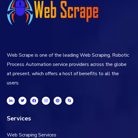
Web Scrape is one of the leading Web Scraping, Robotic
Process Automation service providers across the globe
at present, which offers a host of benefits to all the
users.
Services
Web Scraping Services