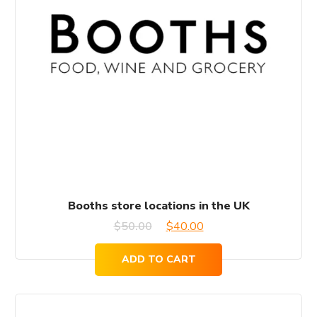
Booths store locations in the UK
Original
Current
$
50.00
$
40.00
price
price
ADD TO CART
was:
is:
$50.00.
$40.00.