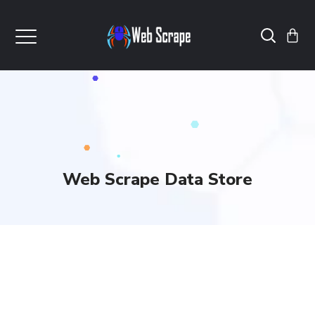
Web Scrape Data Store