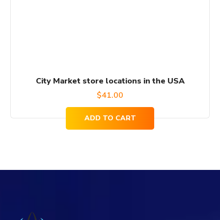
City Market store locations in the USA
$
41.00
ADD TO CART