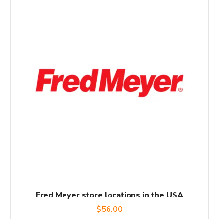
Fred Meyer store locations in the USA
$
56.00