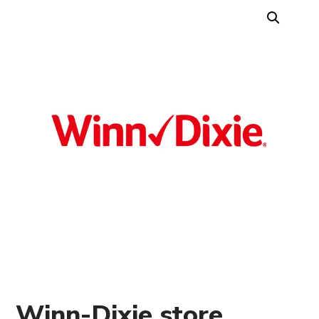
Winn-Dixie store