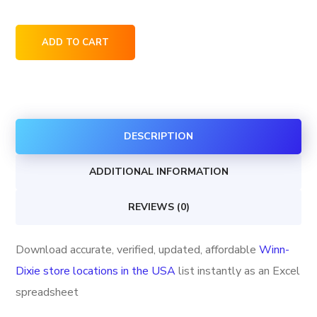
Winn-
ADD TO CART
Dixie
store
locations
in
DESCRIPTION
the
USA
ADDITIONAL INFORMATION
quantity
REVIEWS (0)
Download accurate, verified, updated, affordable
Winn-
Dixie store locations in the USA
list instantly as an Excel
spreadsheet