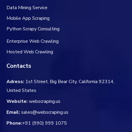
Data Mining Service
Mobile App Scraping
Python Scrapy Consulting
Enterprise Web Crawling
Hosted Web Crawling
Contacts
Adress:
1st Street, Big Bear City, California 92314,
United States
Website:
webscraping.us
Email:
sales@webscraping.us
Phone:
+91 (990) 999 1075