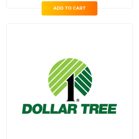
ADD TO CART