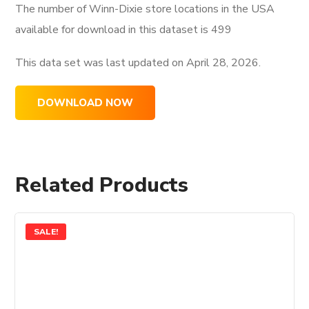
The number of Winn-Dixie store locations in the USA
available for download in this dataset is
499
This data set was last updated on
April 28, 2026.
DOWNLOAD NOW
Related Products
SALE!