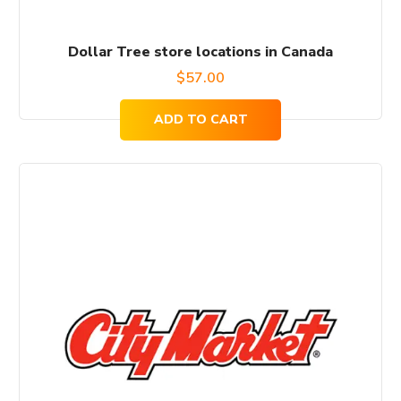
Dollar Tree store locations in Canada
$
57.00
ADD TO CART