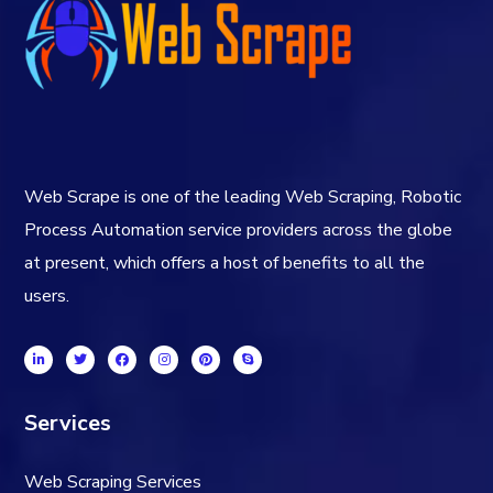
Web Scrape is one of the leading Web Scraping, Robotic
Process Automation service providers across the globe
at present, which offers a host of benefits to all the
users.
Services
Web Scraping Services