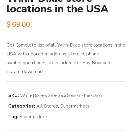
locations in the USA
$
69.00
Get Complete list of all Winn-Dixie store locations in the
USA with geocoded address, store id, phone
number,open hours, stock ticker, etc. Pay Now and
instant download.
SKU:
Winn-Dixie-store-locations-in-the-USA
Categories:
All Stores
,
Supermarkets
Tag:
Supermarkets