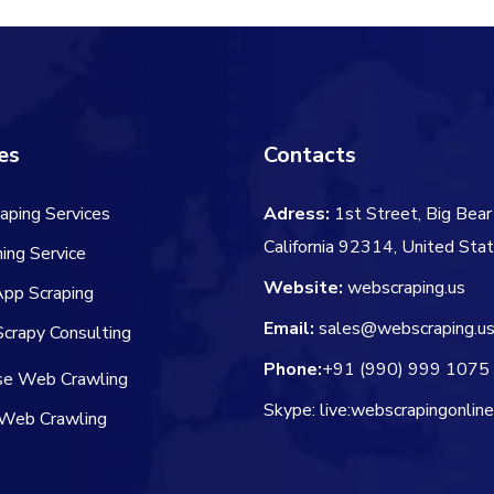
es
Contacts
aping Services
Adress:
1st Street, Big Bear 
California 92314, United Sta
ing Service
Website:
webscraping.us
App Scraping
Email:
sales@webscraping.u
crapy Consulting
Phone:
+91 (990) 999 1075
ise Web Crawling
Skype: live:webscrapingonlin
Web Crawling