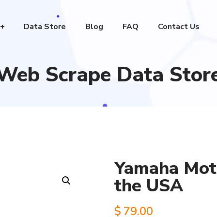
Data Store
Blog
FAQ
Contact Us
Web Scrape Data Stor
Yamaha Moto
the USA
$
79.00