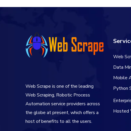
Servic
Web Scr
Data Min
Mobile 
Web Scrape is one of the leading
Python S
Web Scraping, Robotic Process
Enterpr
Automation service providers across
Hosted 
the globe at present, which offers a
host of benefits to all the users.