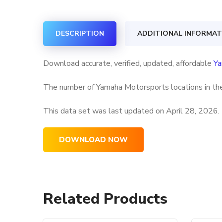
DESCRIPTION
ADDITIONAL INFORMAT
Download accurate, verified, updated, affordable
Ya
The number of Yamaha Motorsports locations in the
This data set was last updated on
April 28, 2026.
DOWNLOAD NOW
Related Products