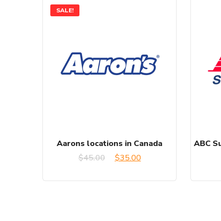
SALE!
Aarons locations in Canada
ABC Su
Original
Current
$
45.00
$
35.00
price
price
was:
is:
$45.00.
$35.00.