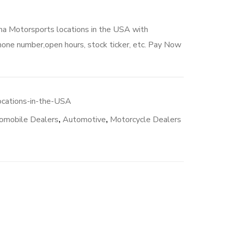
ha Motorsports locations in the USA with
hone number,open hours, stock ticker, etc. Pay Now
cations-in-the-USA
omobile Dealers
,
Automotive
,
Motorcycle Dealers