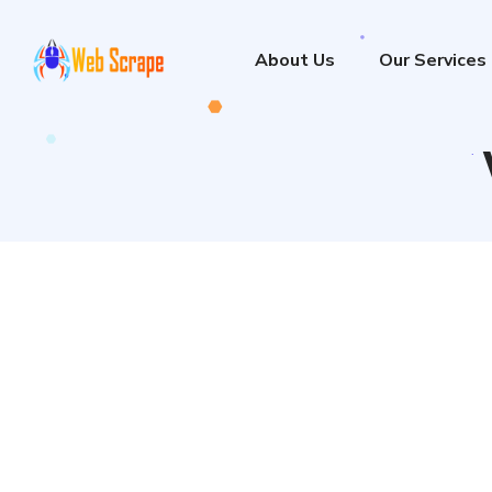
About Us
Our Services