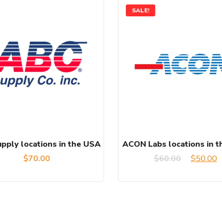
SALE!
pply locations in the USA
ACON Labs locations in 
Original
C
$
70.00
$
60.00
$
50.00
price
p
was:
is
$60.00.
$