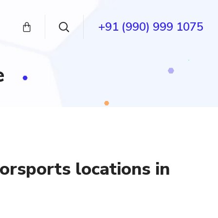
+91 (990) 999 1075
e
rsports locations in