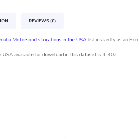
in
the
ION
REVIEWS (0)
USA
quantity
maha Motorsports locations in the USA
list instantly as an Ex
 USA available for download in this dataset is
4, 403