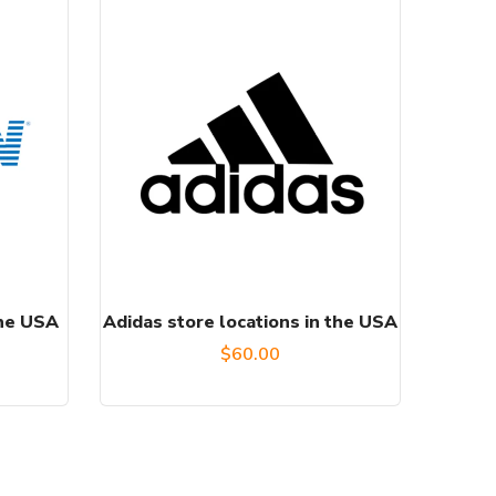
the USA
Adidas store locations in the USA
urrent
$
60.00
rice
:
50.00.