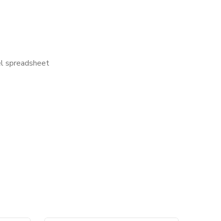
cel spreadsheet