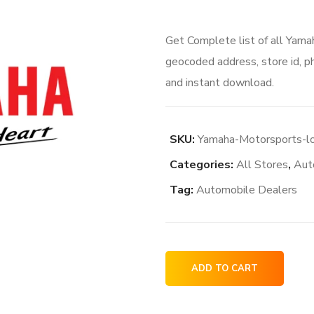
Get Complete list of all Yama
geocoded address, store id, p
and instant download.
SKU:
Yamaha-Motorsports-lo
Categories:
All Stores
,
Aut
Tag:
Automobile Dealers
Yamaha
ADD TO CART
Motorsports
locations