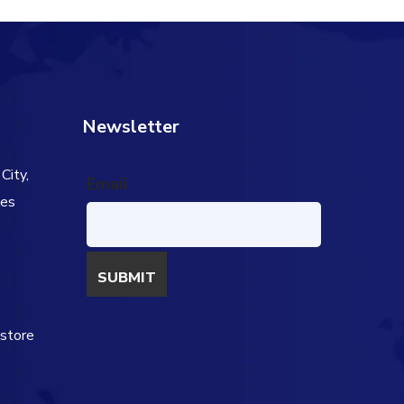
Newsletter
City,
Email
tes
s
estore