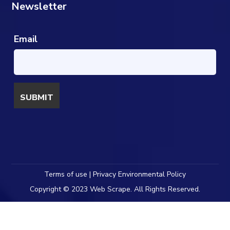
Newsletter
Email
Terms of use | Privacy Environmental Policy
Copyright © 2023 Web Scrape. All Rights Reserved.