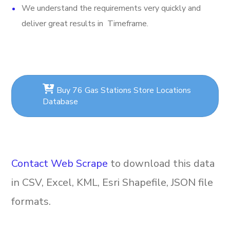
We understand the requirements very quickly and
deliver great results in Timeframe.
Buy 76 Gas Stations Store Locations
Database
Contact Web Scrape
to download this data
in CSV, Excel, KML, Esri Shapefile, JSON file
formats.