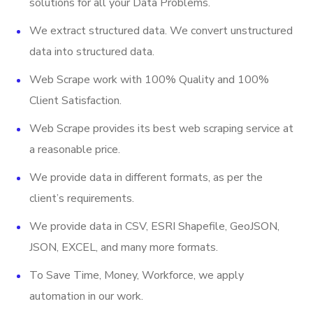
solutions for all your Data Problems.
Stock Ticker
We extract structured data. We convert unstructured
Last Updated Date
data into structured data.
And More
Web Scrape work with 100% Quality and 100%
Client Satisfaction.
Web Scrape provides its best web scraping service at
a reasonable price.
We provide data in different formats, as per the
client’s requirements.
We provide data in CSV, ESRI Shapefile, GeoJSON,
JSON, EXCEL, and many more formats.
To Save Time, Money, Workforce, we apply
automation in our work.