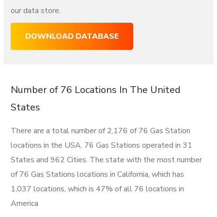
our data store.
DOWNLOAD DATABASE
Number of 76 Locations In The United
States
There are a total number of 2,176 of 76 Gas Station
locations in the USA. 76 Gas Stations operated in 31
States and 962 Cities. The state with the most number
of 76 Gas Stations locations in California, which has
1,037 locations, which is 47% of all 76 locations in
America