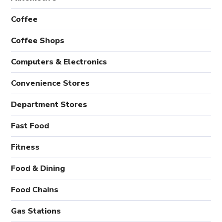
Coffee
Coffee Shops
Computers & Electronics
Convenience Stores
Department Stores
Fast Food
Fitness
Food & Dining
Food Chains
Gas Stations