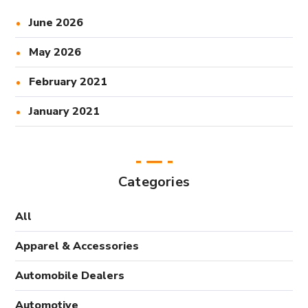
June 2026
May 2026
February 2021
January 2021
Categories
All
Apparel & Accessories
Automobile Dealers
Automotive