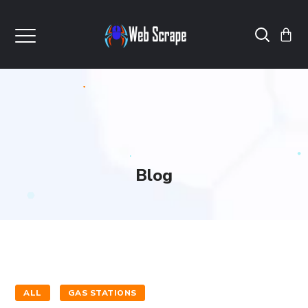
Blog
ALL
GAS STATIONS