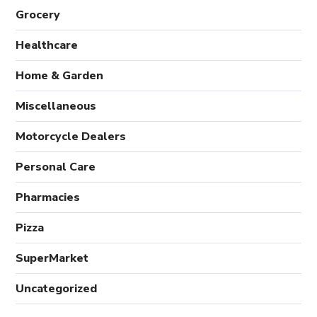
Grocery
Healthcare
Home & Garden
Miscellaneous
Motorcycle Dealers
Personal Care
Pharmacies
Pizza
SuperMarket
Uncategorized