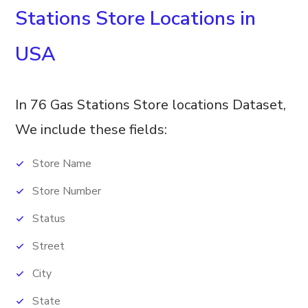
Stations Store Locations in
USA
In 76 Gas Stations Store locations Dataset,
We include these fields:
Store Name
Store Number
Status
Street
City
State