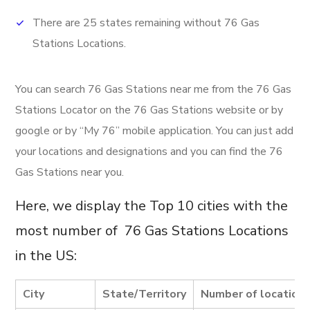
There are 25 states remaining without 76 Gas
Stations Locations.
You can search 76 Gas Stations near me from the 76 Gas
Stations Locator on the 76 Gas Stations website or by
google or by “My 76” mobile application. You can just add
your locations and designations and you can find the 76
Gas Stations near you.
Here, we display the Top 10 cities with the
most number of 76 Gas Stations Locations
in the US:
City
State/Territory
Number of location