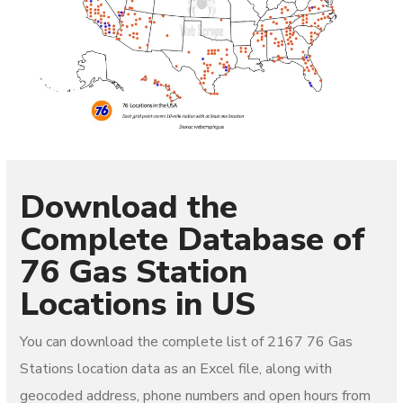
Download the
Complete Database of
76 Gas Station
Locations in US
You can download the complete list of 2167
76 Gas
Stations
location data as an Excel file, along with
geocoded address, phone numbers and open hours from