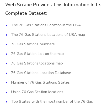
Web Scrape Provides This Information In Its
Complete Dataset:
The 76 Gas Stations Location in the USA
The 76 Gas Stations Locations of USA map
76 Gas Stations Numbers
76 Gas Station List on the map
76 Gas Stations locations map
76 Gas Stations Location Database
Number of 76 Gas Stations States
Union 76 Gas Station locations
Top States with the most number of the 76 Gas