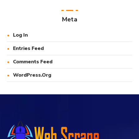
Meta
Log In
Entries Feed
Comments Feed
WordPress.org