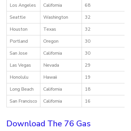
Los Angeles
California
68
Seattle
Washington
32
Houston
Texas
32
Portland
Oregon
30
San Jose
California
30
Las Vegas
Nevada
29
Honolulu
Hawaii
19
Long Beach
California
18
San Francisco
California
16
Download The 76 Gas