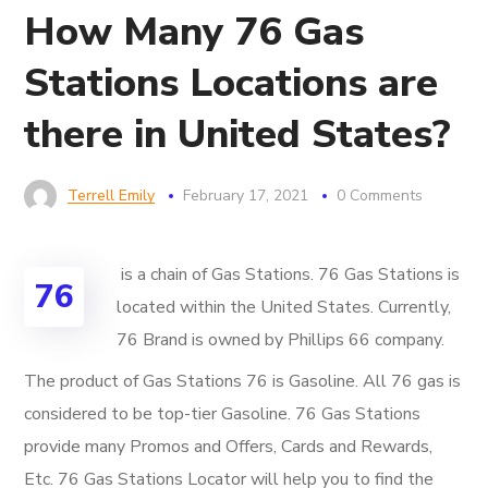
How Many 76 Gas
Stations Locations are
there in United States?
Terrell Emily
February 17, 2021
0 Comments
is a chain of Gas Stations. 76 Gas Stations is
76
located within the United States. Currently,
76 Brand is owned by Phillips 66 company.
The product of Gas Stations 76 is Gasoline. All 76 gas is
considered to be top-tier Gasoline. 76 Gas Stations
provide many Promos and Offers, Cards and Rewards,
Etc. 76 Gas Stations Locator will help you to find the