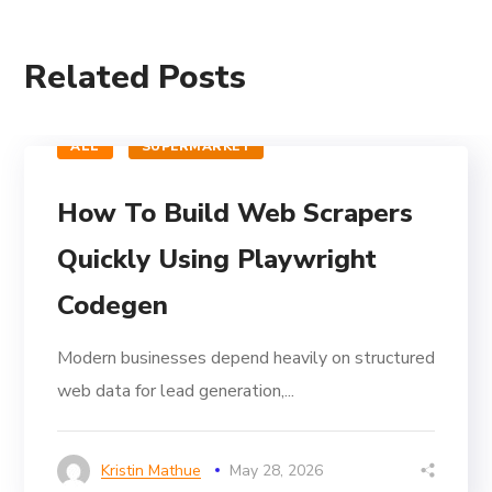
Related Posts
ALL
SUPERMARKET
How To Build Web Scrapers
Quickly Using Playwright
Codegen
Modern businesses depend heavily on structured
web data for lead generation,...
Kristin Mathue
May 28, 2026