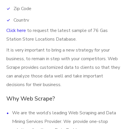
Zip Code
Country
Click here
to request the latest sample of 76 Gas
Phone
Station Store Locations Database.
Fax
It is very important to bring a new strategy for your
Latitude
business, to remain in step with your competitors. Web
Longitude
Scrape provides customized data to clients so that they
can analyze those data well and take important
Address
decisions for their business.
Provider
Why Web Scrape?
Email
Open Hours
We are the world’s leading Web Scraping and Data
Mining Services Provider. We provide one-stop
Direction URL