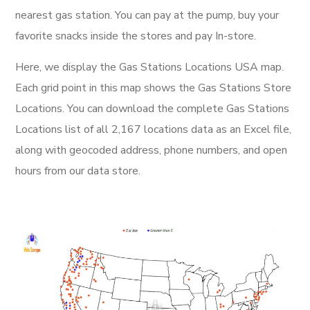
nearest gas station. You can pay at the pump, buy your
favorite snacks inside the stores and pay In-store.
Here, we display the Gas Stations Locations USA map.
Each grid point in this map shows the Gas Stations Store
Locations. You can download the complete Gas Stations
Locations list of all 2,167 locations data as an Excel file,
along with geocoded address, phone numbers, and open
hours from our data store.