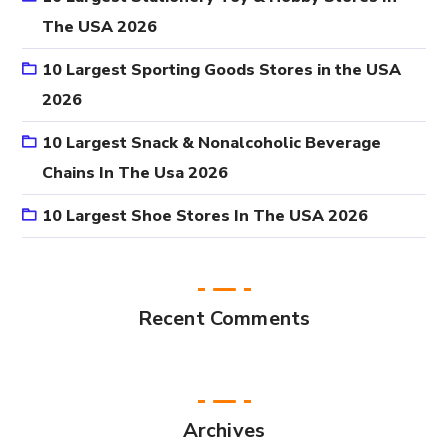
The USA 2026
10 Largest Sporting Goods Stores in the USA
2026
10 Largest Snack & Nonalcoholic Beverage
Chains In The Usa 2026
10 Largest Shoe Stores In The USA 2026
Recent Comments
Archives