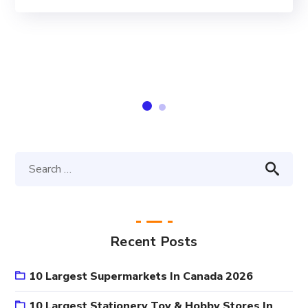
Recent Posts
10 Largest Supermarkets In Canada 2026
10 Largest Stationery Toy & Hobby Stores In