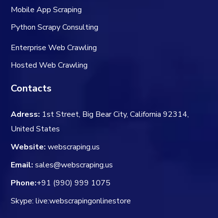
Mobile App Scraping
Python Scrapy Consulting
Enterprise Web Crawling
Hosted Web Crawling
Contacts
Adress:
1st Street, Big Bear City, California 92314,
United States
Website:
webscraping.us
Email:
sales@webscraping.us
Phone:
+91 (990) 999 1075
Skype: live:webscrapingonlinestore