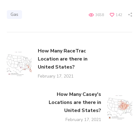
Gas
3658
142
How Many RaceTrac
Location are there in
United States?
February 17, 2021
How Many Casey's
Locations are there in
United States?
February 17, 2021