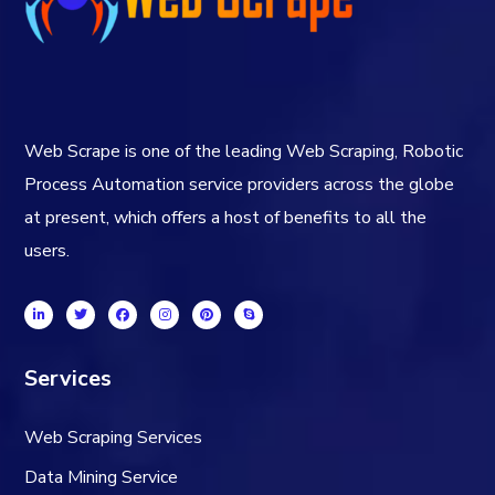
Web Scrape is one of the leading Web Scraping, Robotic
Process Automation service providers across the globe
at present, which offers a host of benefits to all the
users.
Services
Web Scraping Services
Data Mining Service