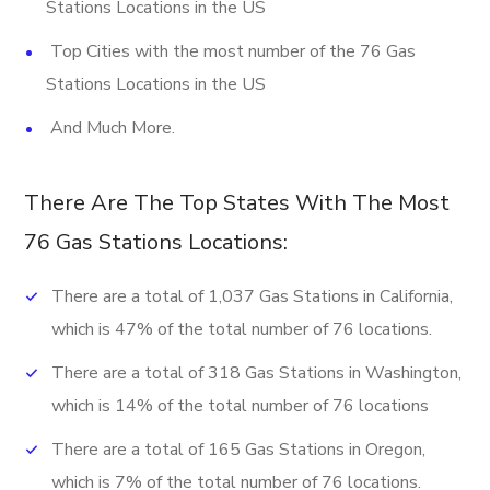
Stations Locations in the US
Top Cities with the most number of the 76 Gas
Stations Locations in the US
And Much More.
There Are The Top States With The Most
76 Gas Stations Locations:
There are a total of 1,037 Gas Stations in California,
which is 47% of the total number of 76 locations.
There are a total of 318 Gas Stations in Washington,
which is 14% of the total number of 76 locations
There are a total of 165 Gas Stations in Oregon,
which is 7% of the total number of 76 locations.