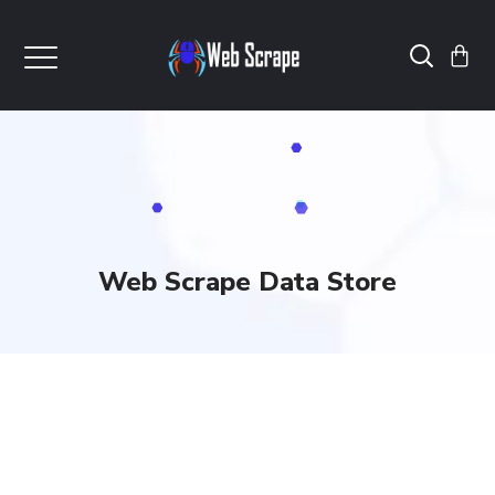
Web Scrape Data Store