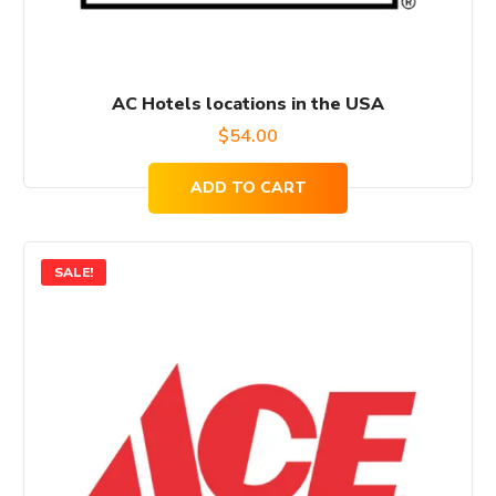
AC Hotels locations in the USA
$
54.00
ADD TO CART
SALE!