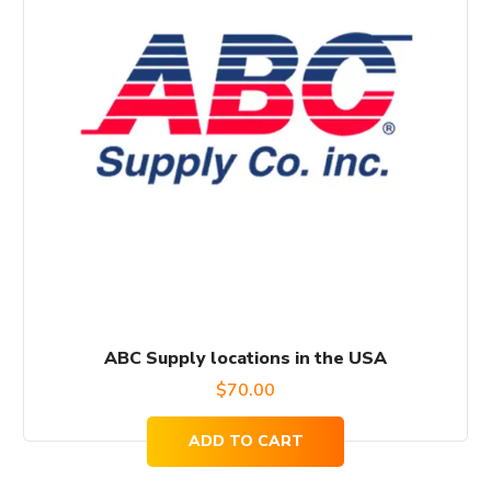
ABC Supply locations in the USA
$
70.00
ADD TO CART