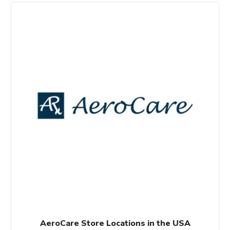
AeroCare Store Locations in the USA