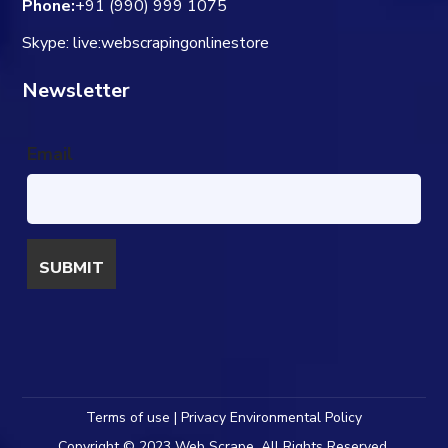
Phone:
+91 (990) 999 1075
Skype: live:webscrapingonlinestore
Newsletter
Email
Terms of use | Privacy Environmental Policy
Copyright © 2023 Web Scrape. All Rights Reserved.