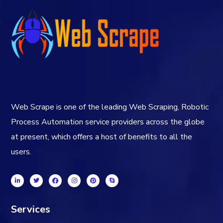
Web Scrape is one of the leading Web Scraping, Robotic
Process Automation service providers across the globe
at present, which offers a host of benefits to all the
users.
Services