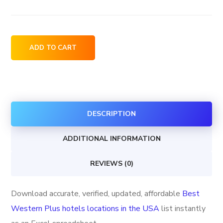
Best
ADD TO CART
Western
Plus
hotels
locations
DESCRIPTION
in
the
ADDITIONAL INFORMATION
USA
quantity
REVIEWS (0)
Download accurate, verified, updated, affordable
Best
Western Plus hotels locations in the USA
list instantly