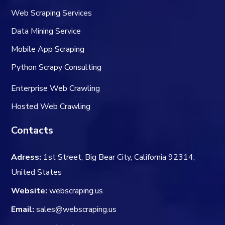
Web Scraping Services
Data Mining Service
Mobile App Scraping
Python Scrapy Consulting
Enterprise Web Crawling
Hosted Web Crawling
Contacts
Adress:
1st Street, Big Bear City, California 92314,
United States
Website:
webscraping.us
Email:
sales@webscraping.us