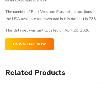
as an Excel spreadsheet
The number of Best Western Plus hotels locations in
the USA available for download in this dataset is
788
This data set was last updated on
April 28, 2026.
DOWNLOAD NOW
Related Products