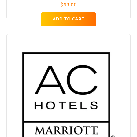
$
63.00
ADD TO CART