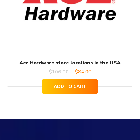
Ace Hardware store locations in the USA
Original
Current
$
106.00
$
84.00
price
price
ADD TO CART
was:
is:
$106.00.
$84.00.