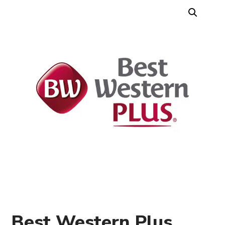
Best Western Plus