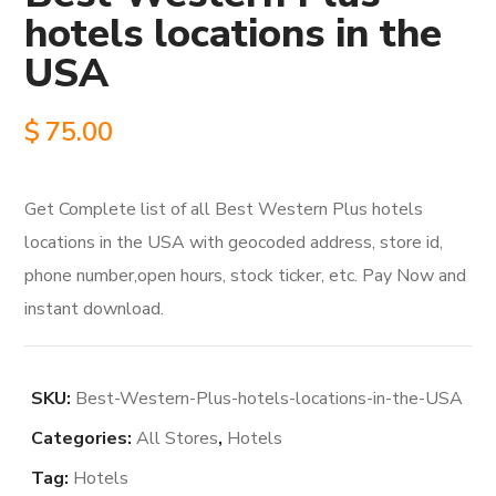
hotels locations in the
USA
$
75.00
Get Complete list of all Best Western Plus hotels
locations in the USA with geocoded address, store id,
phone number,open hours, stock ticker, etc. Pay Now and
instant download.
SKU:
Best-Western-Plus-hotels-locations-in-the-USA
Categories:
All Stores
,
Hotels
Tag:
Hotels