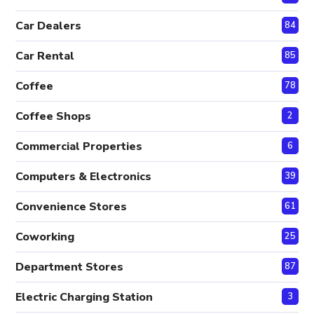
Car Dealers
84
Car Rental
85
Coffee
78
Coffee Shops
2
Commercial Properties
6
Computers & Electronics
39
Convenience Stores
61
Coworking
25
Department Stores
87
Electric Charging Station
3