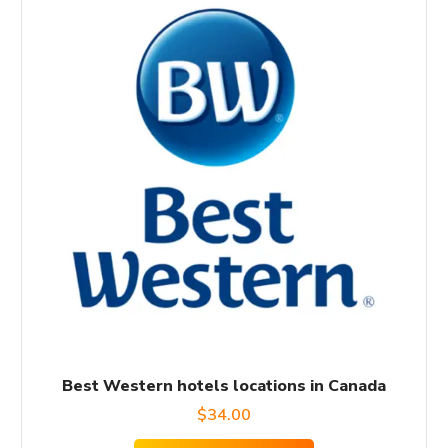
Best Western hotels locations in Canada
$
34.00