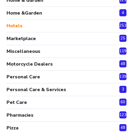
Home & Garden
Home &Garden
4
Hotels
253
Marketplace
25
Miscellaneous
119
Motorcycle Dealers
48
Personal Care
139
Personal Care & Services
3
Pet Care
60
Pharmacies
123
Pizza
48