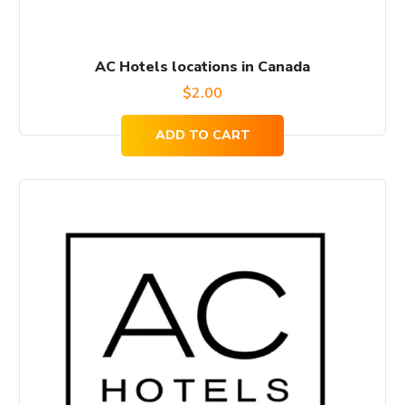
AC Hotels locations in Canada
$
2.00
ADD TO CART