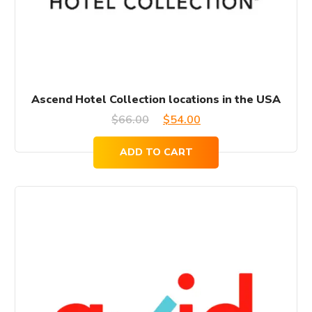
Ascend Hotel Collection locations in the USA
Original
Current
$
66.00
$
54.00
price
price
ADD TO CART
was:
is:
$66.00.
$54.00.