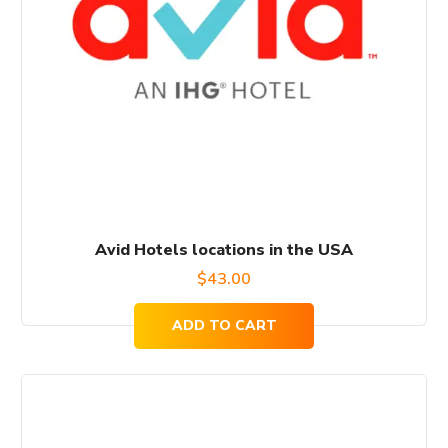
Avid Hotels locations in the USA
$
43.00
ADD TO CART