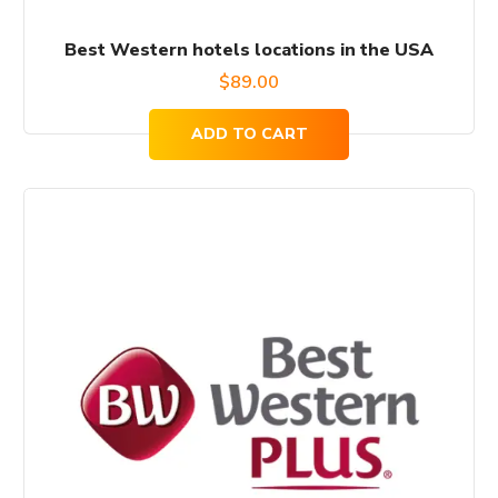
Best Western hotels locations in the USA
$
89.00
ADD TO CART