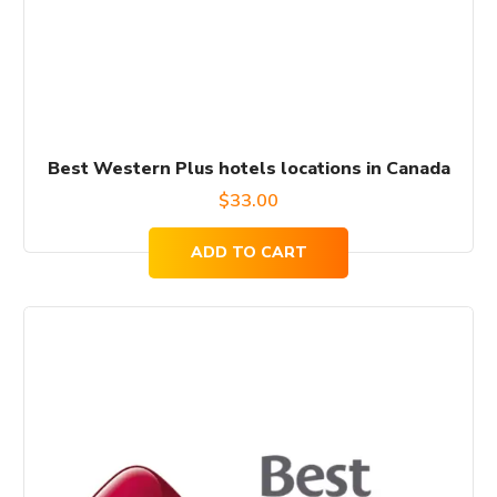
Best Western Plus hotels locations in Canada
$
33.00
ADD TO CART