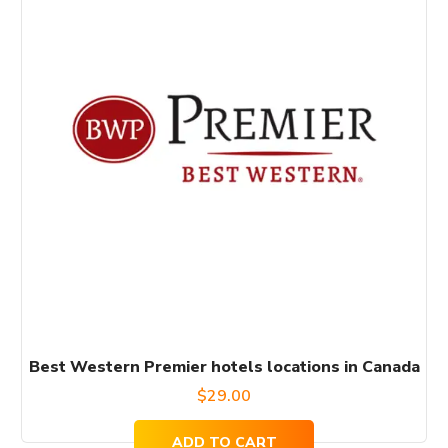
Best Western Premier hotels locations in Canada
$
29.00
ADD TO CART