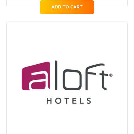
ADD TO CART