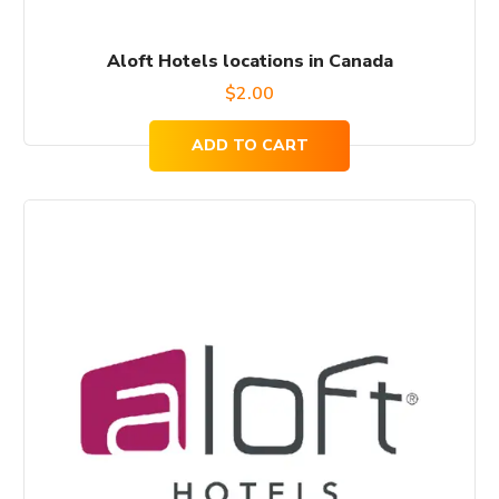
Aloft Hotels locations in Canada
$
2.00
ADD TO CART