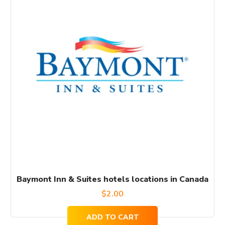
Baymont Inn & Suites hotels locations in Canada
$
2.00
ADD TO CART