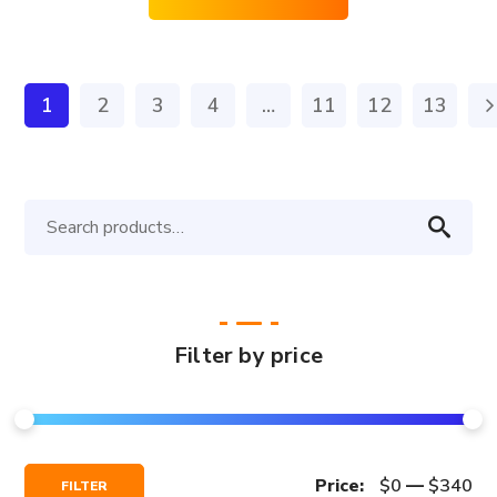
1
2
3
4
…
11
12
13
Search
for:
Filter by price
Min
Max
Price:
$0
—
$340
FILTER