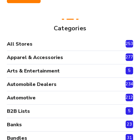
Price
Price
Categories
All Stores
2530
Apparel & Accessories
277
Arts & Entertainment
5
Automobile Dealers
234
Automotive
212
B2B Lists
5
Banks
23
Bundles
31