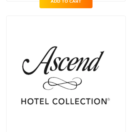
ADD TO CART