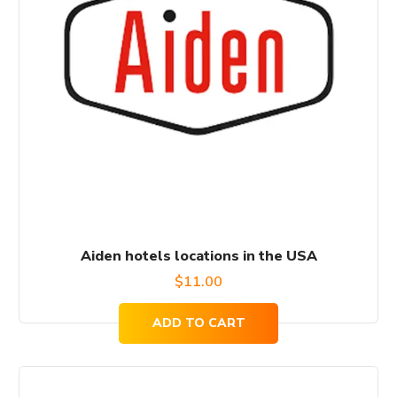
Aiden hotels locations in the USA
$
11.00
ADD TO CART