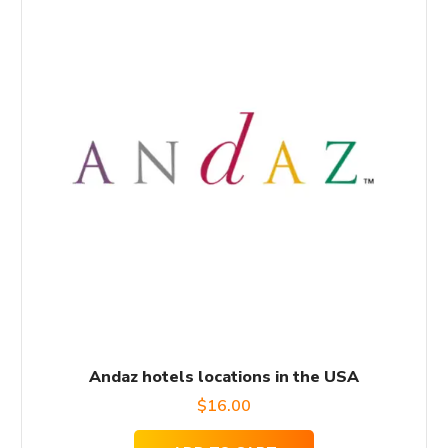
Andaz hotels locations in the USA
$
16.00