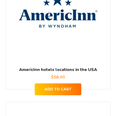
AmericInn hotels locations in the USA
$
58.00
ADD TO CART