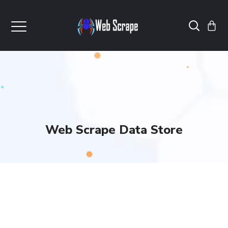
Web Scrape Data Store