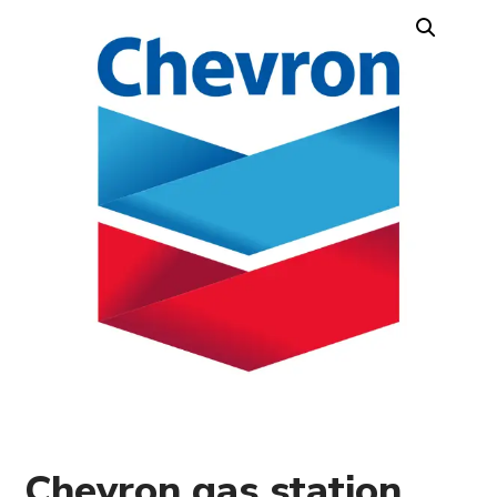
Chevron gas station