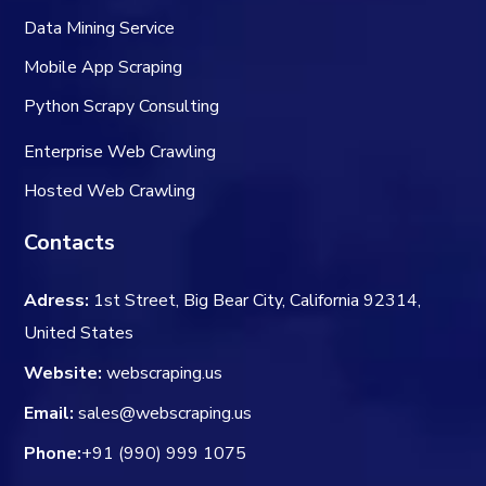
Data Mining Service
Mobile App Scraping
Python Scrapy Consulting
Enterprise Web Crawling
Hosted Web Crawling
Contacts
Adress:
1st Street, Big Bear City, California 92314,
United States
Website:
webscraping.us
Email:
sales@webscraping.us
Phone:
+91 (990) 999 1075