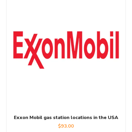
Exxon Mobil gas station locations in the USA
$
93.00