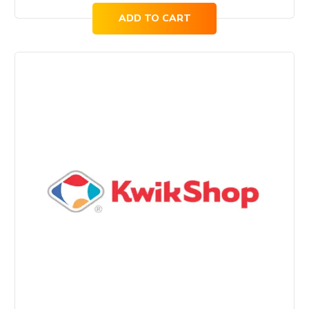
ADD TO CART