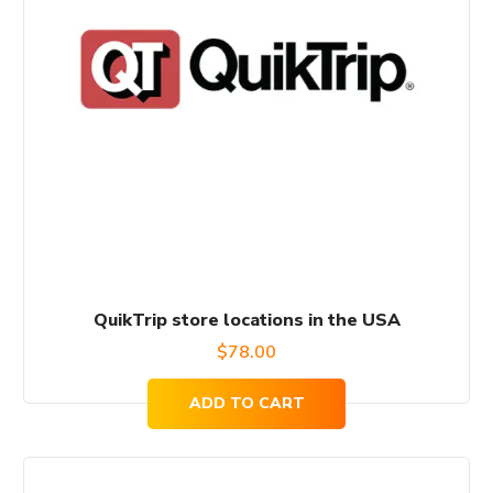
QuikTrip store locations in the USA
$
78.00
ADD TO CART