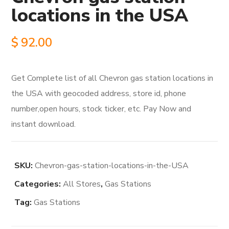
locations in the USA
$
92.00
Get Complete list of all Chevron gas station locations in
the USA with geocoded address, store id, phone
number,open hours, stock ticker, etc. Pay Now and
instant download.
SKU:
Chevron-gas-station-locations-in-the-USA
Categories:
All Stores
,
Gas Stations
Tag:
Gas Stations