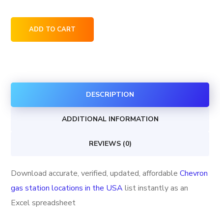
Chevron
ADD TO CART
gas
station
locations
in
DESCRIPTION
the
USA
ADDITIONAL INFORMATION
quantity
REVIEWS (0)
Download accurate, verified, updated, affordable
Chevron
gas station locations in the USA
list instantly as an
Excel spreadsheet