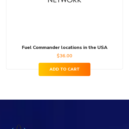
Fuel Commander locations in the USA
$
36.00
ADD TO CART