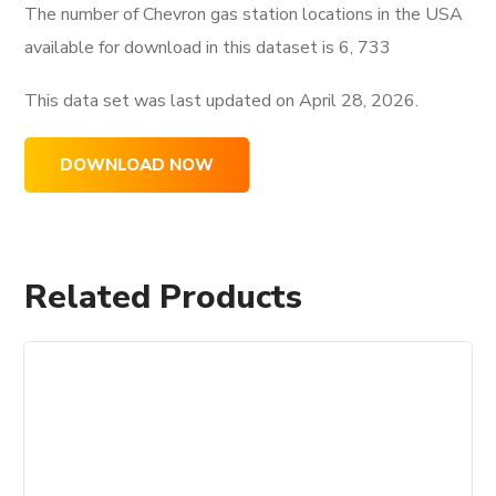
The number of Chevron gas station locations in the USA
available for download in this dataset is
6, 733
This data set was last updated on
April 28, 2026.
DOWNLOAD NOW
Related Products