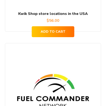
Kwik Shop store locations in the USA
$
56.00
ADD TO CART