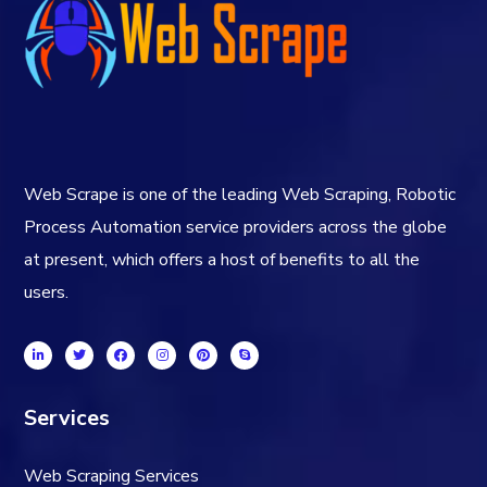
Web Scrape is one of the leading Web Scraping, Robotic
Process Automation service providers across the globe
at present, which offers a host of benefits to all the
users.
Services
Web Scraping Services